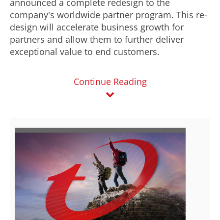
announced a complete redesign to the
company's worldwide partner program. This re-
design will accelerate business growth for
partners and allow them to further deliver
exceptional value to end customers.
Continue Reading
V
D
i
o