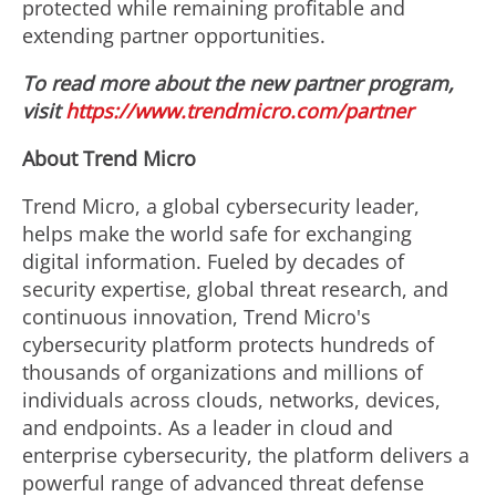
protected while remaining profitable and
extending partner opportunities.
To read more about the new partner program,
visit
https://www.trendmicro.com/partner
About Trend Micro
Trend Micro, a global cybersecurity leader,
helps make the world safe for exchanging
digital information. Fueled by decades of
security expertise, global threat research, and
continuous innovation, Trend Micro's
cybersecurity platform protects hundreds of
thousands of organizations and millions of
individuals across clouds, networks, devices,
and endpoints. As a leader in cloud and
enterprise cybersecurity, the platform delivers a
powerful range of advanced threat defense