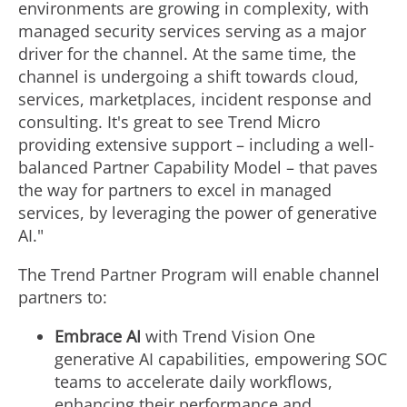
environments are growing in complexity, with
managed security services serving as a major
driver for the channel. At the same time, the
channel is undergoing a shift towards cloud,
services, marketplaces, incident response and
consulting. It's great to see Trend Micro
providing extensive support – including a well-
balanced Partner Capability Model – that paves
the way for partners to excel in managed
services, by leveraging the power of generative
AI."
The Trend Partner Program will enable channel
partners to:
Embrace AI
with Trend Vision One
generative AI capabilities, empowering SOC
teams to accelerate daily workflows,
enhancing their performance and