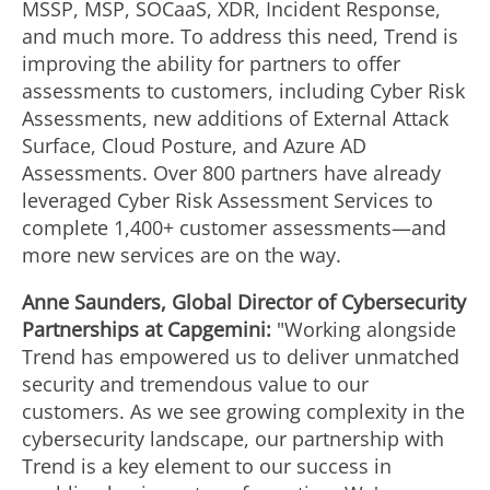
MSSP, MSP, SOCaaS, XDR, Incident Response,
and much more. To address this need, Trend is
improving the ability for partners to offer
assessments to customers, including Cyber Risk
Assessments, new additions of External Attack
Surface, Cloud Posture, and Azure AD
Assessments. Over 800 partners have already
leveraged Cyber Risk Assessment Services to
complete 1,400+ customer assessments—and
more new services are on the way.
Anne Saunders
, Global Director of Cybersecurity
Partnerships at Capgemini:
"Working alongside
Trend has empowered us to deliver unmatched
security and tremendous value to our
customers. As we see growing complexity in the
cybersecurity landscape, our partnership with
Trend is a key element to our success in