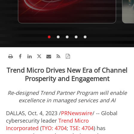
Trend Micro Drives New Era of Channel
Prosperity and Engagement
Re-designed Trend Partner Program will enable
excellence in managed services and AI
DALLAS
,
Oct. 4, 2023
/
PRNewswire
/ -- Global
cybersecurity leader
Trend Micro
Incorporated
(
TYO: 4704
;
TSE: 4704
) has