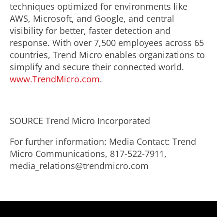
techniques optimized for environments like
AWS, Microsoft, and Google, and central
visibility for better, faster detection and
response. With over 7,500 employees across 65
countries, Trend Micro enables organizations to
simplify and secure their connected world.
www.TrendMicro.com
.
SOURCE Trend Micro Incorporated
For further information: Media Contact: Trend
Micro Communications, 817-522-7911,
media_relations@trendmicro.com