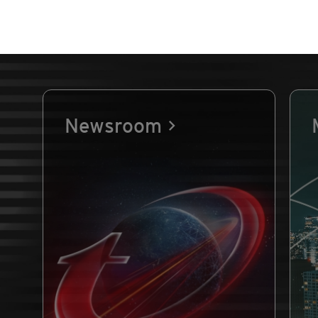
Newsroom