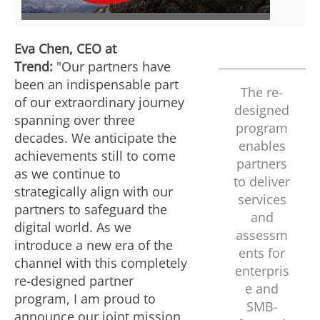
e
w
Eva Chen
, CEO at
Trend:
"Our partners have
w
n
been an indispensable part
The re-
of our extraordinary journey
designed
spanning over three
program
F
l
decades. We anticipate the
enables
achievements still to come
partners
as we continue to
i
o
to deliver
strategically align with our
services
partners to safeguard the
and
digital world. As we
l
a
assessm
introduce a new era of the
ents for
channel with this completely
enterpris
re-designed partner
e
d
e and
program, I am proud to
SMB-
announce our joint mission