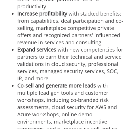
productivity
Increase profitability
with stacked benefits;
from capabilities, deal participation and co-
selling, marketplace competitive private
offers and recognized partners' influenced
revenue in services and consulting
Expand services
with new competencies for
partners to earn their technical and service
validations in cloud security, professional
services, managed security services, SOC,
IR, and more
Co-sell and generate more leads
with
multiple lead gen tools and customer
workshops, including co-branded risk
assessments, cloud security for AWS and
Azure workshops, online demo
environments, marketplace incentive
campaigns, and numerous co-sell and co-