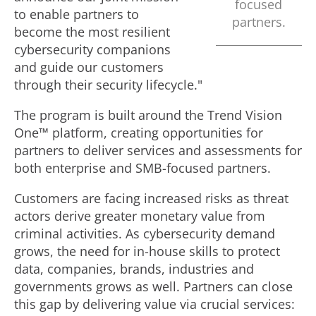
focused
F
to enable partners to
partners.
become the most resilient
cybersecurity companions
i
and guide our customers
through their security lifecycle."
l
The program is built around the Trend Vision
One™ platform, creating opportunities for
partners to deliver services and assessments for
e
both enterprise and SMB-focused partners.
Customers are facing increased risks as threat
actors derive greater monetary value from
criminal activities. As cybersecurity demand
grows, the need for in-house skills to protect
data, companies, brands, industries and
governments grows as well. Partners can close
this gap by delivering value via crucial services: