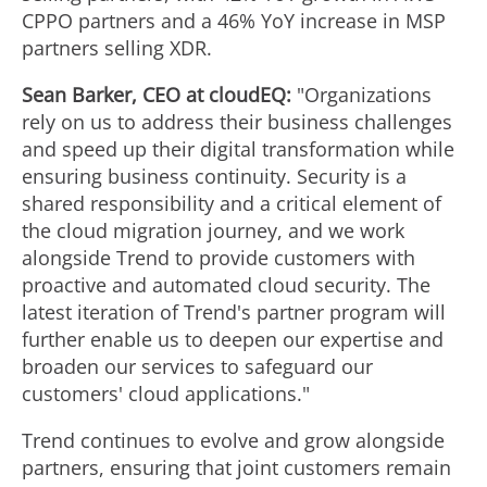
CPPO partners and a 46% YoY increase in MSP
partners selling XDR.
Sean Barker
, CEO at cloudEQ:
"Organizations
rely on us to address their business challenges
and speed up their digital transformation while
ensuring business continuity. Security is a
shared responsibility and a critical element of
the cloud migration journey, and we work
alongside Trend to provide customers with
proactive and automated cloud security. The
latest iteration of Trend's partner program will
further enable us to deepen our expertise and
broaden our services to safeguard our
customers' cloud applications."
Trend continues to evolve and grow alongside
partners, ensuring that joint customers remain