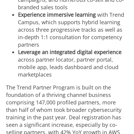
branded sales tools
Experience immersive learning
with Trend
Campus, which supports hybrid learning
across three progressive tracks as well as
in-depth 1:1 consultation for competency
partners
Leverage an integrated digital experience
across partner locator, partner portal,
mobile app, leads dashboard and cloud
marketplaces
The Trend Partner Program is built on the
foundation of a thriving channel business
comprising 147,000 profiled partners, more
than half of whom took broader cybersecurity
training in the past year. Deal registration has
seen a significant increase, especially by co-
selling partners, with 42% YoY growth in AWS