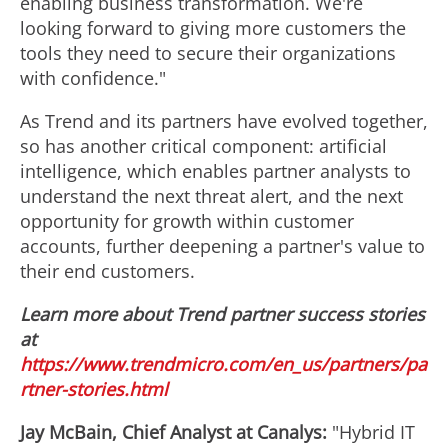
enabling business transformation. We're
looking forward to giving more customers the
tools they need to secure their organizations
with confidence."
As Trend and its partners have evolved together,
so has another critical component: artificial
intelligence, which enables partner analysts to
understand the next threat alert, and the next
opportunity for growth within customer
accounts, further deepening a partner's value to
their end customers.
Learn more about Trend partner success stories
at
https://www.trendmicro.com/en_us/partners/pa
rtner-stories.html
Jay McBain
, Chief Analyst at Canalys:
"Hybrid IT