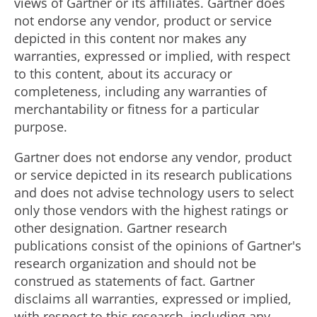
views of Gartner or its affiliates. Gartner does
not endorse any vendor, product or service
depicted in this content nor makes any
warranties, expressed or implied, with respect
to this content, about its accuracy or
completeness, including any warranties of
merchantability or fitness for a particular
purpose.
Gartner does not endorse any vendor, product
or service depicted in its research publications
and does not advise technology users to select
only those vendors with the highest ratings or
other designation. Gartner research
publications consist of the opinions of Gartner's
research organization and should not be
construed as statements of fact. Gartner
disclaims all warranties, expressed or implied,
with respect to this research, including any