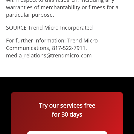
warranties of merchantability or fitness for a
particular purpose.
SOURCE Trend Micro Incorporated
For further information: Trend Micro
Communications, 817-522-7911,
media_relations@trendmicro.com
Try our services free
for 30 days