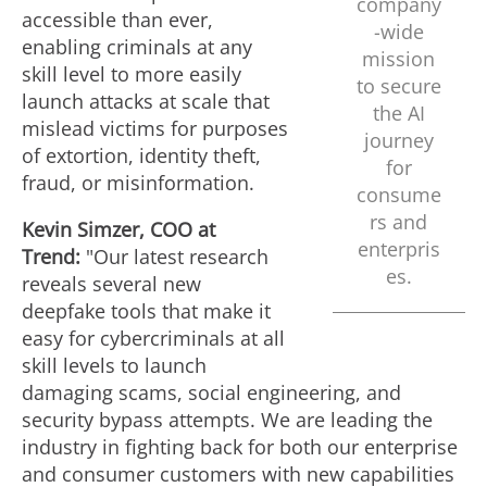
company
accessible than ever,
F
-wide
enabling criminals at any
mission
skill level to more easily
to secure
launch attacks at scale that
i
the AI
mislead victims for purposes
journey
of extortion, identity theft,
for
fraud
, or misinformation.
l
consume
rs and
Kevin Simzer
, COO at
enterpris
Trend:
"Our latest research
e
es.
reveals several new
deepfake tools that make it
easy for cybercriminals at all
skill levels to launch
damaging scams, social engineering, and
security bypass attempts. We are leading the
industry in fighting back for both our enterprise
and consumer customers with new capabilities