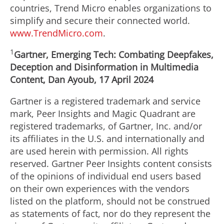
countries, Trend Micro enables organizations to
simplify and secure their connected world.
www.TrendMicro.com
.
1
Gartner, Emerging Tech: Combating Deepfakes,
Deception and Disinformation in Multimedia
Content,
Dan Ayoub
,
17 April 2024
Gartner is a registered trademark and service
mark, Peer Insights and Magic Quadrant are
registered trademarks, of Gartner, Inc. and/or
its affiliates in the U.S. and internationally and
are used herein with permission. All rights
reserved. Gartner Peer Insights content consists
of the opinions of individual end users based
on their own experiences with the vendors
listed on the platform, should not be construed
as statements of fact, nor do they represent the