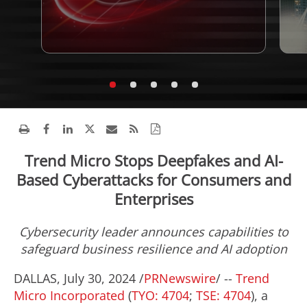
Trend Micro Stops Deepfakes and AI-
Based Cyberattacks for Consumers and
Enterprises
Cybersecurity leader announces capabilities to
safeguard business resilience and AI adoption
DALLAS
,
July 30, 2024
/
PRNewswire
/ --
Trend
Micro Incorporated
(
TYO: 4704
;
TSE: 4704
), a