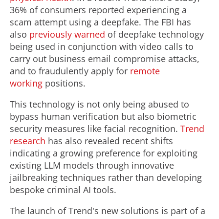
36% of consumers reported experiencing a
scam attempt using a deepfake. The FBI has
also
previously warned
of deepfake technology
being used in conjunction with video calls to
carry out business email compromise attacks,
and to fraudulently apply for
remote
working
positions.
This technology is not only being abused to
bypass human verification but also biometric
security measures like facial recognition.
Trend
research
has also revealed recent shifts
indicating a growing preference for exploiting
existing LLM models through innovative
jailbreaking techniques rather than developing
bespoke criminal AI tools.
The launch of Trend's new solutions is part of a