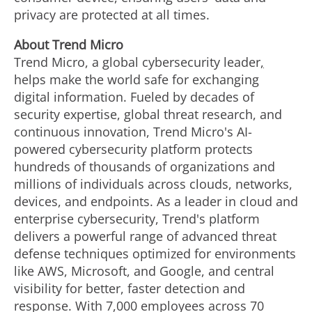
privacy are protected at all times.
About Trend Micro
Trend Micro, a global cybersecurity leader
,
helps make the world safe for exchanging
digital information. Fueled by decades of
security expertise, global threat research, and
continuous innovation, Trend Micro's AI-
powered cybersecurity platform protects
hundreds of thousands of organizations and
millions of individuals across clouds, networks,
devices, and endpoints. As a leader in cloud and
enterprise cybersecurity, Trend's platform
delivers a powerful range of advanced threat
defense techniques optimized for environments
like AWS, Microsoft, and Google, and central
visibility for better, faster detection and
response. With 7,000 employees across 70