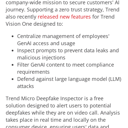
company-wide mission to secure customers' AI
journey. Supporting a zero trust strategy, Trend
also recently
released new features
for Trend
Vision One designed to:
Centralize management of employees'
GenAI access and usage
Inspect prompts to prevent data leaks and
malicious injections
Filter GenAI content to meet compliance
requirements
Defend against large language model (LLM)
attacks
Trend Micro Deepfake Inspector is a free
solution designed to alert users to potential
deepfakes while they are on video call. Analysis
takes place in real time and locally on the
consumer device, ensuring users' data and