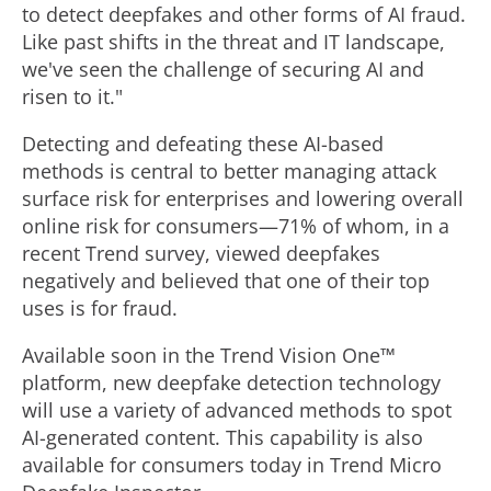
to detect deepfakes and other forms of AI
fraud
.
Like past shifts in the threat and IT landscape,
we've seen the challenge of securing AI and
risen to it."
Detecting and defeating these AI-based
methods is central to better managing attack
surface risk for enterprises and lowering overall
online risk for consumers—71% of whom, in a
recent Trend survey, viewed deepfakes
negatively and believed that one of their top
uses is for
fraud
.
Available soon in the Trend Vision One™
platform, new deepfake detection technology
will use a variety of advanced methods to spot
AI-generated content. This capability is also
available for consumers today in Trend Micro