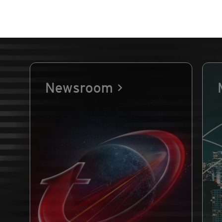
Newsroom