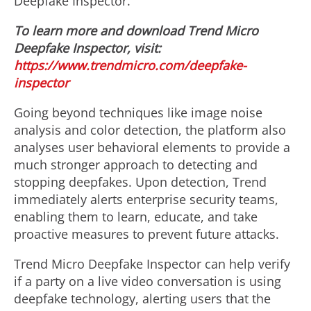
Deepfake Inspector.
To learn more and download Trend Micro
Deepfake Inspector, visit:
https://www.trendmicro.com/deepfake-
inspector
Going beyond techniques like image noise
analysis and color detection, the platform also
analyses user behavioral elements to provide a
much stronger approach to detecting and
stopping deepfakes. Upon detection, Trend
immediately alerts enterprise security teams,
enabling them to learn, educate, and take
proactive measures to prevent future attacks.
Trend Micro Deepfake Inspector can help verify
if a party on a live video conversation is using
deepfake technology, alerting users that the