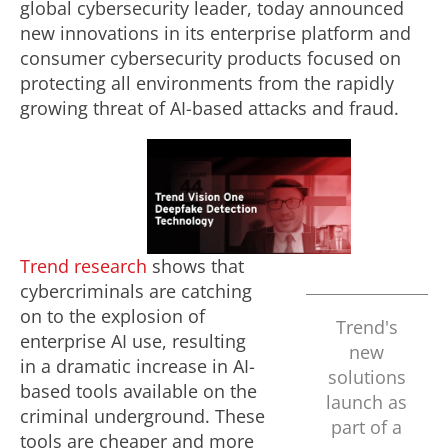
global cybersecurity leader, today announced
new innovations in its enterprise platform and
consumer cybersecurity products focused on
protecting all environments from the rapidly
growing threat of AI-based attacks and
fraud
.
P
l
Trend research
shows that
cybercriminals are catching
on to the explosion of
Trend's
a
enterprise AI use, resulting
new
in a dramatic increase in AI-
solutions
based tools available on the
launch as
y
criminal underground. These
part of a
tools are cheaper and more