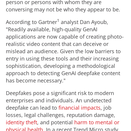
person or persons with whom they are
conversing may not be who they appear to be.
1
According to Gartner
analyst
Dan Ayoub
,
"Readily available, high-quality GenAI
applications are now capable of creating photo-
realistic video content that can deceive or
mislead an audience. Given the low barriers to
entry in using these tools and their increasing
sophistication, developing a methodological
approach to detecting GenAI deepfake content
has become necessary."
Deepfakes pose a significant risk to modern
enterprises and individuals. An undetected
deepfake can lead to
financial impacts
, job
losses, legal challenges, reputation damage,
identity theft
, and potential
harm to mental or
physical health
. In a recent Trend Micro study,