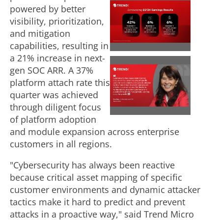
powered by better
V
D
visibility, prioritization,
and mitigation
i
o
capabilities, resulting in
a 21% increase in next-
gen SOC ARR. A 37%
V
D
e
w
platform attach rate this
quarter was achieved
through diligent focus
i
o
w
n
of platform adoption
and module expansion across enterprise
e
w
customers in all regions.
F
l
"Cybersecurity has always been reactive
because critical asset mapping of specific
w
n
i
o
customer environments and dynamic attacker
tactics make it hard to predict and prevent
attacks in a proactive way," said Trend Micro