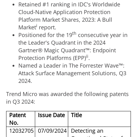
Retained #1 ranking in IDC's Worldwide
Cloud-Native Application Protection
Platform Market Shares, 2023: A Bull
i
Market
report.
th
Positioned for the 19
consecutive year in
the Leader's Quadrant in the 2024
Gartner® Magic Quadrant™: Endpoint
ii
Protection Platforms (EPP)
.
Named a Leader in The Forrester Wave™:
Attack Surface Management Solutions, Q3
2024.
Trend Micro was awarded the following patents
in Q3 2024:
Patent
Issue Date
Title
No.
12032705
07/09/2024
Detecting an