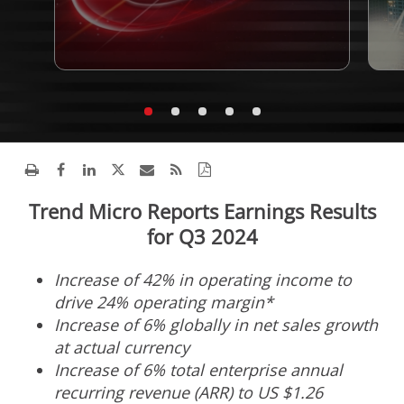
Trend Micro Reports Earnings Results
for Q3 2024
Increase of 42% in operating income to
drive 24% operating margin*
Increase of 6% globally in net sales growth
at actual currency
Increase of 6% total enterprise annual
recurring revenue (ARR) to US
$1.26