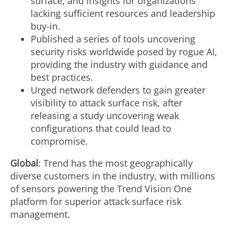
surface, and insights for organizations
lacking sufficient resources and leadership
buy-in.
Published a series of tools uncovering
security risks worldwide posed by rogue AI,
providing the industry with guidance and
best practices.
Urged network defenders to gain greater
visibility to attack surface risk, after
releasing a study uncovering weak
configurations that could lead to
compromise.
Global
: Trend has the most geographically
diverse customers in the industry, with millions
of sensors powering the Trend Vision One
platform for superior attack surface risk
management.