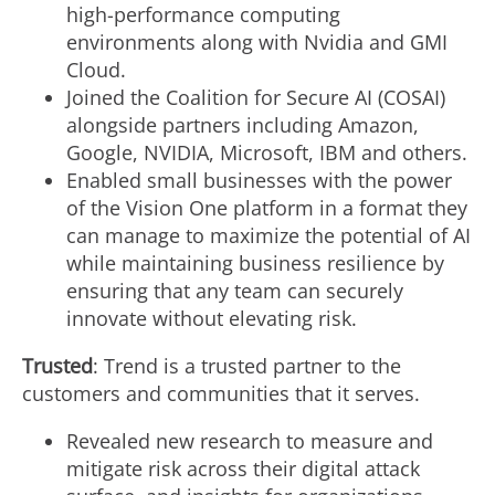
high-performance computing
environments along with Nvidia and GMI
Cloud.
Joined the Coalition for Secure AI (COSAI)
alongside partners including Amazon,
Google, NVIDIA, Microsoft, IBM and others.
Enabled small businesses with the power
of the Vision One platform in a format they
can manage to maximize the potential of AI
while maintaining business resilience by
ensuring that any team can securely
innovate without elevating risk.
Trusted
: Trend is a trusted partner to the
customers and communities that it serves.
Revealed new research to measure and
mitigate risk across their digital attack