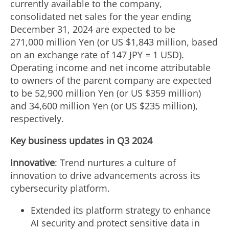
currently available to the company,
consolidated net sales for the year ending
December 31, 2024
are expected to be
271,000 million Yen (or US
$1
,843 million, based
on an exchange rate of 147 JPY =
1 USD
).
Operating income and net income attributable
to owners of the parent company are expected
to be 52,900 million Yen (or US $359 million)
and
34,600 million Yen
(or US $235 million),
respectively.
Key business updates in Q3 2024
Innovative
: Trend nurtures a culture of
innovation to drive advancements across its
cybersecurity platform.
Extended its platform strategy to enhance
AI security and protect sensitive data in