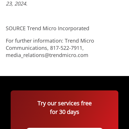
23, 2024
.
SOURCE Trend Micro Incorporated
For further information: Trend Micro
Communications, 817-522-7911,
media_relations@trendmicro.com
Try our services free
for 30 days