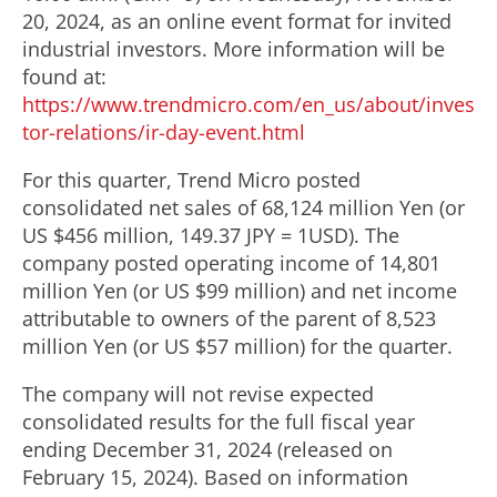
20, 2024
, as an online event format for invited
e
industrial investors. More information will be
found at:
https://www.trendmicro.com/en_us/about/inves
tor-relations/ir-day-event.html
For this quarter, Trend Micro posted
consolidated net sales of 68,124 million Yen (or
US
$456 million
,
149.37 JPY
=
1USD
). The
company posted operating income of
14,801
million Yen
(or US
$99 million
) and net income
attributable to owners of the parent of
8,523
million Yen
(or US
$57 million
) for the quarter.
The company will not revise expected
consolidated results for the full fiscal year
ending
December 31, 2024
(released on
February 15, 2024). Based on information