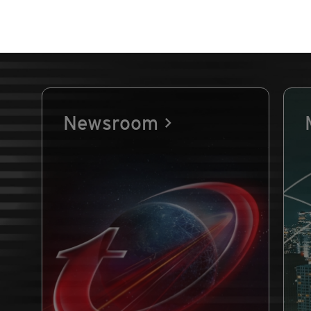
Newsroom