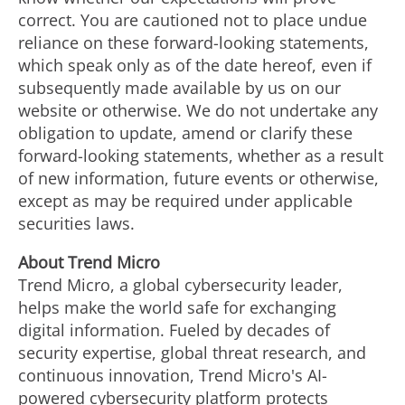
correct. You are cautioned not to place undue
reliance on these forward-looking statements,
which speak only as of the date hereof, even if
subsequently made available by us on our
website or otherwise. We do not undertake any
obligation to update, amend or clarify these
forward-looking statements, whether as a result
of new information, future events or otherwise,
except as may be required under applicable
securities laws.
About Trend Micro
Trend Micro, a global cybersecurity leader,
helps make the world safe for exchanging
digital information. Fueled by decades of
security expertise, global threat research, and
continuous innovation, Trend Micro's AI-
powered cybersecurity platform protects