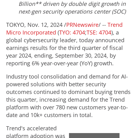
Billion
** driven by double digit growth in
next-gen security operations center (SOC)
TOKYO
,
Nov. 12, 2024
/
PRNewswire
/ --
Trend
Micro Incorporated
(
TYO: 4704
;
TSE: 4704
), a
global cybersecurity leader, today announced
earnings results for the third quarter of fiscal
year 2024, ending,
September 30, 2024
, by
reporting 6% year-over-year (YoY) growth.
Industry tool consolidation and demand for AI-
powered solutions with better security
outcomes continued to dominant buying trends
this quarter, increasing demand for the Trend
platform with over 780 new customers year-to-
date and 10k+ customers in total.
Trend's accelerated
platform adoption was