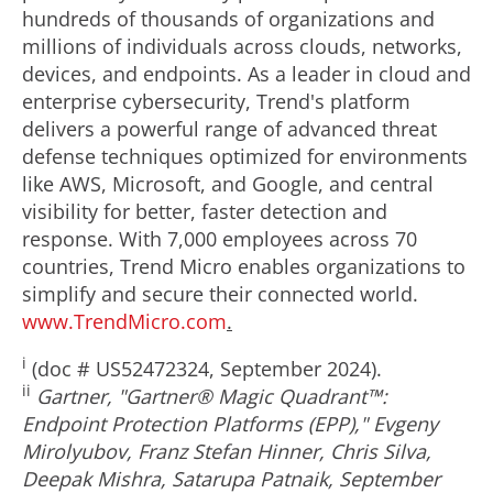
hundreds of thousands of organizations and
millions of individuals across clouds, networks,
devices, and endpoints. As a leader in cloud and
enterprise cybersecurity, Trend's platform
delivers a powerful range of advanced threat
defense techniques optimized for environments
like AWS, Microsoft, and Google, and central
visibility for better, faster detection and
response. With 7,000 employees across 70
countries, Trend Micro enables organizations to
simplify and secure their connected world.
www.TrendMicro.com
.
i
(doc # US52472324,
September 2024
).
ii
Gartner, "Gartner® Magic Quadrant™:
Endpoint Protection Platforms (EPP)," Evgeny
Mirolyubov,
Franz Stefan Hinner
,
Chris Silva
,
Deepak Mishra
,
Satarupa Patnaik
,
September