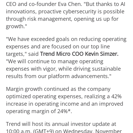
F
l
l
a
CEO and co-founder
Eva Chen
. "But thanks to AI
innovations, proactive cybersecurity is possible
i
o
through risk management, opening us up for
e
d
growth."
l
a
"We have exceeded goals on reducing operating
F
expenses and are focused on our top line
targets," said
Trend Micro COO
Kevin Simzer
.
e
d
"We will continue to manage operating
i
expenses with vigor, while driving sustainable
results from our platform advancements."
F
l
Margin growth continued as the company
optimized operating expenses, realizing a 42%
i
increase in operating income and an improved
e
operating margin of 24%*.
l
Trend will host its annual investor update at
10:00 a.m. (GMT+9) on
Wednesday, November