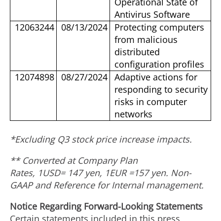
Operational State of
Antivirus Software
12063244
08/13/2024
Protecting computers
from malicious
distributed
configuration profiles
12074898
08/27/2024
Adaptive actions for
responding to security
risks in computer
networks
*Excluding Q3 stock price increase impacts.
** Converted at Company Plan
Rates, 1USD=
147
yen, 1EUR =
157
yen. Non-
GAAP and Reference for Internal management.
Notice Regarding Forward-Looking Statements
Certain statements included in this press