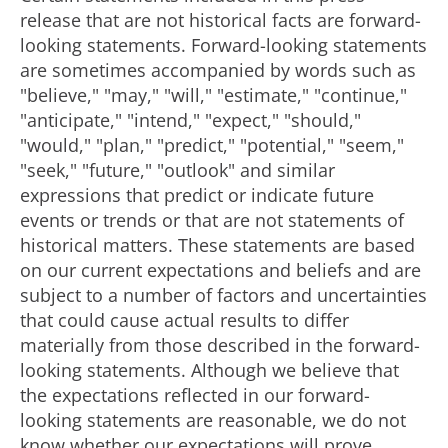
release that are not historical facts are forward-
looking statements. Forward-looking statements
are sometimes accompanied by words such as
"believe," "may," "will," "estimate," "continue,"
"anticipate," "intend," "expect," "should,"
"would," "plan," "predict," "potential," "seem,"
"seek," "future," "outlook" and similar
expressions that predict or indicate future
events or trends or that are not statements of
historical matters. These statements are based
on our current expectations and beliefs and are
subject to a number of factors and uncertainties
that could cause actual results to differ
materially from those described in the forward-
looking statements. Although we believe that
the expectations reflected in our forward-
looking statements are reasonable, we do not
know whether our expectations will prove