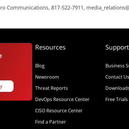
Micro Communications, 817-522-7911, media_relation
Resources
Support
e
Blog
Business S
Newsroom
Contact U
ay
Threat Reports
Download
DevOps Resource Center
Free Trials
CISO Resource Center
Find a Partner