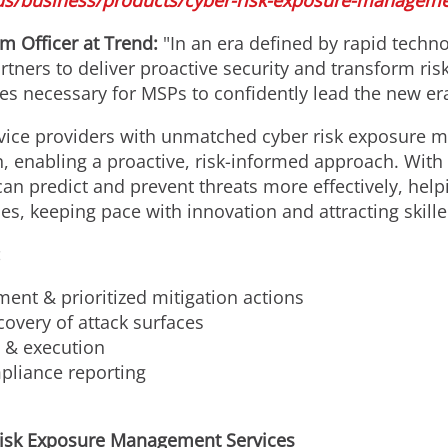
us/business/products/cyber-risk-exposure-manageme
rm Officer at Trend:
"In an era defined by rapid techn
tners to deliver proactive security and transform ri
ces necessary for MSPs to confidently lead the new er
ice providers with unmatched cyber risk exposure m
n, enabling a proactive, risk-informed approach. With
 predict and prevent threats more effectively, helpin
, keeping pace with innovation and attracting skilled
:
ent & prioritized mitigation actions
overy of attack surfaces
g & execution
liance reporting
isk Exposure Management Services