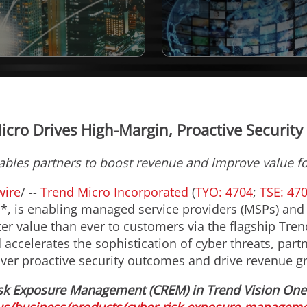
icro Drives High-Margin, Proactive Security 
ables partners to boost revenue and improve value f
ire
/ --
Trend Micro Incorporated
(
TYO: 4704
;
TSE: 47
s*, is enabling managed service providers (MSPs) and
ter value than ever to customers via the flagship Tre
ccelerates the sophistication of cyber threats, partn
iver proactive security outcomes and drive revenue g
sk Exposure Management (CREM) in Trend Vision One™,