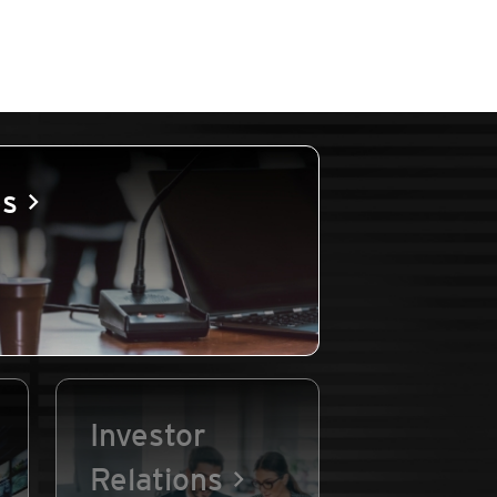
es
Investor
Relations