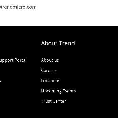
s@trendmicro.com
About Trend
upport Portal
About us
s
Careers
s
Locations
Upcoming Events
Trust Center