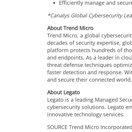
Efficiently manage and secur
*Canalys Global Cybersecurity Le
About Trend Micro
Trend Micro, a global cybersecurit
decades of security expertise, gl
platform protects hundreds of tho
and endpoints. As a leader in clo
threat defense techniques optimize
faster detection and response. Wi
and secure their connected world
About Legato
Legato is a leading Managed Secur
cybersecurity solutions. Legato em
innovative technology services.
SOURCE Trend Micro Incorporate