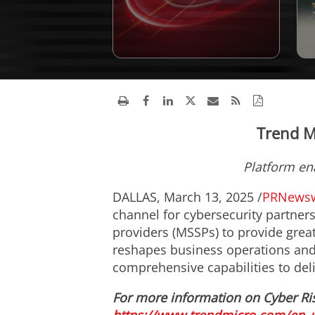
Trend M
Platform en
DALLAS
,
March 13, 2025
/
PRNewsw
channel for cybersecurity partner
providers (MSSPs) to provide grea
reshapes business operations and a
comprehensive capabilities to del
For more information on Cyber Ri