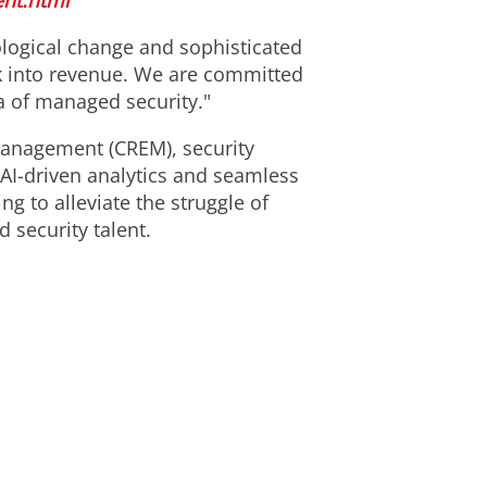
nt.html
ological change and sophisticated
sk into revenue. We are committed
a of managed security."
anagement (CREM), security
 AI-driven analytics and seamless
g to alleviate the struggle of
 security talent.