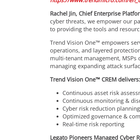
https://www.trendmicro.com/en_
Rachel Jin
, Chief Enterprise Platfo
cyber threats, we empower our par
to providing the tools and resour
Trend Vision One™ empowers serv
operations, and layered protectio
multi-tenant management, MSPs can
managing expanding attack surfaces
Trend Vision One™ CREM delivers
Continuous asset risk assessm
Continuous monitoring & disc
Cyber risk reduction plannin
Optimized governance & comp
Real-time risk reporting
Legato Pioneers Managed Cyber R