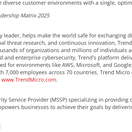
e diverse customer environments with a single, optim
adership Matrix 2025
y leader, helps make the world safe for exchanging di
obal threat research, and continuous innovation, Tren
usands of organizations and millions of individuals a
ud and enterprise cybersecurity, Trend's platform del
d for environments like AWS, Microsoft, and Google, an
th 7,000 employees across 70 countries, Trend Micro 
.
www.TrendMicro.com
.
ity Service Provider (MSSP) specializing in providin
powers businesses to achieve their goals by deliverin
d