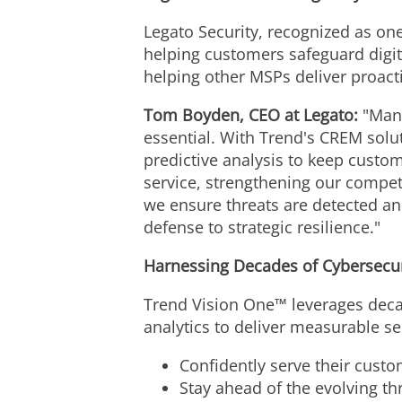
Legato Security, recognized as on
helping customers safeguard digit
helping other MSPs deliver proacti
Tom Boyden
, CEO at Legato:
"Many
essential. With Trend's CREM solut
predictive analysis to keep custom
service, strengthening our compet
we ensure threats are detected and
defense to strategic resilience."
Harnessing Decades of Cybersecur
Trend Vision One™ leverages decad
analytics to deliver measurable se
Confidently serve their custom
Stay ahead of the evolving th