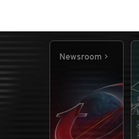
Newsroom