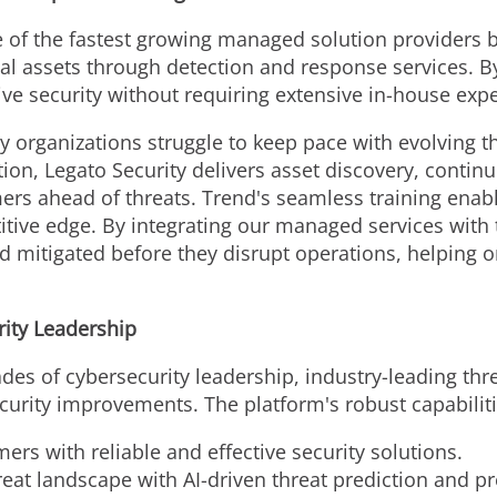
e of the fastest growing managed solution providers b
al assets through detection and response services. By
ve security without requiring extensive in-house expe
 organizations struggle to keep pace with evolving th
ion, Legato Security delivers asset discovery, contin
ers ahead of threats. Trend's seamless training enabl
itive edge. By integrating our managed services with
 mitigated before they disrupt operations, helping or
ity Leadership
es of cybersecurity leadership, industry-leading thr
curity improvements. The platform's robust capabiliti
ers with reliable and effective security solutions.
reat landscape with AI-driven threat prediction and p