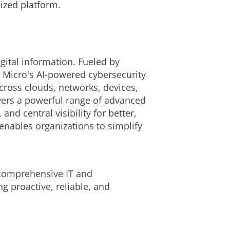
ized platform.
gital information. Fueled by
d Micro's AI-powered cybersecurity
cross clouds, networks, devices,
ivers a powerful range of advanced
d central visibility for better,
enables organizations to simplify
g comprehensive IT and
g proactive, reliable, and