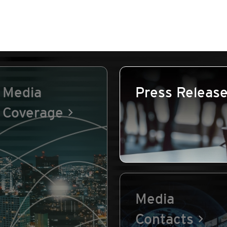
Media
Press Releas
Coverage
Media
Contacts