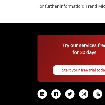
For further information: Trend 
Try our services fre
for 30 days
Start your free trial tod
L
F
T
I
Y
i
a
w
n
o