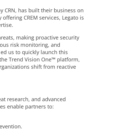
y CRN, has built their business on
 offering CREM services, Legato is
rtise.
reats, making proactive security
uous risk monitoring, and
ed us to quickly launch this
 the Trend Vision One™ platform,
ganizations shift from reactive
eat research, and advanced
es enable partners to:
revention.