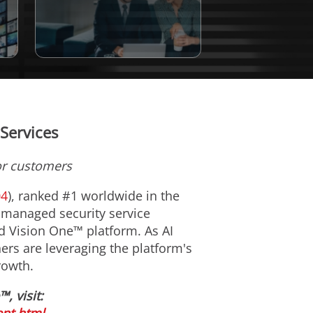
Services
or customers
04
), ranked #1 worldwide in the
 managed security service
nd Vision One™ platform. As AI
ers are leveraging the platform's
rowth.
 visit: