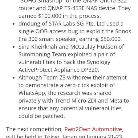
"SOHO Smashup" of the QNAP Qhora-322
router and QNAP TS-453E NAS device. They
earned
$100,000
in the process.
dmdung of STAR Labs SG Pte. Ltd used a
single OOB access bug to exploit the Sonos
Era 300 smart speaker, earning
$50,000
.
Sina Kheirkhah
and McCaulay Hudson of
Summoning Team exploited a pair of
vulnerabilities to hack the Synology
ActiveProtect Appliance DP320.
Although Team Z3 withdrew their attempt
to demonstrate a zero-click exploit of
WhatsApp, the research was shared
privately with Trend Micro ZDI and Meta to
ensure that any potential vulnerabilities
could be patched.
The next competition,
Pwn2Own Automotive
,
will be held in
Tokyo, Japan
on
January 21-23,