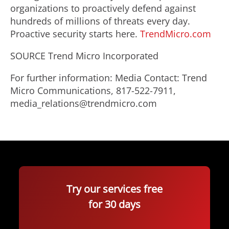
organizations to proactively defend against
hundreds of millions of threats every day.
Proactive security starts here.
TrendMicro.com
SOURCE Trend Micro Incorporated
For further information: Media Contact: Trend
Micro Communications, 817-522-7911,
media_relations@trendmicro.com
Try our services free
for 30 days