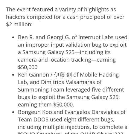
i
The event featured a variety of highlights as
hackers competed for a cash prize pool of over
$2 million
:
l
Ben R. and Georgi G. of Interrupt Labs used
an improper input validation bug to exploit
e
a Samsung Galaxy S25—including its
camera and location tracking—earning
$50,000
Ken Gannon
/ 伊藤 剣 of Mobile Hacking
Lab, and Dimitrios Valsamaras of
Summoning Team leveraged five different
bugs to exploit the Samsung Galaxy S25,
earning them
$50,000
.
Bongeun Koo and Evangelos Daravigkas of
Team DDOS used eight different bugs,
including multiple injections, to complete a