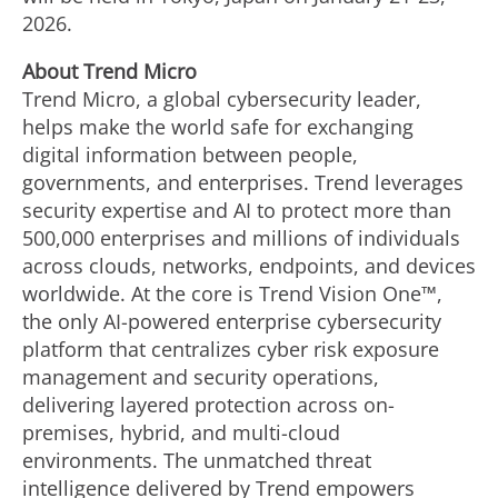
2026
.
About Trend Micro
Trend Micro, a global cybersecurity leader,
helps make the world safe for exchanging
digital information between people,
governments, and enterprises. Trend leverages
security expertise and AI to protect more than
500,000 enterprises and millions of individuals
across clouds, networks, endpoints, and devices
worldwide. At the core is Trend Vision One™,
the only AI-powered enterprise cybersecurity
platform that centralizes cyber risk exposure
management and security operations,
delivering layered protection across on-
premises, hybrid, and multi-cloud
environments. The unmatched threat
intelligence delivered by Trend empowers