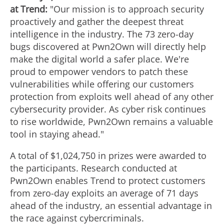
at Trend:
"Our mission is to approach security
w
n
proactively and gather the deepest threat
intelligence in the industry. The 73 zero-day
bugs discovered at Pwn2Own will directly help
F
l
make the digital world a safer place. We're
proud to empower vendors to patch these
vulnerabilities while offering our customers
i
o
protection from exploits well ahead of any other
cybersecurity provider. As cyber risk continues
to rise worldwide, Pwn2Own remains a valuable
l
a
tool in staying ahead."
A total of
$1,024,750
in prizes were awarded to
e
d
the participants. Research conducted at
Pwn2Own enables Trend to protect customers
from zero-day exploits an average of 71 days
F
ahead of the industry, an essential advantage in
the race against cybercriminals.