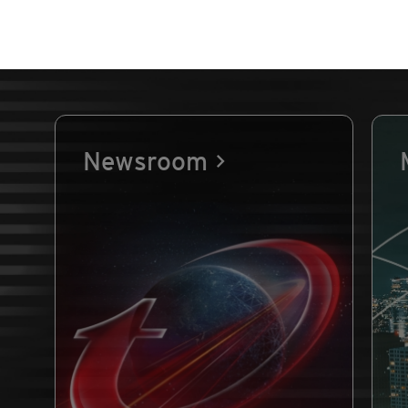
Newsroom