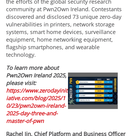
the efforts of the global security research
community at Pwn2Own
Ireland
. Contestants
discovered and disclosed 73 unique zero-day
vulnerabilities in printers, network storage
systems, smart home devices, surveillance
equipment, home networking equipment,
flagship smartphones, and wearable
technology.
To learn more about
Pwn2Own
Ireland
2025,
please visit:
V
D
https://www.zerodayinit
iative.com/blog/2025/1
i
o
0/23/pwn2own-ireland-
2025-day-three-and-
master-of-pwn
e
w
Rachel Jin
, Chief Platform and Business Officer