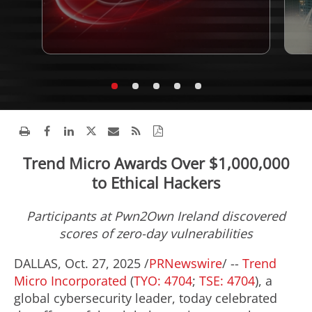
Trend Micro Awards Over $1,000,000
to Ethical Hackers
Participants at Pwn2Own
Ireland
discovered
scores of zero-day vulnerabilities
DALLAS
,
Oct. 27, 2025
/
PRNewswire
/ --
Trend
Micro Incorporated
(
TYO: 4704
;
TSE: 4704
), a
global cybersecurity leader, today celebrated