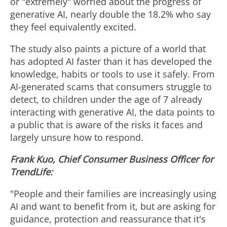
e
w
or "extremely" worried about the progress of
generative AI, nearly double the 18.2% who say
they feel equivalently excited.
w
n
The study also paints a picture of a world that
has adopted AI faster than it has developed the
F
l
knowledge, habits or tools to use it safely. From
AI-generated scams that consumers struggle to
detect, to children under the age of 7 already
i
o
interacting with generative AI, the data points to
a public that is aware of the risks it faces and
largely unsure how to respond.
l
a
Frank Kuo, Chief Consumer Business Officer for
TrendLife:
e
d
"People and their families are increasingly using
AI and want to benefit from it, but are asking for
F
guidance, protection and reassurance that it's