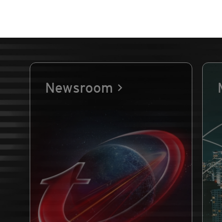
Newsroom