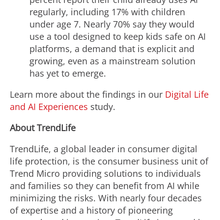
regularly, including 17% with children
under age 7. Nearly 70% say they would
use a tool designed to keep kids safe on AI
platforms, a demand that is explicit and
growing, even as a mainstream solution
has yet to emerge.
Learn more about the findings in our
Digital Life
and AI Experiences
study.
About TrendLife
TrendLife, a global leader in consumer digital
life protection, is the consumer business unit of
Trend Micro providing solutions to individuals
and families so they can benefit from AI while
minimizing the risks. With nearly four decades
of expertise and a history of pioneering