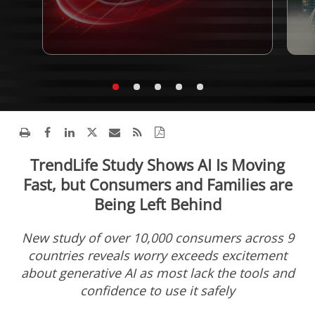
TrendLife Study Shows AI Is Moving
Fast, but Consumers and Families are
Being Left Behind
New study of over 10,000 consumers across 9
countries reveals worry exceeds excitement
about generative AI as most lack the tools and
confidence to use it safely