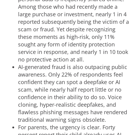
Among those who had recently made a
large purchase or investment, nearly 1 in 4
reported subsequently being the victim of a
scam or
fraud
. Yet despite recognizing
these moments as high-risk, only 11%
sought any form of identity protection
service in response, and nearly 1 in 10 took
no protective action at all.
AI-generated
fraud
is also outpacing public
awareness. Only 22% of respondents feel
confident they can spot a deepfake or AI
scam, while nearly half report little or no
confidence in their ability to do so. Voice
cloning, hyper-realistic deepfakes, and
flawless phishing messages have rendered
traditional warning signs obsolete.
For parents, the urgency is clear. Forty
percent report their child already uses AI