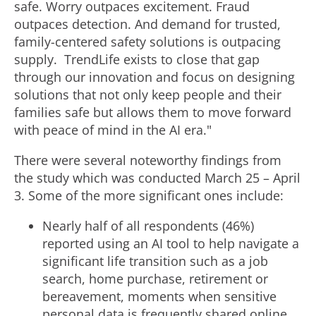
safe. Worry outpaces excitement.
Fraud
outpaces detection. And demand for trusted,
i
family-centered safety solutions is outpacing
supply. TrendLife exists to close that gap
through our innovation and focus on designing
l
solutions that not only keep people and their
families safe but allows them to move forward
with peace of mind in the AI era."
e
There were several noteworthy findings from
the study which was conducted March 25 – April
3. Some of the more significant ones include:
Nearly half of all respondents (46%)
reported using an AI tool to help navigate a
significant life transition such as a job
search, home purchase, retirement or
bereavement, moments when sensitive
personal data is frequently shared online.