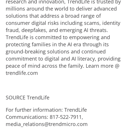
research and innovation, TrendLife is trusted by
millions around the world to deliver advanced
solutions that address a broad range of
consumer digital risks including scams, identity
fraud
, deepfakes, and emerging AI threats.
TrendLife is committed to empowering and
protecting families in the AI era through its
ground-breaking solutions and continued
commitment to digital and AI literacy, providing
peace of mind across the family. Learn more @
trendlife.com
SOURCE TrendLife
For further information: TrendLife
Communications: 817-522-7911,
media_relations@trendmicro.com