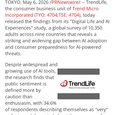
TOKYO
,
May 6, 2026
/
PRNewswire
/ -- TrendLife,
the consumer business unit of
Trend Micro
Incorporated
(
TYO: 4704
;
TSE: 4704)
, today
released the findings from its "Digital Life and AI
Experiences" study, a global survey of 10,350
adults across nine countries that reveals a
striking and widening gap between AI adoption
and consumer preparedness for AI-powered
threats.
Despite widespread and
growing use of AI tools,
the research finds that
V
D
public sentiment is
defined more by
i
o
caution than
enthusiasm, with 34.6%
of respondents describing themselves as "very"