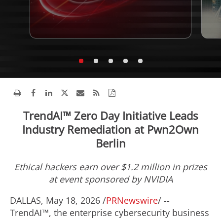
TrendAI™ Zero Day Initiative Leads
Industry Remediation at Pwn2Own
Berlin
Ethical hackers earn over $1.2 million in prizes
at event sponsored by NVIDIA
DALLAS
,
May 18, 2026
/
PRNewswire
/ --
TrendAI™, the enterprise cybersecurity business