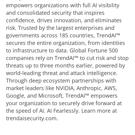
empowers organizations with full AI visibility
and consolidated security that inspires
confidence, drives innovation, and eliminates
risk. Trusted by the largest enterprises and
governments across 185 countries, TrendAI™
secures the entire organization, from identities
to infrastructure to data. Global Fortune 500
companies rely on TrendAI™ to cut risk and stop
threats up to three months earlier, powered by
world-leading threat and attack intelligence.
Through deep ecosystem partnerships with
market leaders like NVIDIA, Anthropic, AWS,
Google, and Microsoft, TrendAI™ empowers
your organization to securely drive forward at
the speed of AI. AI Fearlessly. Learn more at
trendaisecurity.com.