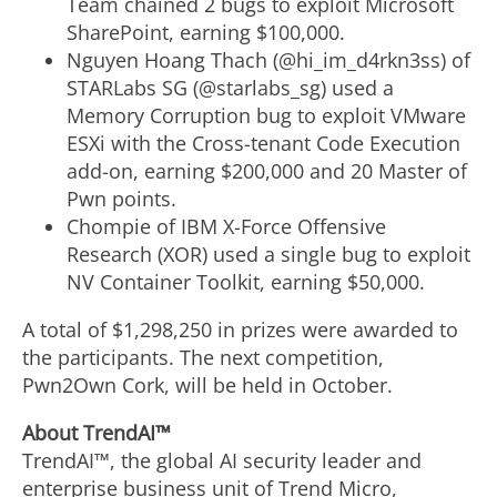
Team chained 2 bugs to exploit Microsoft
SharePoint, earning $100,000.
Nguyen Hoang Thach (@hi_im_d4rkn3ss) of
STARLabs SG (@starlabs_sg) used a
Memory Corruption bug to exploit VMware
ESXi with the Cross-tenant Code Execution
add-on, earning $200,000 and 20 Master of
Pwn points.
Chompie of IBM X-Force Offensive
Research (XOR) used a single bug to exploit
NV Container Toolkit, earning $50,000.
A total of $1,298,250 in prizes were awarded to
the participants. The next competition,
Pwn2Own Cork, will be held in October.
About TrendAI™
TrendAI™, the global AI security leader and
enterprise business unit of Trend Micro,