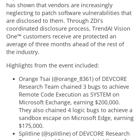
has shown that vendors are increasingly
neglecting to patch software vulnerabilities that
are disclosed to them. Through ZDI's
coordinated disclosure process, TrendAI Vision
One™ customers receive are protected an
average of three months ahead of the rest of
the industry.
Highlights from the event included:
Orange Tsai (@orange_8361) of DEVCORE
Research Team chained 3 bugs to achieve
Remote Code Execution as SYSTEM on
Microsoft Exchange, earning $200,000.
They also chained 4 logic bugs to achieve a
sandbox escape on Microsoft Edge, earning
$175,000.
Splitline (@splitline) of DEVCORE Research