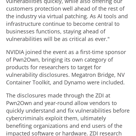
a
vulnerabilities quickly, while also offering our
customers protection well ahead of the rest of
the industry via virtual patching. As AI tools and
y
infrastructure continue to become central to
businesses functions, staying ahead of
F
vulnerabilities will be as critical as ever."
NVIDIA joined the event as a first-time sponsor
of Pwn2Own, bringing its own category of
i
products for researchers to target for
vulnerability disclosures. Megatron Bridge, NV
l
Container Toolkit, and Dynamo were included.
The disclosures made through the ZDI at
Pwn2Own and year-round allow vendors to
e
quickly understand and fix vulnerabilities before
cybercriminals exploit them, ultimately
benefiting organizations and end users of the
impacted software or hardware. ZDI research