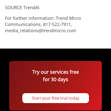
SOURCE TrendAI
For further information: Trend Micro
Communications, 817-522-7911,
media_relations@trendmicro.com
Try our services free
for 30 days
Start your free trial today