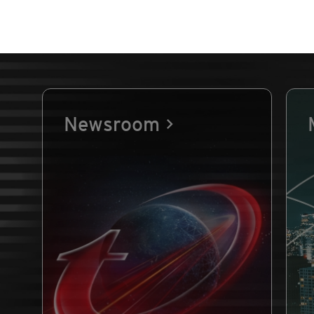
Newsroom