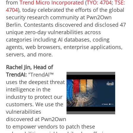
from
Trend Micro Incorporated
(
TYO: 4704
;
TSE:
4704
), today celebrated the efforts of the global
security research community at Pwn2Own
Berlin. Contestants discovered and disclosed 47
unique zero-day vulnerabilities across
categories including AI databases, coding
agents, web browsers, enterprise applications,
servers, and more.
Rachel Jin, Head of
TrendAI:
"TrendAI™
uses the deepest threat
P
intelligence in the
industry to protect our
customers. We use the
l
vulnerabilities
discovered at Pwn2Own
to empower vendors to patch these