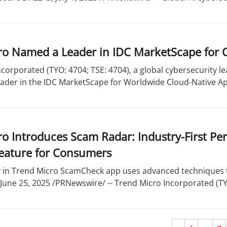
ro Named a Leader in IDC MarketScape for
corporated (TYO: 4704; TSE: 4704), a global cybersecurity 
ader in the IDC MarketScape for Worldwide Cloud-Native App
o Introduces Scam Radar: Industry-First Pe
eature for Consumers
y in Trend Micro ScamCheck app uses advanced techniques t
une 25, 2025 /PRNewswire/ -- Trend Micro Incorporated (TYO: