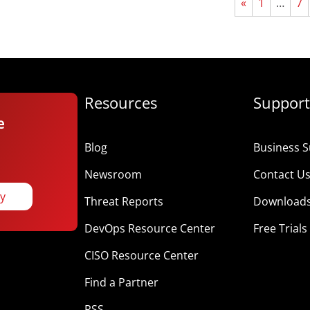
«
1
…
7
Resources
Support
e
Blog
Business S
Newsroom
Contact U
ay
Threat Reports
Download
DevOps Resource Center
Free Trials
CISO Resource Center
Find a Partner
RSS