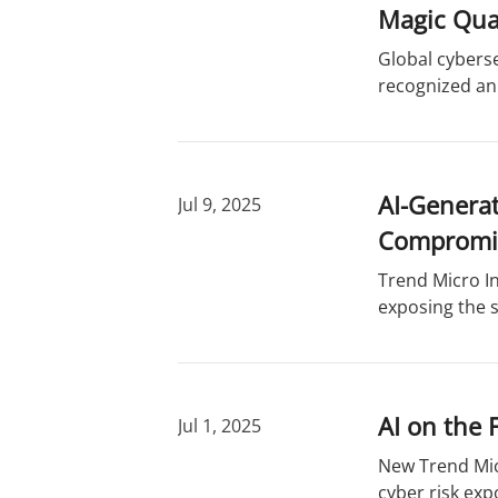
r
d
Magic Qua
y
s
Global cyberse
recognized an
AI-Generat
Jul 9, 2025
Compromi
Trend Micro In
exposing the s
AI on the 
Jul 1, 2025
New Trend Mic
cyber risk exp