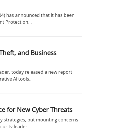
04) has announced that it has been
t Protection...
Theft, and Business
eader, today released a new report
tive AI tools...
ace for New Cyber Threats
y strategies, but mounting concerns
urity leader...