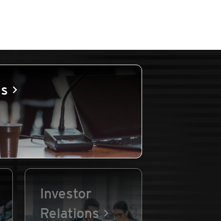
es
Investor
Relations