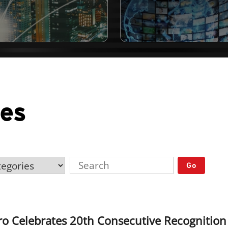
ses
Go
o Celebrates 20th Consecutive Recognition