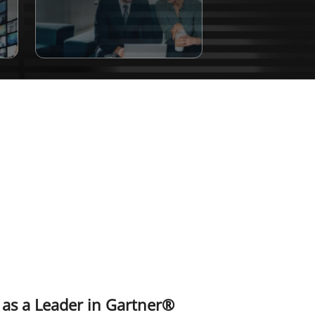
 as a Leader in Gartner®