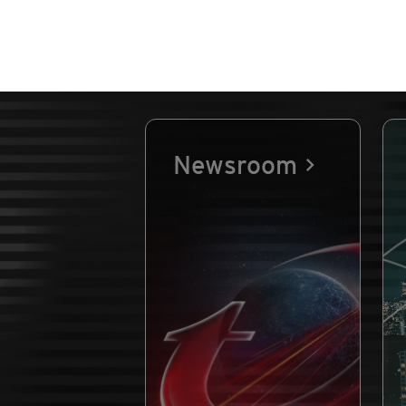
Newsroom