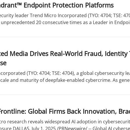
drant™ Endpoint Protection Platforms
curity leader Trend Micro Incorporated (TYO: 4704; TSE: 47
 unprecedented 20 consecutive times as a Leader in Endpoin
ed Media Drives Real-World Fraud, Identity 
se
corporated (TYO: 4704; TSE: 4704), a global cybersecurity l
cale and maturity of deepfake-enabled cybercrime. As genera
Frontline: Global Firms Back Innovation, Br
ro research reveals widespread AI adoption in cybersecurit
osure DALLAS, July 1, 2025 /PRNewswire/ -- Global AI cybersec