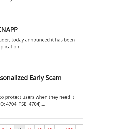
 CNAPP
leader, today announced it has been
lication...
rsonalized Early Scam
o protect users when they need it
 4704; TSE: 4704),...