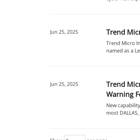
Trend Mic
Jun 25, 2025
Trend Micro In
named as a Le
Trend Micr
Jun 25, 2025
Warning F
New capabilit
most DALLAS, J