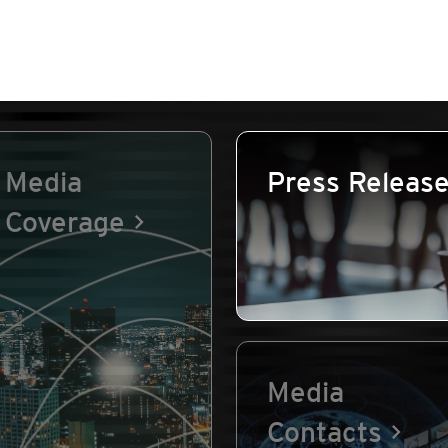
Media
Press Releas
Coverage
Media
Contacts