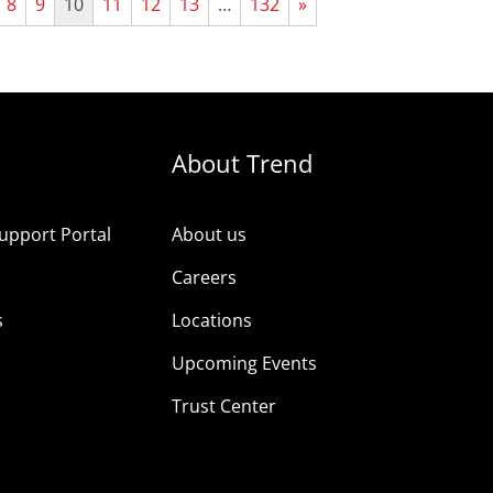
8
9
10
11
12
13
…
132
»
About Trend
upport Portal
About us
s
Careers
s
Locations
Upcoming Events
Trust Center