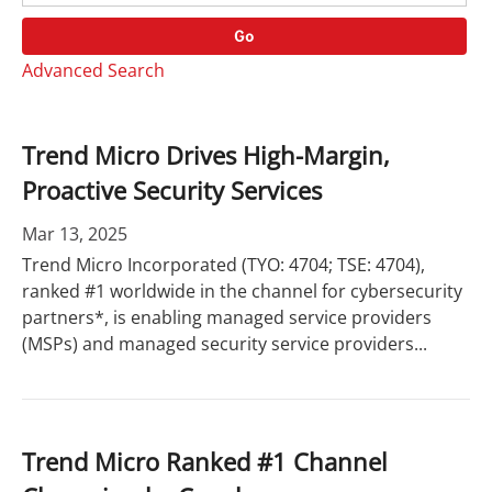
o
r
r
d
Go
y
s
Advanced Search
Trend Micro Drives High-Margin,
Proactive Security Services
Mar 13, 2025
Trend Micro Incorporated (TYO: 4704; TSE: 4704),
ranked #1 worldwide in the channel for cybersecurity
partners*, is enabling managed service providers
(MSPs) and managed security service providers...
Trend Micro Ranked #1 Channel