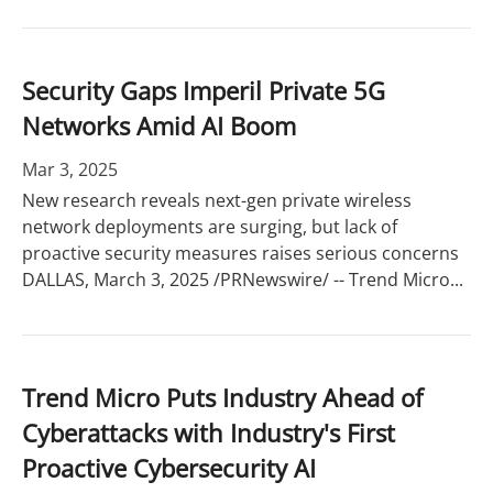
Security Gaps Imperil Private 5G
Networks Amid AI Boom
Mar 3, 2025
New research reveals next-gen private wireless
network deployments are surging, but lack of
proactive security measures raises serious concerns
DALLAS, March 3, 2025 /PRNewswire/ -- Trend Micro...
Trend Micro Puts Industry Ahead of
Cyberattacks with Industry's First
Proactive Cybersecurity AI