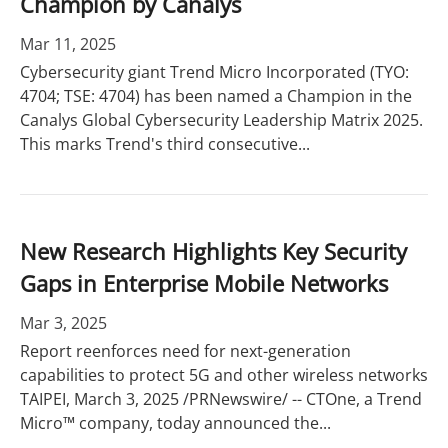
Champion by Canalys
Mar 11, 2025
Cybersecurity giant Trend Micro Incorporated (TYO:
4704; TSE: 4704) has been named a Champion in the
Canalys Global Cybersecurity Leadership Matrix 2025.
This marks Trend's third consecutive...
New Research Highlights Key Security
Gaps in Enterprise Mobile Networks
Mar 3, 2025
Report reenforces need for next-generation
capabilities to protect 5G and other wireless networks
TAIPEI, March 3, 2025 /PRNewswire/ -- CTOne, a Trend
Micro™ company, today announced the...