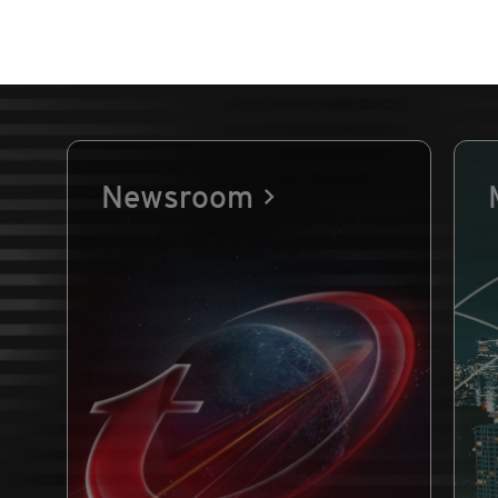
Newsroom