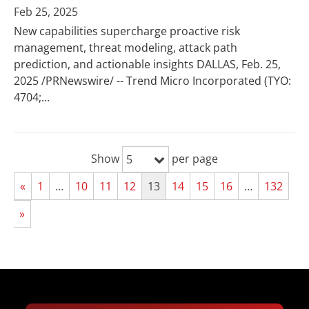
Feb 25, 2025
New capabilities supercharge proactive risk
management, threat modeling, attack path
prediction, and actionable insights DALLAS, Feb. 25,
2025 /PRNewswire/ -- Trend Micro Incorporated (TYO:
4704;...
Show
per page
5
«
1
…
10
11
12
13
14
15
16
…
132
»