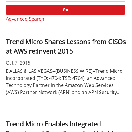
o
r
r
d
Go
y
s
Advanced Search
Trend Micro Shares Lessons from CISOs
at AWS re:Invent 2015
Oct 7, 2015
DALLAS & LAS VEGAS--(BUSINESS WIRE)--Trend Micro
Incorporated (TYO: 4704; TSE: 4704), an Advanced
Technology Partner in the Amazon Web Services
(AWS) Partner Network (APN) and an APN Security...
Trend Micro Enables Integrated