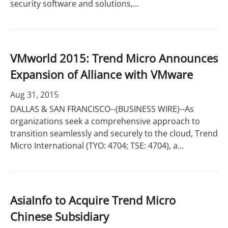
security software and solutions,...
VMworld 2015: Trend Micro Announces
Expansion of Alliance with VMware
Aug 31, 2015
DALLAS & SAN FRANCISCO--(BUSINESS WIRE)--As
organizations seek a comprehensive approach to
transition seamlessly and securely to the cloud, Trend
Micro International (TYO: 4704; TSE: 4704), a...
AsiaInfo to Acquire Trend Micro
Chinese Subsidiary