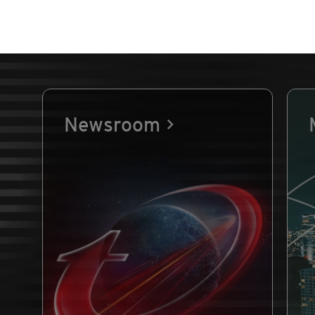
Newsroom