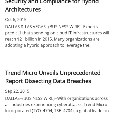
Security and Compliance for Hybrid
Architectures
Oct 6, 2015
DALLAS & LAS VEGAS--(BUSINESS WIRE)--Experts
predict1 that spending on cloud IT infrastructures will
reach $21 billion in 2015. Many organizations are
adopting a hybrid approach to leverage the...
Trend Micro Unveils Unprecedented
Report Dissecting Data Breaches
Sep 22, 2015
DALLAS--(BUSINESS WIRE)--With organizations across
all industries experiencing cyberattacks, Trend Micro
Incorporated (TYO: 4704; TSE: 4704), a global leader in