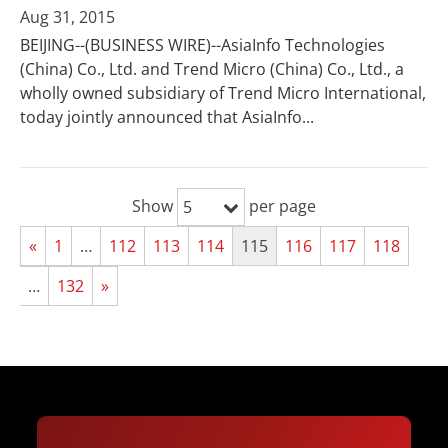
Aug 31, 2015
BEIJING--(BUSINESS WIRE)--AsiaInfo Technologies
(China) Co., Ltd. and Trend Micro (China) Co., Ltd., a
wholly owned subsidiary of Trend Micro International,
today jointly announced that AsiaInfo...
Show
per page
5
«
1
…
112
113
114
115
116
117
118
…
132
»