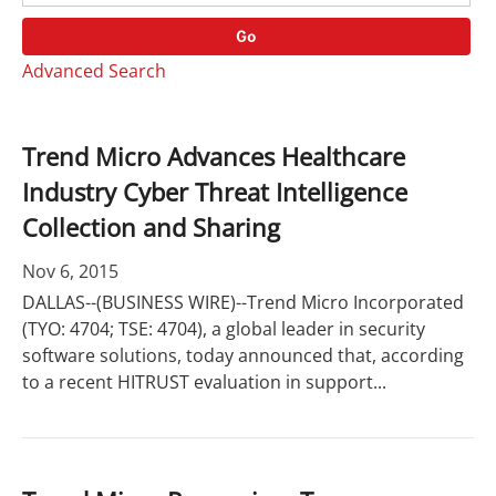
o
r
r
d
Go
y
s
Advanced Search
Trend Micro Advances Healthcare
Industry Cyber Threat Intelligence
Collection and Sharing
Nov 6, 2015
DALLAS--(BUSINESS WIRE)--Trend Micro Incorporated
(TYO: 4704; TSE: 4704), a global leader in security
software solutions, today announced that, according
to a recent HITRUST evaluation in support...