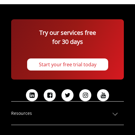
Try our services free
for 30 days
Start your free trial today
L
F
T
I
Y
i
a
w
n
o
n
c
i
s
u
Resources
k
e
t
t
T
e
b
t
a
u
d
o
e
g
b