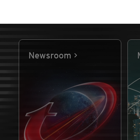
Newsroom