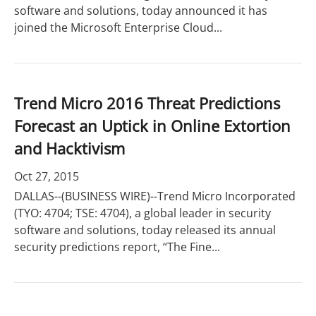
software and solutions, today announced it has
joined the Microsoft Enterprise Cloud...
Trend Micro 2016 Threat Predictions
Forecast an Uptick in Online Extortion
and Hacktivism
Oct 27, 2015
DALLAS--(BUSINESS WIRE)--Trend Micro Incorporated
(TYO: 4704; TSE: 4704), a global leader in security
software and solutions, today released its annual
security predictions report, “The Fine...