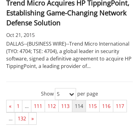
Trend Micro Acquires HP TippingPoint,
Establishing Game-Changing Network
Defense Solution
Oct 21, 2015
DALLAS--(BUSINESS WIRE)--Trend Micro International
(TYO: 4704; TSE: 4704), a global leader in security
software, signed a definitive agreement to acquire HP
TippingPoint, a leading provider of...
Show
per page
5
«
1
…
111
112
113
114
115
116
117
…
132
»