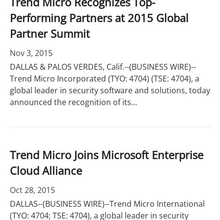
Trend Micro Recognizes Top-
Performing Partners at 2015 Global
Partner Summit
Nov 3, 2015
DALLAS & PALOS VERDES, Calif.--(BUSINESS WIRE)--
Trend Micro Incorporated (TYO: 4704) (TSE: 4704), a
global leader in security software and solutions, today
announced the recognition of its...
Trend Micro Joins Microsoft Enterprise
Cloud Alliance
Oct 28, 2015
DALLAS--(BUSINESS WIRE)--Trend Micro International
(TYO: 4704; TSE: 4704), a global leader in security