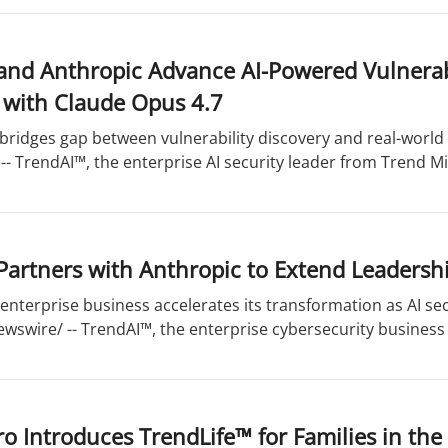
and Anthropic Advance AI-Powered Vulnerabi
 with Claude Opus 4.7
bridges gap between vulnerability discovery and real-world 
- TrendAI™, the enterprise AI security leader from Trend Mic
artners with Anthropic to Extend Leadership
enterprise business accelerates its transformation as AI se
wswire/ -- TrendAI™, the enterprise cybersecurity business 
o Introduces TrendLife™ for Families in the 