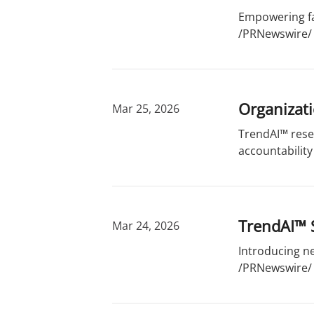
Empowering fam
/PRNewswire/ 
Organizati
Mar 25, 2026
TrendAI™ resea
accountability
TrendAI™ 
Mar 24, 2026
Introducing ne
/PRNewswire/ -