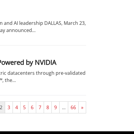
on and AI leadership DALLAS, March 23,
day announced...
 Powered by NVIDIA
ric datacenters through pre-validated
 the...
2
3
4
5
6
7
8
9
…
66
»