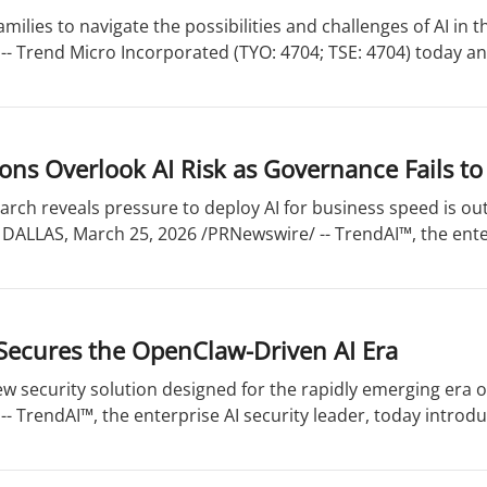
ilies to navigate the possibilities and challenges of AI in th
-- Trend Micro Incorporated (TYO: 4704; TSE: 4704) today a
ons Overlook AI Risk as Governance Fails t
rch reveals pressure to deploy AI for business speed is outp
 DALLAS, March 25, 2026 /PRNewswire/ -- TrendAI™, the enter
Secures the OpenClaw-Driven AI Era
w security solution designed for the rapidly emerging era o
- TrendAI™, the enterprise AI security leader, today introdu