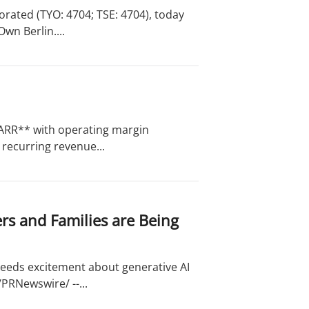
rated (TYO: 4704; TSE: 4704), today
wn Berlin....
in ARR** with operating margin
recurring revenue...
rs and Families are Being
ceeds excitement about generative AI
/PRNewswire/ --...