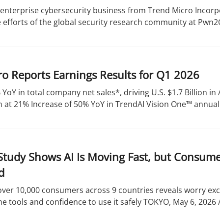
enterprise cybersecurity business from Trend Micro Incorpo
 efforts of the global security research community at Pwn2O
o Reports Earnings Results for Q1 2026
 YoY in total company net sales*, driving U.S. $1.7 Billion 
 at 21% Increase of 50% YoY in TrendAI Vision One™ annual 
Study Shows AI Is Moving Fast, but Consume
d
over 10,000 consumers across 9 countries reveals worry ex
he tools and confidence to use it safely TOKYO, May 6, 2026 