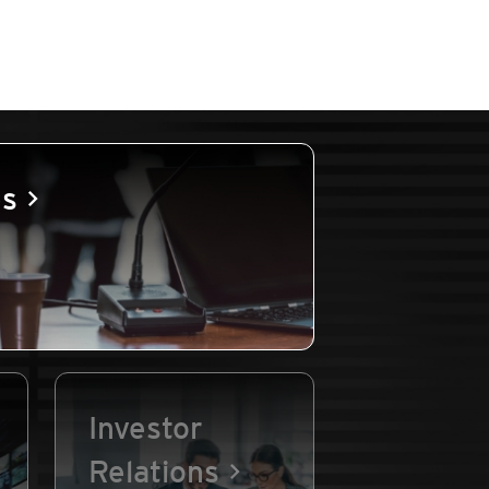
es
Investor
Relations