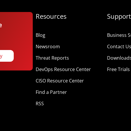
Resources
Support
e
Blog
Business S
Newsroom
Contact U
ay
Threat Reports
Download
DevOps Resource Center
Free Trials
CISO Resource Center
Find a Partner
RSS