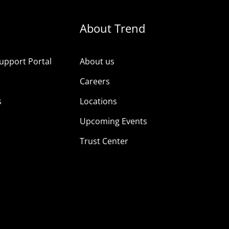
About Trend
upport Portal
About us
s
Careers
s
Locations
Upcoming Events
Trust Center