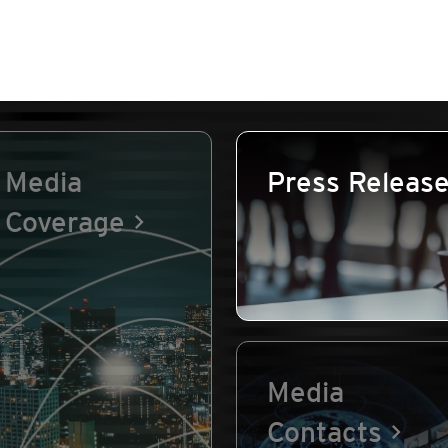
Media
Press Releas
Coverage
Media
Contacts