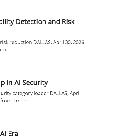
lity Detection and Risk
risk reduction DALLAS, April 30, 2026
ro...
 in AI Security
curity category leader DALLAS, April
from Trend...
AI Era