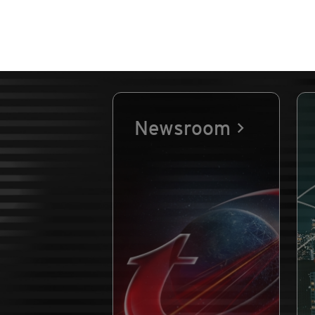
Newsroom