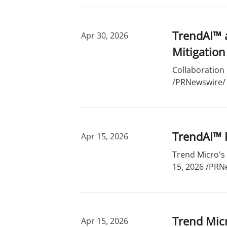
TrendAI™ 
Apr 30, 2026
Mitigation
Collaboration 
/PRNewswire/ -
TrendAI™ P
Apr 15, 2026
Trend Micro's 
15, 2026 /PRNe
Trend Micr
Apr 15, 2026