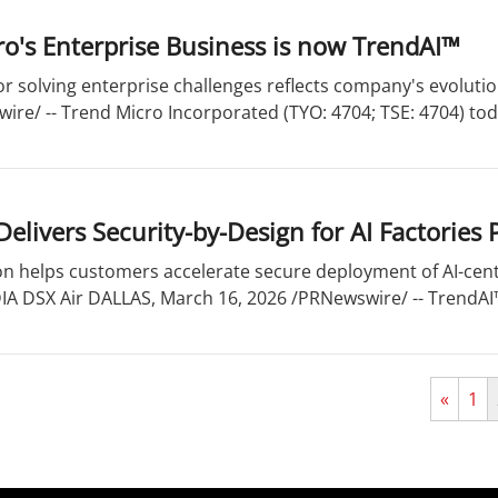
o's Enterprise Business is now TrendAI™
or solving enterprise challenges reflects company's evoluti
ire/ -- Trend Micro Incorporated (TYO: 4704; TSE: 4704) to
elivers Security-by-Design for AI Factories
on helps customers accelerate secure deployment of AI-cent
IA DSX Air DALLAS, March 16, 2026 /PRNewswire/ -- TrendAI™,
«
1