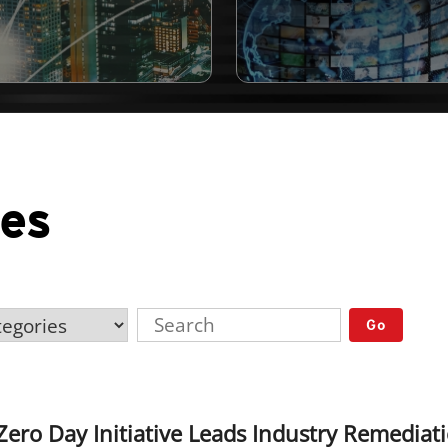
ses
Go
ero Day Initiative Leads Industry Remedia