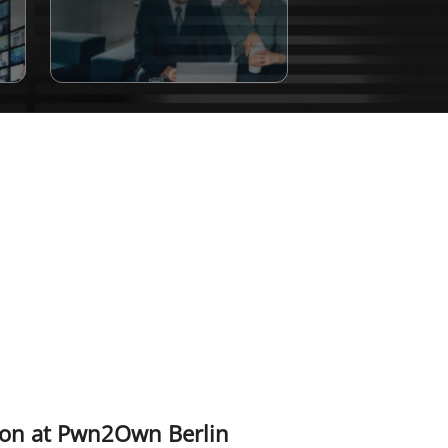
tion at Pwn2Own Berlin