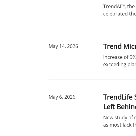
r
d
TrendAI™, the 
y
s
celebrated the
Trend Micr
May 14, 2026
Increase of 9%
exceeding plan
TrendLife 
May 6, 2026
Left Behin
New study of 
as most lack t