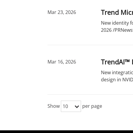
Trend Micr
Mar 23, 2026
New identity f
2026 /PRNewsw
TrendAI™ D
Mar 16, 2026
New integrati
design in NVID
Show
per page
10