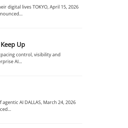
eir digital lives TOKYO, April 15, 2026
nnounced...
o Keep Up
acing control, visibility and
prise AI...
f agentic AI DALLAS, March 24, 2026
ced...