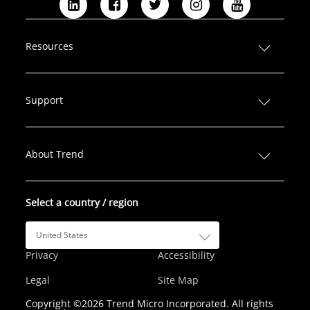
L
F
T
I
Y
i
a
w
n
o
n
c
i
s
u
Resources
k
e
t
t
T
e
b
t
a
u
d
o
e
g
b
Support
I
o
r
r
e
n
k
a
m
About Trend
Select a country / region
United States
Privacy
Accessibility
Legal
Site Map
Copyright ©2026 Trend Micro Incorporated. All rights