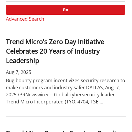
o
r
r
d
Go
y
s
Advanced Search
Trend Micro's Zero Day Initiative
Celebrates 20 Years of Industry
Leadership
Aug 7, 2025
Bug bounty program incentivizes security research to
make customers and industry safer DALLAS, Aug. 7,
2025 /PRNewswire/ -- Global cybersecurity leader
Trend Micro Incorporated (TYO: 4704; TSE:...