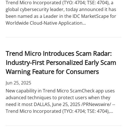
Trend Micro Incorporated (TYO: 4704; TSE: 4704), a
global cybersecurity leader, today announced it has
been named as a Leader in the IDC MarketScape for
Worldwide Cloud-Native Application...
Trend Micro Introduces Scam Radar:
Industry-First Personalized Early Scam
Warning Feature for Consumers
Jun 25, 2025
New capability in Trend Micro ScamCheck app uses
advanced techniques to protect users when they
need it most DALLAS, June 25, 2025 /PRNewswire/ --
Trend Micro Incorporated (TYO: 4704; TSE: 4704),...