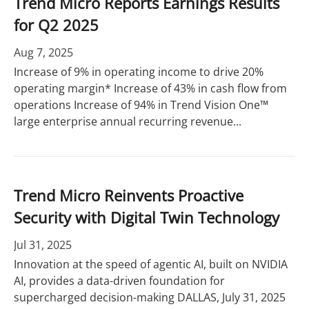
Trend Micro Reports Earnings Results
for Q2 2025
Aug 7, 2025
Increase of 9% in operating income to drive 20%
operating margin* Increase of 43% in cash flow from
operations Increase of 94% in Trend Vision One™
large enterprise annual recurring revenue...
Trend Micro Reinvents Proactive
Security with Digital Twin Technology
Jul 31, 2025
Innovation at the speed of agentic AI, built on NVIDIA
AI, provides a data-driven foundation for
supercharged decision-making DALLAS, July 31, 2025