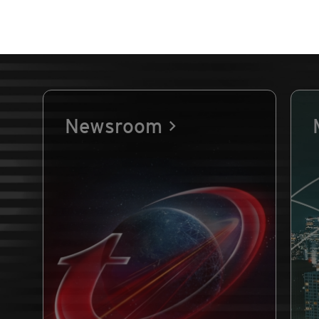
Newsroom