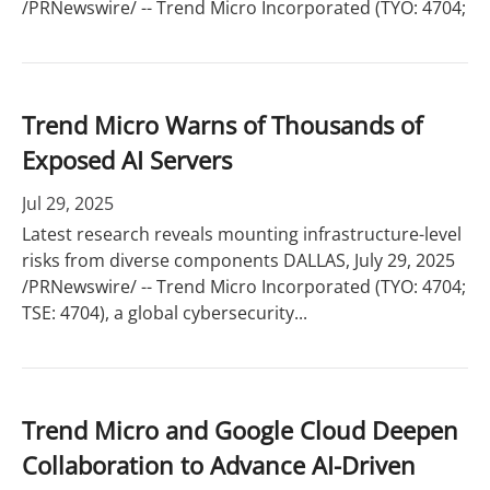
/PRNewswire/ -- Trend Micro Incorporated (TYO: 4704;
Trend Micro Warns of Thousands of
Exposed AI Servers
Jul 29, 2025
Latest research reveals mounting infrastructure-level
risks from diverse components DALLAS, July 29, 2025
/PRNewswire/ -- Trend Micro Incorporated (TYO: 4704;
TSE: 4704), a global cybersecurity...
Trend Micro and Google Cloud Deepen
Collaboration to Advance AI-Driven