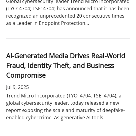
Global cybersecurity leader Trend Micro Incorporated
(TYO: 4704; TSE: 4704) has announced that it has been
recognized an unprecedented 20 consecutive times
as a Leader in Endpoint Protection...
AI-Generated Media Drives Real-World
Fraud, Identity Theft, and Business
Compromise
Jul 9, 2025
Trend Micro Incorporated (TYO: 4704; TSE: 4704), a
global cybersecurity leader, today released a new
report exposing the scale and maturity of deepfake-
enabled cybercrime. As generative AI tools...