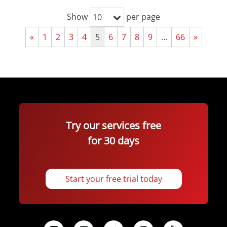
Show
per page
10
«
1
2
3
4
5
6
7
8
9
…
66
»
Try our services free
for 30 days
Start your free trial today