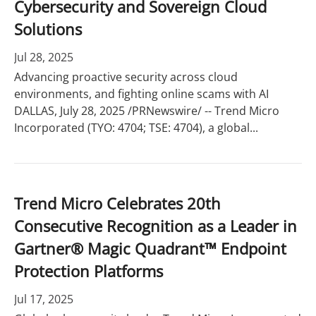
Cybersecurity and Sovereign Cloud
Solutions
Jul 28, 2025
Advancing proactive security across cloud
environments, and fighting online scams with AI
DALLAS, July 28, 2025 /PRNewswire/ -- Trend Micro
Incorporated (TYO: 4704; TSE: 4704), a global...
Trend Micro Celebrates 20th
Consecutive Recognition as a Leader in
Gartner® Magic Quadrant™ Endpoint
Protection Platforms
Jul 17, 2025