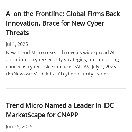
AI on the Frontline: Global Firms Back
Innovation, Brace for New Cyber
Threats
Jul 1, 2025
New Trend Micro research reveals widespread AI
adoption in cybersecurity strategies, but mounting
concerns cyber risk exposure DALLAS, July 1, 2025
/PRNewswire/ -- Global AI cybersecurity leader...
Trend Micro Named a Leader in IDC
MarketScape for CNAPP
Jun 25, 2025