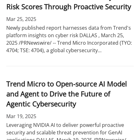
Risk Scores Through Proactive Security
Mar 25, 2025
Newly published report harnesses data from Trend's
platform insights on cyber risk DALLAS , March 25,
2025 /PRNewswire/ -- Trend Micro Incorporated (TYO:
4704; TSE: 4704), a global cybersecurity...
Trend Micro to Open-source AI Model
and Agent to Drive the Future of
Agentic Cybersecurity
Mar 19, 2025
Leveraging NVIDIA AI to deliver powerful proactive
security and scalable threat prevention for GenAI