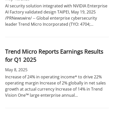
AI security solution integrated with NVIDIA Enterprise
AI Factory validated design TAIPEI, May 19, 2025
/PRNewswire/ -- Global enterprise cybersecurity
leader Trend Micro Incorporated (TYO: 4704;...
Trend Micro Reports Earnings Results
for Q1 2025
May 8, 2025
Increase of 24% in operating income* to drive 22%
operating margin Increase of 2% globally in net sales
growth at actual currency Increase of 14% in Trend
Vision One™ large enterprise annual...