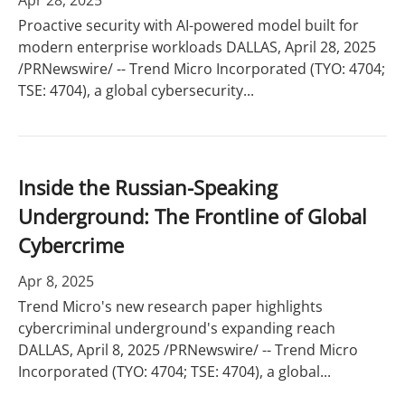
Apr 28, 2025
Proactive security with AI-powered model built for
modern enterprise workloads DALLAS, April 28, 2025
/PRNewswire/ -- Trend Micro Incorporated (TYO: 4704;
TSE: 4704), a global cybersecurity...
Inside the Russian-Speaking
Underground: The Frontline of Global
Cybercrime
Apr 8, 2025
Trend Micro's new research paper highlights
cybercriminal underground's expanding reach
DALLAS, April 8, 2025 /PRNewswire/ -- Trend Micro
Incorporated (TYO: 4704; TSE: 4704), a global...