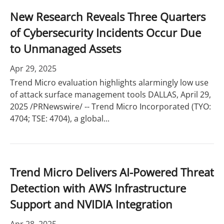
New Research Reveals Three Quarters
of Cybersecurity Incidents Occur Due
to Unmanaged Assets
Apr 29, 2025
Trend Micro evaluation highlights alarmingly low use
of attack surface management tools DALLAS, April 29,
2025 /PRNewswire/ -- Trend Micro Incorporated (TYO:
4704; TSE: 4704), a global...
Trend Micro Delivers AI-Powered Threat
Detection with AWS Infrastructure
Support and NVIDIA Integration