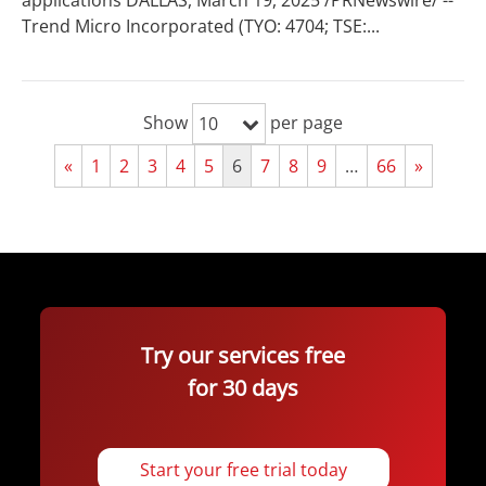
applications DALLAS, March 19, 2025 /PRNewswire/ --
Trend Micro Incorporated (TYO: 4704; TSE:...
Show
per page
10
«
1
2
3
4
5
6
7
8
9
…
66
»
Try our services free
for 30 days
Start your free trial today