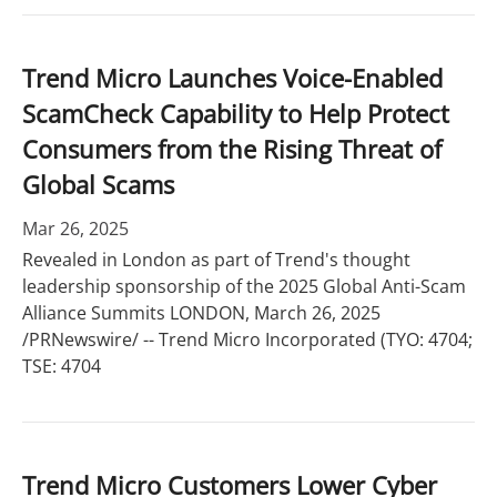
Trend Micro Launches Voice-Enabled
ScamCheck Capability to Help Protect
Consumers from the Rising Threat of
Global Scams
Mar 26, 2025
Revealed in London as part of Trend's thought
leadership sponsorship of the 2025 Global Anti-Scam
Alliance Summits LONDON, March 26, 2025
/PRNewswire/ -- Trend Micro Incorporated (TYO: 4704;
TSE: 4704
Trend Micro Customers Lower Cyber