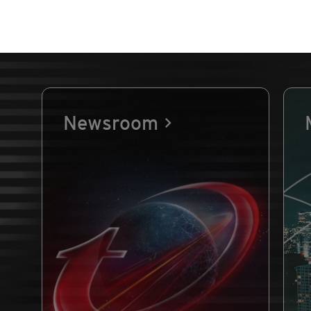
Newsroom