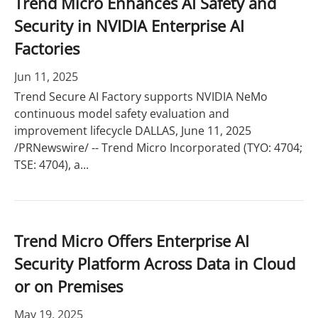
Trend Micro Enhances AI Safety and
Security in NVIDIA Enterprise AI
Factories
Jun 11, 2025
Trend Secure AI Factory supports NVIDIA NeMo
continuous model safety evaluation and
improvement lifecycle DALLAS, June 11, 2025
/PRNewswire/ -- Trend Micro Incorporated (TYO: 4704;
TSE: 4704), a...
Trend Micro Offers Enterprise AI
Security Platform Across Data in Cloud
or on Premises
May 19, 2025