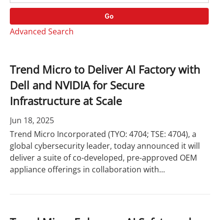
o
r
r
d
Go
y
s
Advanced Search
Trend Micro to Deliver AI Factory with
Dell and NVIDIA for Secure
Infrastructure at Scale
Jun 18, 2025
Trend Micro Incorporated (TYO: 4704; TSE: 4704), a
global cybersecurity leader, today announced it will
deliver a suite of co-developed, pre-approved OEM
appliance offerings in collaboration with...