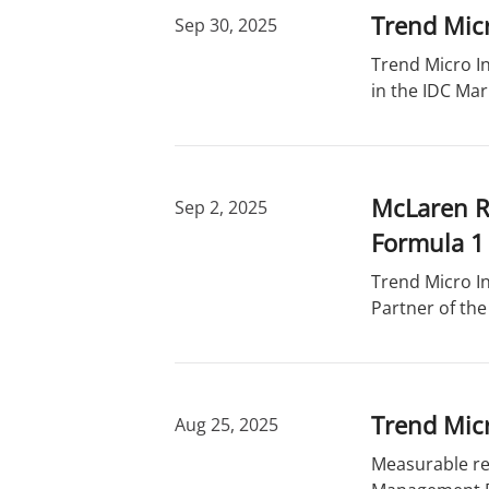
Trend Mic
Sep 30, 2025
Trend Micro In
in the IDC Ma
McLaren Ra
Sep 2, 2025
Formula 1
Trend Micro In
Partner of th
Trend Mic
Aug 25, 2025
Measurable red