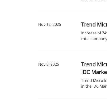
Trend Micr
Nov 12, 2025
Increase of 74
total company 
Trend Micr
Nov 5, 2025
IDC Marke
Trend Micro In
in the IDC Mar