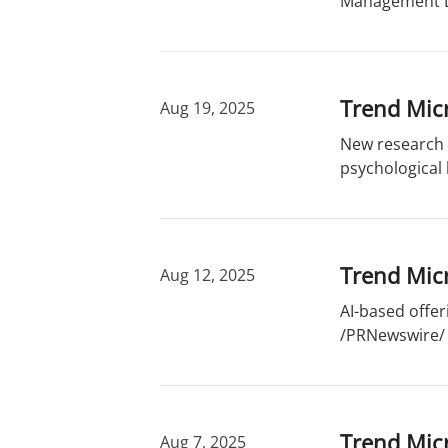
Management DA
Trend Mic
Aug 19, 2025
New research e
psychological
Trend Micr
Aug 12, 2025
AI-based offer
/PRNewswire/ -
Trend Micr
Aug 7, 2025