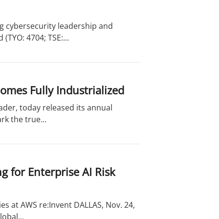
g cybersecurity leadership and
(TYO: 4704; TSE:...
omes Fully Industrialized
ader, today released its annual
k the true...
 for Enterprise AI Risk
ies at AWS re:Invent DALLAS, Nov. 24,
obal...