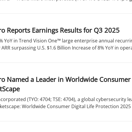
o Reports Earnings Results for Q3 2025
% YoY in Trend Vision One™ large enterprise annual recurri
ARR surpassing U.S. $1.6 Billion Increase of 8% YoY in opera
o Named a Leader in Worldwide Consumer Di
tScape
corporated (TYO: 4704; TSE: 4704), a global cybersecurity l
ketscape: Worldwide Consumer Digital Life Protection 2025 