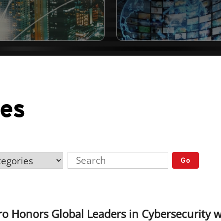
ses
Go
ro Honors Global Leaders in Cybersecurity 