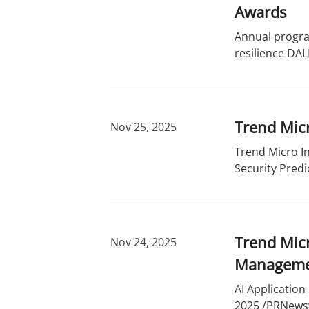
r
d
Awards
y
s
Annual progra
resilience DAL
Trend Micr
Nov 25, 2025
Trend Micro In
Security Predi
Trend Micr
Nov 24, 2025
Managem
AI Application
2025 /PRNewswi