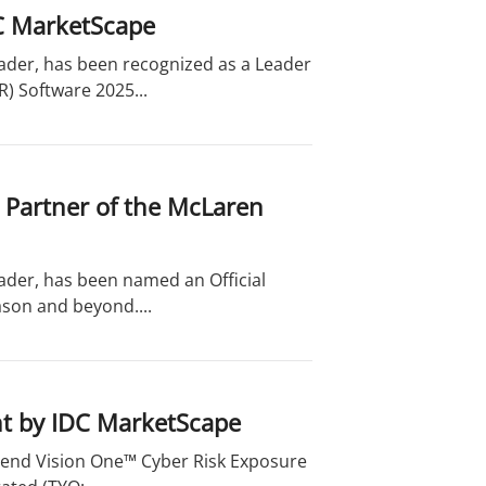
C MarketScape
eader, has been recognized as a Leader
) Software 2025...
 Partner of the McLaren
eader, has been named an Official
son and beyond....
t by IDC MarketScape
Trend Vision One™ Cyber Risk Exposure