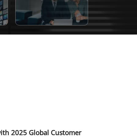
with 2025 Global Customer