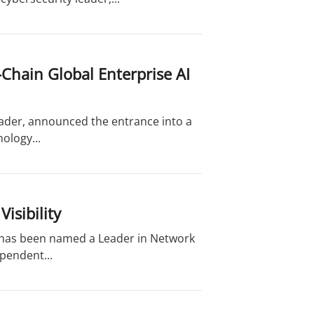
Chain Global Enterprise AI
eader, announced the entrance into a
ology...
isibility
t has been named a Leader in Network
ependent...