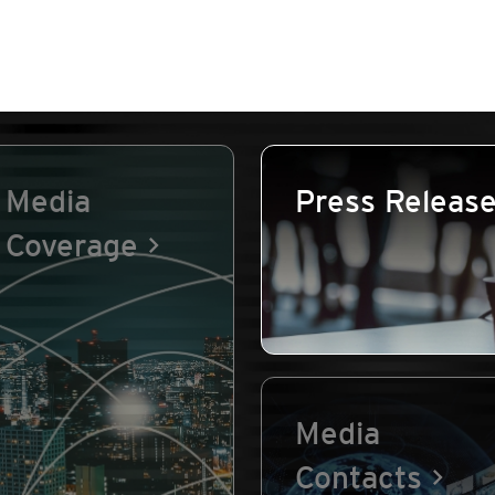
Media
Press Releas
Coverage
Media
Contacts