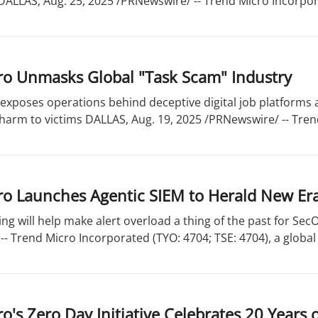
LLAS, Aug. 25, 2025 /PRNewswire/ -- Trend Micro Incorpora
ro Unmasks Global "Task Scam" Industry
xposes operations behind deceptive digital job platforms a
 harm to victims DALLAS, Aug. 19, 2025 /PRNewswire/ -- Tre
o Launches Agentic SIEM to Herald New Era 
ing will help make alert overload a thing of the past for Se
- Trend Micro Incorporated (TYO: 4704; TSE: 4704), a global 
o's Zero Day Initiative Celebrates 20 Years 