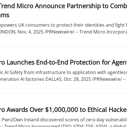
 Trend Micro Announce Partnership to Comba
ams
powers UK consumers to protect their identities and fight 
NDON, Nov. 4, 2025 /PRNewswire/ -- Trend Micro Incorporate
o Launches End-to-End Protection for Agent
c AI Safety from infrastructure to application with agentles
neration AI factories DALLAS, Oct. 28, 2025 /PRNewswire/ -- 
ro Awards Over $1,000,000 to Ethical Hacke
t Pwn2Own Ireland discovered scores of zero-day vulnerabili
- Trend Micro Incorporated (TYO: 4704; TSE: 4704), a global 