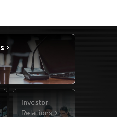
es
Investor
Relations