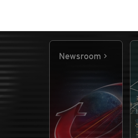
Newsroom