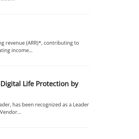
ng revenue (ARR)*, contributing to
ting income...
gital Life Protection by
eader, has been recognized as a Leader
Vendor...