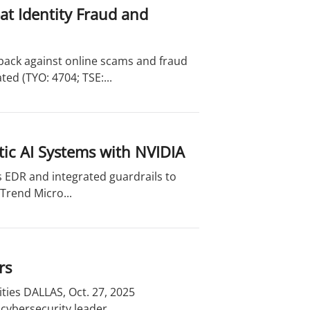
t Identity Fraud and
back against online scams and fraud
d (TYO: 4704; TSE:...
ic AI Systems with NVIDIA
s EDR and integrated guardrails to
Trend Micro...
rs
ties DALLAS, Oct. 27, 2025
cybersecurity leader,...