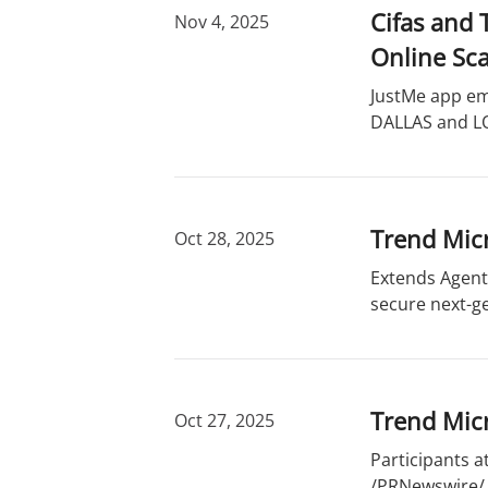
Cifas and
Nov 4, 2025
Online Sc
JustMe app em
DALLAS and LO
Trend Micr
Oct 28, 2025
Extends Agenti
secure next-ge
Trend Mic
Oct 27, 2025
Participants a
/PRNewswire/ -