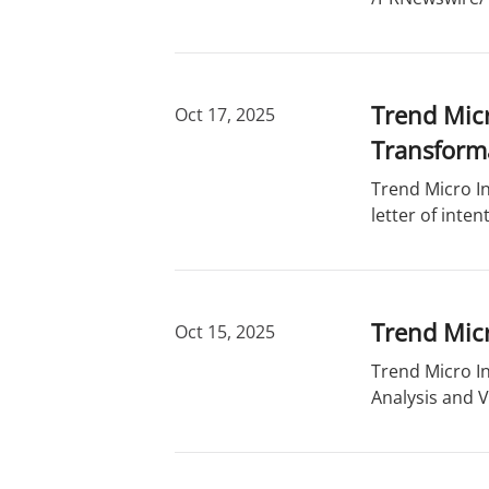
Trend Micr
Oct 17, 2025
Transform
Trend Micro In
letter of inte
Trend Micr
Oct 15, 2025
Trend Micro I
Analysis and V