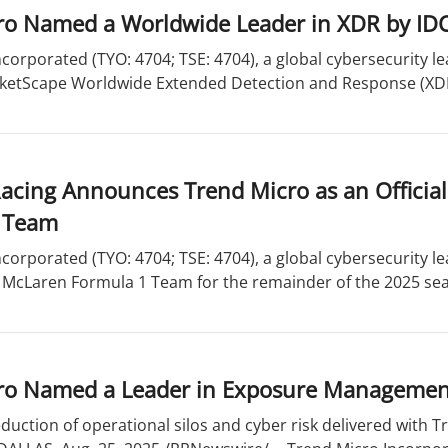
ro Named a Worldwide Leader in XDR by ID
corporated (TYO: 4704; TSE: 4704), a global cybersecurity l
rketScape Worldwide Extended Detection and Response (XDR
cing Announces Trend Micro as an Official
 Team
corporated (TYO: 4704; TSE: 4704), a global cybersecurity l
e McLaren Formula 1 Team for the remainder of the 2025 sea
ro Named a Leader in Exposure Managemen
uction of operational silos and cyber risk delivered with 