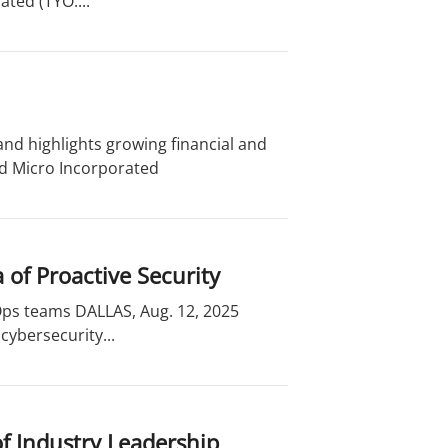
ted (TYO:...
nd highlights growing financial and
nd Micro Incorporated
of Proactive Security
cOps teams DALLAS, Aug. 12, 2025
cybersecurity...
of Industry Leadership