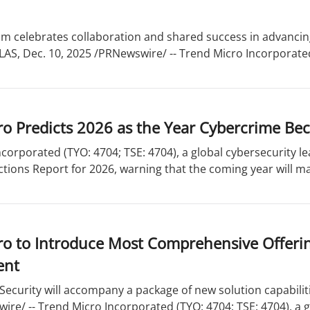
m celebrates collaboration and shared success in advancin
LAS, Dec. 10, 2025 /PRNewswire/ -- Trend Micro Incorporated 
o Predicts 2026 as the Year Cybercrime Bec
corporated (TYO: 4704; TSE: 4704), a global cybersecurity le
ctions Report for 2026, warning that the coming year will mar
o to Introduce Most Comprehensive Offering
ent
 Security will accompany a package of new solution capabilit
re/ -- Trend Micro Incorporated (TYO: 4704; TSE: 4704), a gl