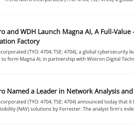
o and WDH Launch Magna AI, A Full-Value -
ation Factory
corporated (TYO: 4704; TSE: 4704), a global cybersecurity l
nt to form Magna AI, in partnership with Wistron Digital Techn
o Named a Leader in Network Analysis and V
ncorporated (TYO: 4704; TSE: 4704) announced today that i
isibility (NAV) solutions by Forrester. The analyst firm's ind