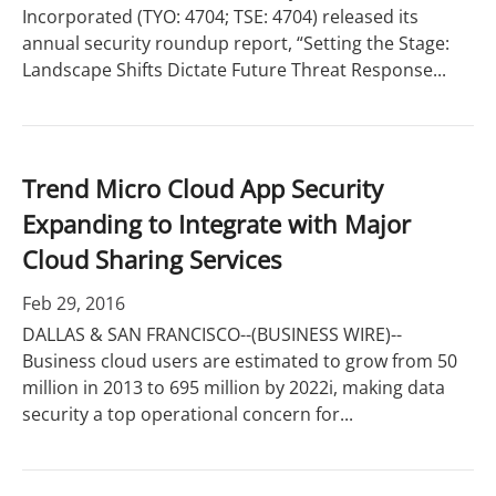
Incorporated (TYO: 4704; TSE: 4704) released its
annual security roundup report, “Setting the Stage:
Landscape Shifts Dictate Future Threat Response...
Trend Micro Cloud App Security
Expanding to Integrate with Major
Cloud Sharing Services
Feb 29, 2016
DALLAS & SAN FRANCISCO--(BUSINESS WIRE)--
Business cloud users are estimated to grow from 50
million in 2013 to 695 million by 2022i, making data
security a top operational concern for...