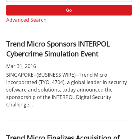
o
r
r
d
Go
y
s
Advanced Search
Trend Micro Sponsors INTERPOL
Cybercrime Simulation Event
Mar 31, 2016
SINGAPORE--(BUSINESS WIRE)--Trend Micro
Incorporated (TYO: 4704), a global leader in security
software and solutions, today announced the
sponsorship of the INTERPOL Digital Security
Challenge...
Trend Micro Finalizes Acquisition of