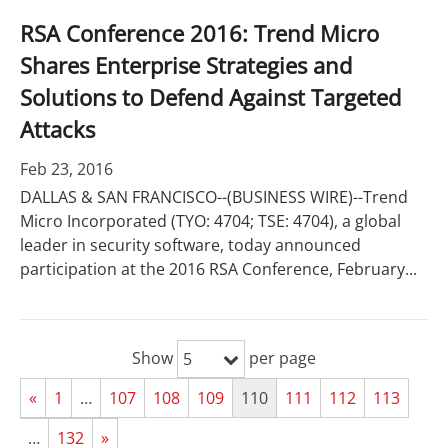
RSA Conference 2016: Trend Micro
Shares Enterprise Strategies and
Solutions to Defend Against Targeted
Attacks
Feb 23, 2016
DALLAS & SAN FRANCISCO--(BUSINESS WIRE)--Trend
Micro Incorporated (TYO: 4704; TSE: 4704), a global
leader in security software, today announced
participation at the 2016 RSA Conference, February...
Show
per page
5
«
1
…
107
108
109
110
111
112
113
…
132
»