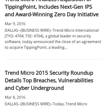
TippingPoint, Includes Next-Gen IPS
and Award-Winning Zero Day Initiative
Mar 9, 2016
DALLAS--(BUSINESS WIRE)--Trend Micro International
(TYO: 4704; TSE: 4704), a global leader in security
software, today announced the close of an agreement
to acquire TippingPoint, a leading...
Trend Micro 2015 Security Roundup
Details Top Breaches, Vulnerabilities
and Cyber Underground
Mar 8, 2016
DALLAS--(BUSINESS WIRE)--Today, Trend Micro