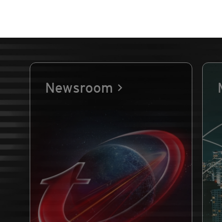
Newsroom