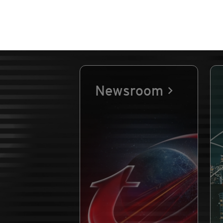
Newsroom