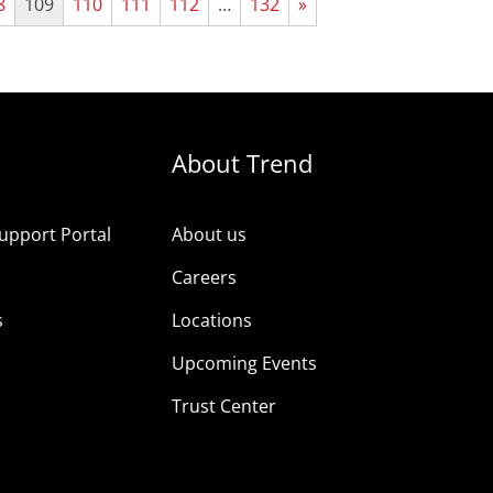
8
109
110
111
112
…
132
»
About Trend
upport Portal
About us
s
Careers
s
Locations
Upcoming Events
Trust Center