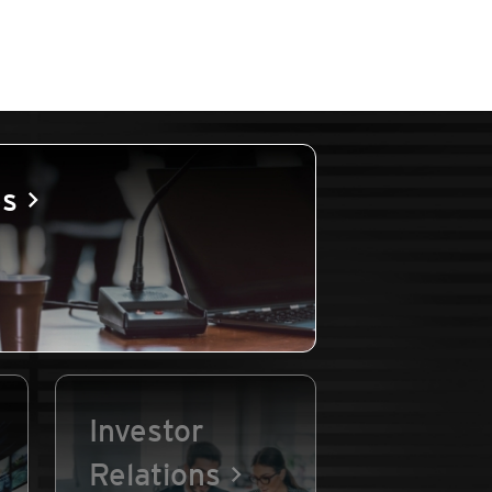
es
Investor
Relations