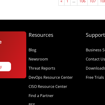
«
1
…
106
107
10
Resources
Support
e
Blog
Business S
Newsroom
Contact U
ay
Threat Reports
Download
DevOps Resource Center
Free Trials
CISO Resource Center
Find a Partner
RSS