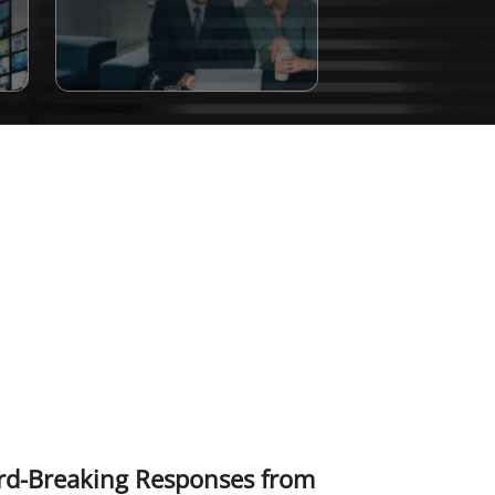
ord-Breaking Responses from