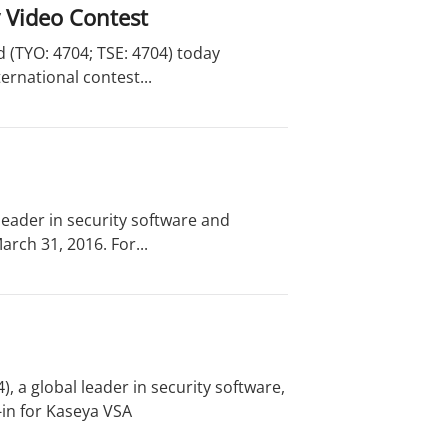
y Video Contest
 (TYO: 4704; TSE: 4704) today
ernational contest...
eader in security software and
rch 31, 2016. For...
 a global leader in security software,
in for Kaseya VSA