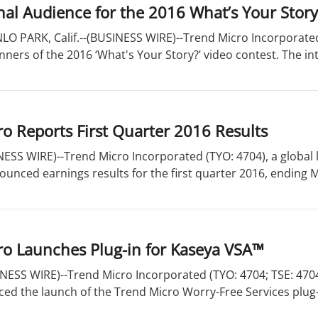
nal Audience for the 2016 What’s Your Stor
O PARK, Calif.--(BUSINESS WIRE)--Trend Micro Incorporated
ers of the 2016 ‘What's Your Story?’ video contest. The int
o Reports First Quarter 2016 Results
SS WIRE)--Trend Micro Incorporated (TYO: 4704), a global l
ounced earnings results for the first quarter 2016, ending Ma
ro Launches Plug-in for Kaseya VSA™
ESS WIRE)--Trend Micro Incorporated (TYO: 4704; TSE: 4704),
ed the launch of the Trend Micro Worry-Free Services plug-