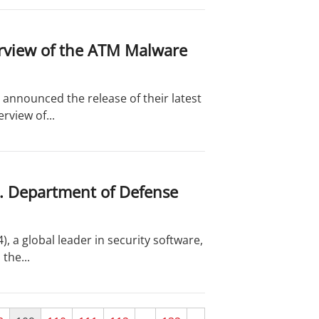
rview of the ATM Malware
announced the release of their latest
rview of...
S. Department of Defense
 a global leader in security software,
the...