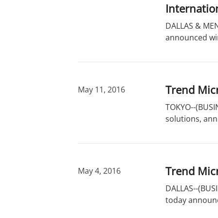
r
d
Internatio
y
s
DALLAS & MENL
announced winn
Trend Micr
May 11, 2016
TOKYO--(BUSINE
solutions, ann
Trend Mic
May 4, 2016
DALLAS--(BUSIN
today announc