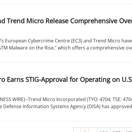
nd Trend Micro Release Comprehensive Ove
’s European Cybercrime Centre (EC3) and Trend Micro have 
“ATM Malware on the Rise,” which offers a comprehensive ove
o Earns STIG-Approval for Operating on U.
ESS WIRE)--Trend Micro Incorporated (TYO: 4704; TSE: 4704),
 Defense Information Systems Agency (DISA) has approved 