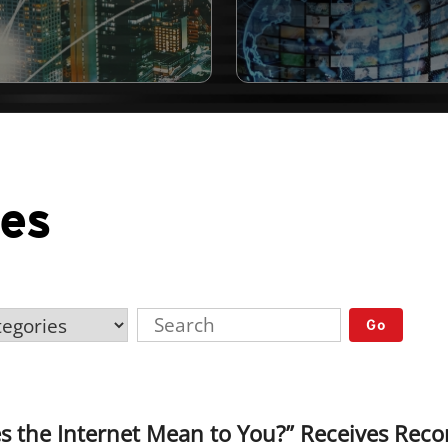
ses
Go
s the Internet Mean to You?” Receives Rec