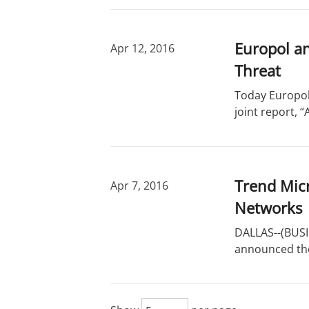
Europol a
Apr 12, 2016
Threat
Today Europol
joint report, 
Trend Micr
Apr 7, 2016
Networks
DALLAS--(BUSIN
announced the