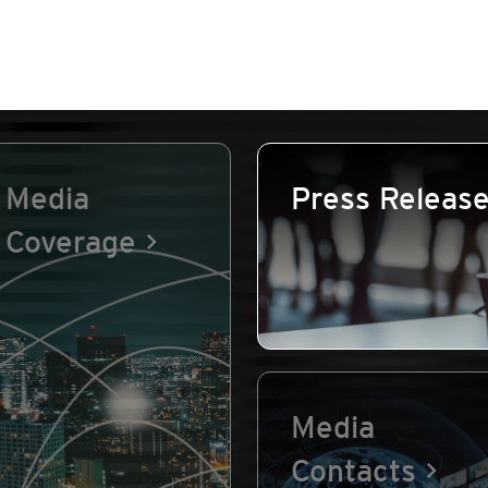
Media
Press Releas
Coverage
Media
Contacts