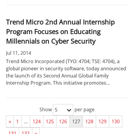
Trend Micro 2nd Annual Internship
Program Focuses on Educating
Millennials on Cyber Security
Jul 11, 2014
Trend Micro Incorporated (TYO: 4704; TSE: 4704), a
global pioneer in security software, today announced
the launch of its Second Annual Global Family
Internship Program. This initiative promotes...
Show
per page
5
«
1
…
124
125
126
127
128
129
130
131
132
»