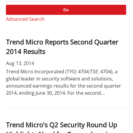
o
r
r
d
Go
y
s
Advanced Search
Trend Micro Reports Second Quarter
2014 Results
Aug 13, 2014
Trend Micro Incorporated (TYO: 4704;TSE: 4704), a
global leader in security software and solutions,
announced earnings results for the second quarter
2014, ending June 30, 2014. For the second...
Trend Micro's Q2 Security Round Up