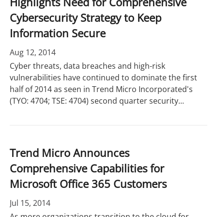
Highlights Need for Comprehensive
Cybersecurity Strategy to Keep
Information Secure
Aug 12, 2014
Cyber threats, data breaches and high-risk
vulnerabilities have continued to dominate the first
half of 2014 as seen in Trend Micro Incorporated's
(TYO: 4704; TSE: 4704) second quarter security...
Trend Micro Announces
Comprehensive Capabilities for
Microsoft Office 365 Customers
Jul 15, 2014
As more organizations transition to the cloud for