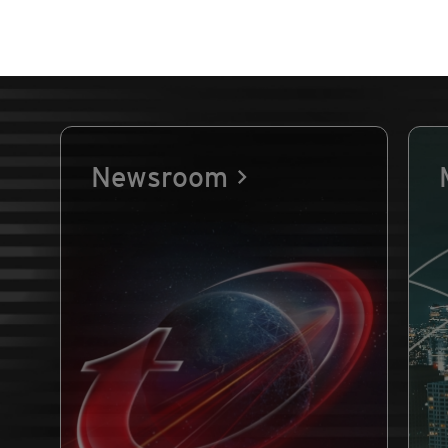
Newsroom