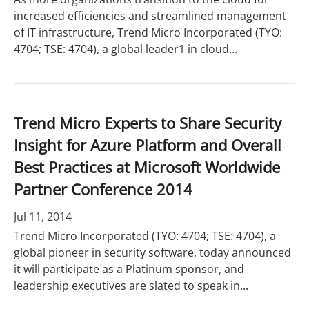
increased efficiencies and streamlined management
of IT infrastructure, Trend Micro Incorporated (TYO:
4704; TSE: 4704), a global leader1 in cloud...
Trend Micro Experts to Share Security
Insight for Azure Platform and Overall
Best Practices at Microsoft Worldwide
Partner Conference 2014
Jul 11, 2014
Trend Micro Incorporated (TYO: 4704; TSE: 4704), a
global pioneer in security software, today announced
it will participate as a Platinum sponsor, and
leadership executives are slated to speak in...