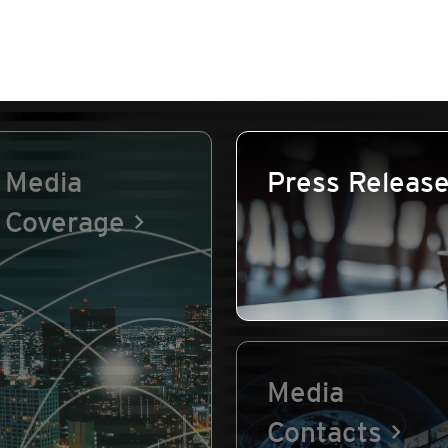
Media
Press Releas
Coverage
Media
Contacts