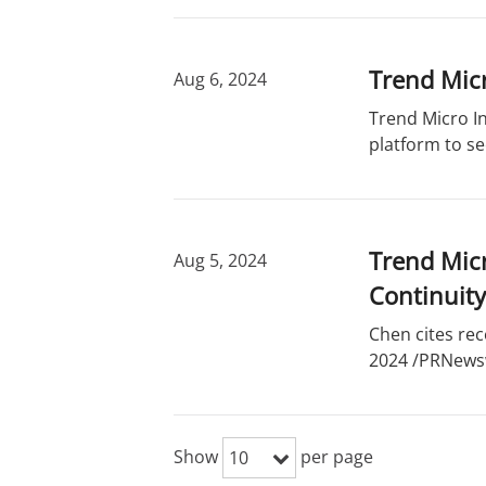
Trend Micr
Aug 6, 2024
Trend Micro In
platform to se
Trend Micr
Aug 5, 2024
Continuity
Chen cites rec
2024 /PRNewswi
Show
per page
10