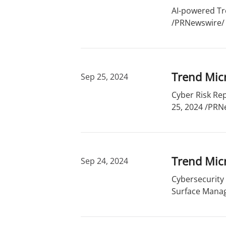
r
d
AI-powered Tr
y
s
/PRNewswire/ -
Trend Micr
Sep 25, 2024
Cyber Risk Rep
25, 2024 /PRNe
Trend Mic
Sep 24, 2024
Cybersecurity
Surface Manag