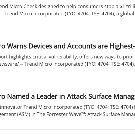
end Micro Check designed to help consumers stop a $1 trill
- Trend Micro Incorporated (TYO: 4704; TSE: 4704), a global l
o Warns Devices and Accounts are Highest-
ort highlights critical vulnerability, offers new ways to pri
wswire/ -- Trend Micro Incorporated (TYO: 4704; TSE: 4704), 
ro Named a Leader in Attack Surface Mana
 innovator Trend Micro Incorporated (TYO: 4704; TSE: 4704)
ement (ASM) in The Forrester Wave™: Attack Surface Manag