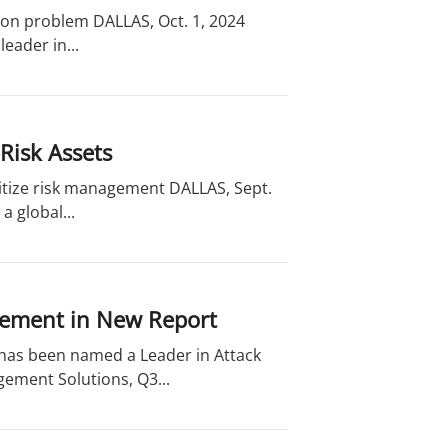
ion problem DALLAS, Oct. 1, 2024
eader in...
Risk Assets
oritize risk management DALLAS, Sept.
a global...
gement in New Report
 has been named a Leader in Attack
ement Solutions, Q3...