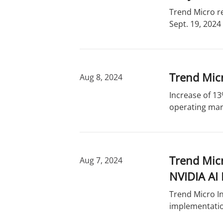
Trend Micro r
Sept. 19, 2024
Trend Micr
Aug 8, 2024
Increase of 13
operating marg
Trend Mic
Aug 7, 2024
NVIDIA AI 
Trend Micro In
implementatio