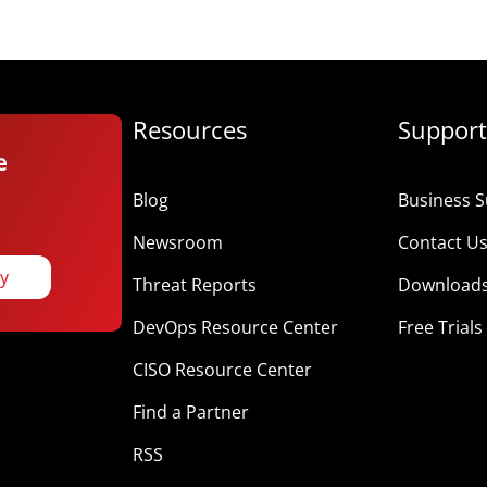
Resources
Support
e
Blog
Business S
Newsroom
Contact U
ay
Threat Reports
Download
DevOps Resource Center
Free Trials
CISO Resource Center
Find a Partner
RSS