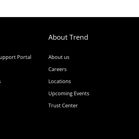
About Trend
upport Portal
About us
s
Careers
s
Locations
Upcoming Events
Trust Center