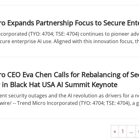
o Expands Partnership Focus to Secure Ente
corporated (TYO: 4704; TSE: 4704) continues to pioneer adv
cure enterprise AI use. Aligned with this innovation focus, 
o CEO Eva Chen Calls for Rebalancing of Se
 in Black Hat USA AI Summit Keynote
ent security outages and the AI revolution as drivers for a 
re/ -- Trend Micro Incorporated (TYO: 4704; TSE: 4704), a gl
«
1
…