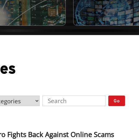
ses
Go
o Fights Back Against Online Scams