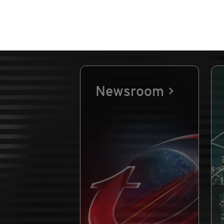
Newsroom