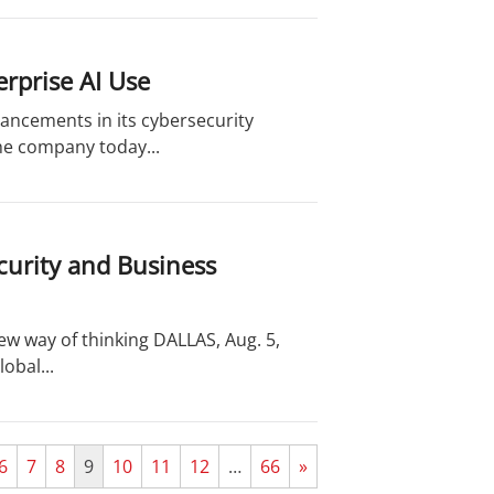
rprise AI Use
ancements in its cybersecurity
the company today...
curity and Business
new way of thinking DALLAS, Aug. 5,
obal...
6
7
8
9
10
11
12
…
66
»