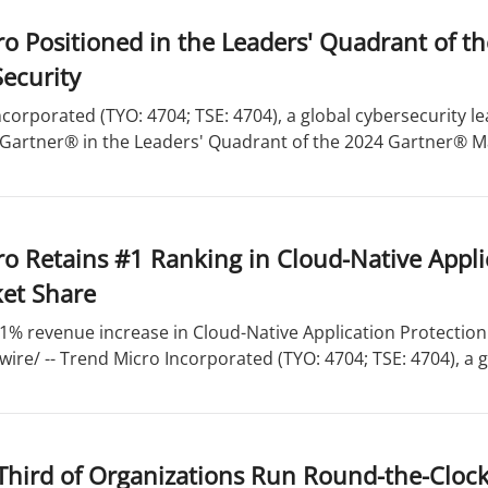
o Positioned in the Leaders' Quadrant of t
ecurity
corporated (TYO: 4704; TSE: 4704), a global cybersecurity 
 Gartner® in the Leaders' Quadrant of the 2024 Gartner® Ma
o Retains #1 Ranking in Cloud-Native Appli
et Share
1% revenue increase in Cloud-Native Application Protection
re/ -- Trend Micro Incorporated (TYO: 4704; TSE: 4704), a gl
Third of Organizations Run Round-the-Clock