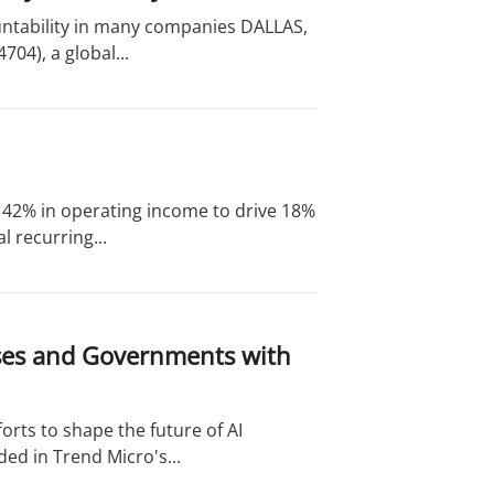
untability in many companies DALLAS,
04), a global...
of 42% in operating income to drive 18%
 recurring...
ises and Governments with
orts to shape the future of AI
ed in Trend Micro's...