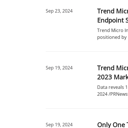
Trend Micr
Sep 23, 2024
Endpoint S
Trend Micro In
positioned by
Trend Micr
Sep 19, 2024
2023 Mark
Data reveals 1
2024 /PRNewswi
Only One 
Sep 19, 2024