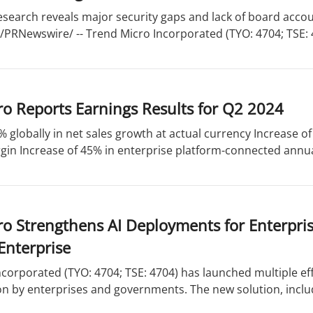
esearch reveals major security gaps and lack of board acco
 /PRNewswire/ -- Trend Micro Incorporated (TYO: 4704; TSE: 47
o Reports Earnings Results for Q2 2024
% globally in net sales growth at actual currency Increase 
in Increase of 45% in enterprise platform-connected annual
ro Strengthens AI Deployments for Enterpr
Enterprise
corporated (TYO: 4704; TSE: 4704) has launched multiple eff
n by enterprises and governments. The new solution, includ