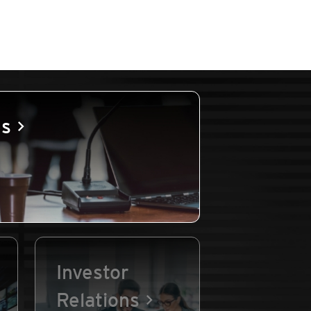
es
Investor
Relations