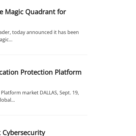
he Magic Quadrant for
leader, today announced it has been
gic...
cation Protection Platform
 Platform market DALLAS, Sept. 19,
obal...
 Cybersecurity