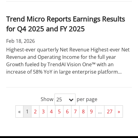
Trend Micro Reports Earnings Results
for Q4 2025 and FY 2025
Feb 18, 2026
Highest-ever quarterly Net Revenue Highest-ever Net
Revenue and Operating Income for the full year
Growth fueled by TrendAI Vision One™ with an
increase of 58% YoY in large enterprise platform...
Show
per page
25
«
1
2
3
4
5
6
7
8
9
…
27
»