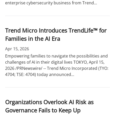
enterprise cybersecurity business from Trend...
Trend Micro Introduces TrendLife™ for
Families in the AI Era
Apr 15, 2026
Empowering families to navigate the possibilities and
challenges of AI in their digital lives TOKYO, April 15,
2026 /PRNewswire/ -- Trend Micro Incorporated (TYO:
4704; TSE: 4704) today announced...
Organizations Overlook AI Risk as
Governance Fails to Keep Up