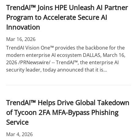
TrendAI™ Joins HPE Unleash AI Partner
Program to Accelerate Secure AI
Innovation
Mar 16, 2026
TrendAI Vision One™ provides the backbone for the
modern enterprise AI ecosystem DALLAS, March 16,
2026 /PRNewswire/ -- TrendAI™, the enterprise AI
security leader, today announced that it is...
TrendAI™ Helps Drive Global Takedown
of Tycoon 2FA MFA-Bypass Phishing
Service
Mar 4, 2026