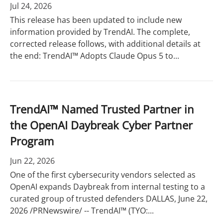
Jul 24, 2026
This release has been updated to include new
information provided by TrendAI. The complete,
corrected release follows, with additional details at
the end: TrendAI™ Adopts Claude Opus 5 to...
TrendAI™ Named Trusted Partner in
the OpenAI Daybreak Cyber Partner
Program
Jun 22, 2026
One of the first cybersecurity vendors selected as
OpenAI expands Daybreak from internal testing to a
curated group of trusted defenders DALLAS, June 22,
2026 /PRNewswire/ -- TrendAI™ (TYO:...