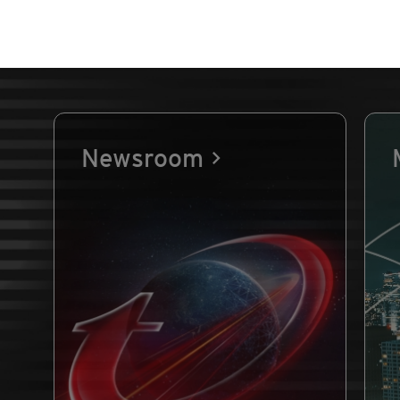
Newsroom