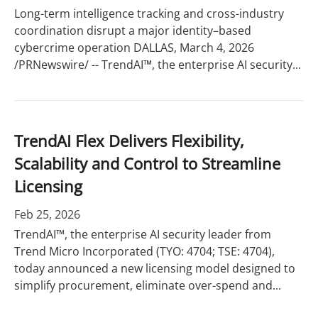
Long-term intelligence tracking and cross-industry
coordination disrupt a major identity–based
cybercrime operation DALLAS, March 4, 2026
/PRNewswire/ -- TrendAI™, the enterprise AI security...
TrendAI Flex Delivers Flexibility,
Scalability and Control to Streamline
Licensing
Feb 25, 2026
TrendAI™, the enterprise AI security leader from
Trend Micro Incorporated (TYO: 4704; TSE: 4704),
today announced a new licensing model designed to
simplify procurement, eliminate over-spend and...