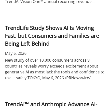
TrendAI Vision One™ annual recurring revenue...
TrendLife Study Shows AI Is Moving
Fast, but Consumers and Families are
Being Left Behind
May 6, 2026
New study of over 10,000 consumers across 9
countries reveals worry exceeds excitement about
generative AI as most lack the tools and confidence to
use it safely TOKYO, May 6, 2026 /PRNewswire/ --...
TrendAI™ and Anthropic Advance AI-