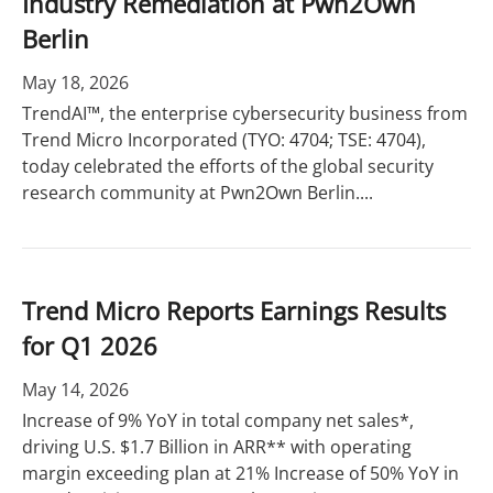
Industry Remediation at Pwn2Own
Berlin
May 18, 2026
TrendAI™, the enterprise cybersecurity business from
Trend Micro Incorporated (TYO: 4704; TSE: 4704),
today celebrated the efforts of the global security
research community at Pwn2Own Berlin....
Trend Micro Reports Earnings Results
for Q1 2026
May 14, 2026
Increase of 9% YoY in total company net sales*,
driving U.S. $1.7 Billion in ARR** with operating
margin exceeding plan at 21% Increase of 50% YoY in