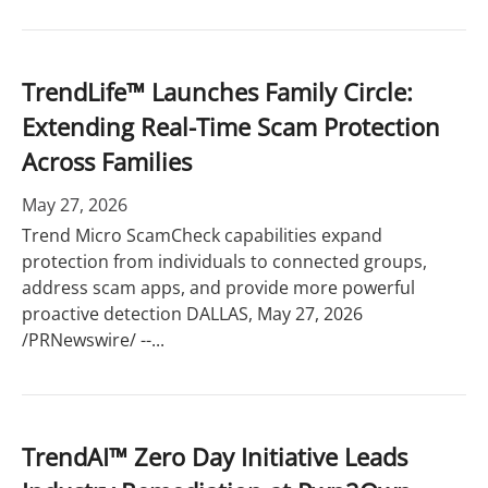
TrendLife™ Launches Family Circle:
Extending Real-Time Scam Protection
Across Families
May 27, 2026
Trend Micro ScamCheck capabilities expand
protection from individuals to connected groups,
address scam apps, and provide more powerful
proactive detection DALLAS, May 27, 2026
/PRNewswire/ --...
TrendAI™ Zero Day Initiative Leads