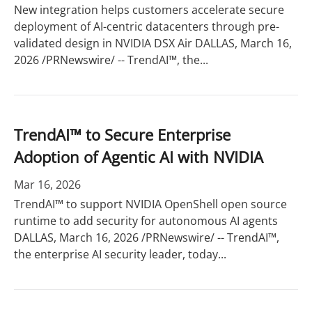
New integration helps customers accelerate secure
deployment of AI-centric datacenters through pre-
validated design in NVIDIA DSX Air DALLAS, March 16,
2026 /PRNewswire/ -- TrendAI™, the...
TrendAI™ to Secure Enterprise
Adoption of Agentic AI with NVIDIA
Mar 16, 2026
TrendAI™ to support NVIDIA OpenShell open source
runtime to add security for autonomous AI agents
DALLAS, March 16, 2026 /PRNewswire/ -- TrendAI™,
the enterprise AI security leader, today...