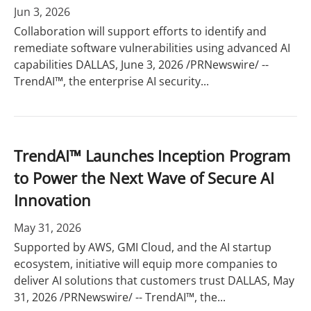
Jun 3, 2026
Collaboration will support efforts to identify and
remediate software vulnerabilities using advanced AI
capabilities DALLAS, June 3, 2026 /PRNewswire/ --
TrendAI™, the enterprise AI security...
TrendAI™ Launches Inception Program
to Power the Next Wave of Secure AI
Innovation
May 31, 2026
Supported by AWS, GMI Cloud, and the AI startup
ecosystem, initiative will equip more companies to
deliver AI solutions that customers trust DALLAS, May
31, 2026 /PRNewswire/ -- TrendAI™, the...