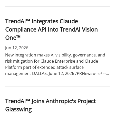
TrendAI™ Integrates Claude
Compliance API Into TrendAI Vision
One™
Jun 12, 2026
New integration makes AI visibility, governance, and
risk mitigation for Claude Enterprise and Claude
Platform part of extended attack surface
management DALLAS, June 12, 2026 /PRNewswire/ --...
TrendAI™ Joins Anthropic's Project
Glasswing