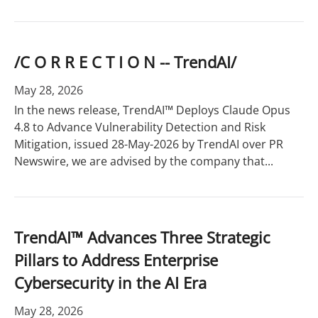
/C O R R E C T I O N -- TrendAI/
May 28, 2026
In the news release, TrendAI™ Deploys Claude Opus
4.8 to Advance Vulnerability Detection and Risk
Mitigation, issued 28-May-2026 by TrendAI over PR
Newswire, we are advised by the company that...
TrendAI™ Advances Three Strategic
Pillars to Address Enterprise
Cybersecurity in the AI Era
May 28, 2026