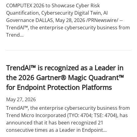
COMPUTEX 2026 to Showcase Cyber Risk
Quantification, Cybersecurity Digital Twin, AI
Governance DALLAS, May 28, 2026 /PRNewswire/ --
TrendAI™, the enterprise cybersecurity business from
Trend...
TrendAI™ is recognized as a Leader in
the 2026 Gartner® Magic Quadrant™
for Endpoint Protection Platforms
May 27, 2026
TrendAI™, the enterprise cybersecurity business from
Trend Micro Incorporated (TYO: 4704; TSE: 4704), has
announced that it has been recognized 21
consecutive times as a Leader in Endpoint...