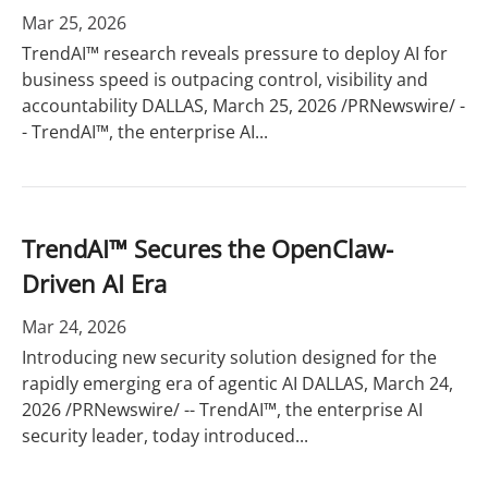
Mar 25, 2026
TrendAI™ research reveals pressure to deploy AI for
business speed is outpacing control, visibility and
accountability DALLAS, March 25, 2026 /PRNewswire/ -
- TrendAI™, the enterprise AI...
TrendAI™ Secures the OpenClaw-
Driven AI Era
Mar 24, 2026
Introducing new security solution designed for the
rapidly emerging era of agentic AI DALLAS, March 24,
2026 /PRNewswire/ -- TrendAI™, the enterprise AI
security leader, today introduced...