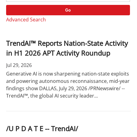
o
r
r
d
Go
y
s
Advanced Search
TrendAI™ Reports Nation-State Activity
in H1 2026 APT Activity Roundup
Jul 29, 2026
Generative AI is now sharpening nation-state exploits
and powering autonomous reconnaissance, mid-year
findings show DALLAS, July 29, 2026 /PRNewswire/ --
TrendAI™, the global AI security leader...
/U P D A T E -- TrendAI/