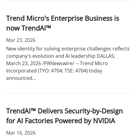
Trend Micro's Enterprise Business is
now TrendAI™
Mar 23, 2026
New identity for solving enterprise challenges reflects
company's evolution and AI leadership DALLAS,
March 23, 2026 /PRNewswire/ -- Trend Micro
Incorporated (TYO: 4704; TSE: 4704) today
announced...
TrendAI™ Delivers Security-by-Design
for AI Factories Powered by NVIDIA
Mar 16, 2026