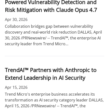
Powered Vulnerability Detection and
Risk Mitigation with Claude Opus 4.7
Apr 30, 2026
Collaboration bridges gap between vulnerability
discovery and real-world risk reduction DALLAS, April
30, 2026 /PRNewswire/ -- TrendAI™, the enterprise AI
security leader from Trend Micro...
TrendAI™ Partners with Anthropic to
Extend Leadership in AI Security
Apr 15, 2026
Trend Micro's enterprise business accelerates its
transformation as AI security category leader DALLAS,
April 15, 2026 /PRNewswire/ -- TrendAI™, the