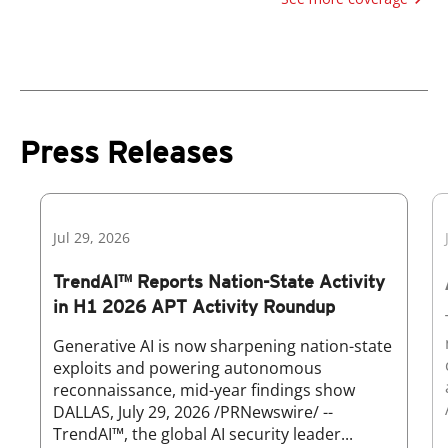
Press Releases
Jul 29, 2026
TrendAI™ Reports Nation-State Activity
in H1 2026 APT Activity Roundup
Generative AI is now sharpening nation-state
exploits and powering autonomous
reconnaissance, mid-year findings show
DALLAS, July 29, 2026 /PRNewswire/ --
TrendAI™, the global AI security leader...