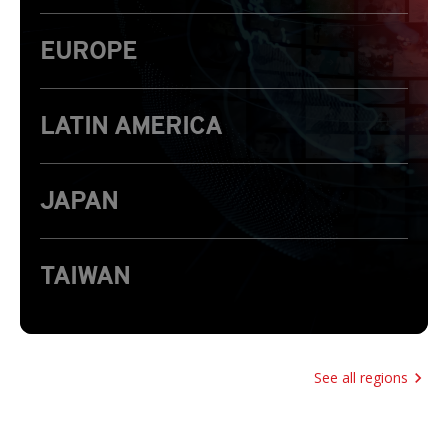
EUROPE
LATIN AMERICA
JAPAN
TAIWAN
See all regions