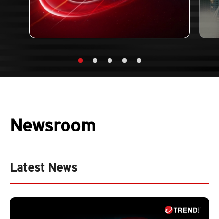
Newsroom
Latest News