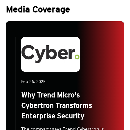
Media Coverage
Feb 26, 2025
Why Trend Micro's
Cybertron Transforms
Enterprise Security
The company says Trend Cybertron is