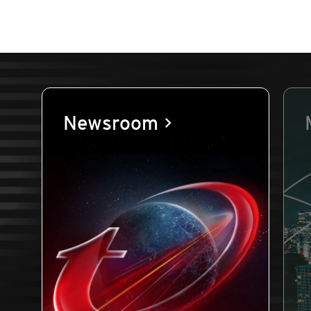
Newsroom