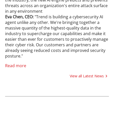
threats across an organization's entire attack surface
in any environment
Eva Chen, CEO:
"Trend is building a cybersecurity AI
agent unlike any other. We're bringing together a
massive quantity of the highest-quality data in the
industry to supercharge our capabilities and make it
easier than ever for customers to proactively manage
their cyber risk. Our customers and partners are
already seeing reduced costs and improved security
posture."
Read more
View all Latest News