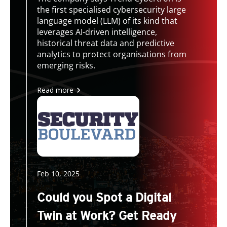
the first specialised cybersecurity large
language model (LLM) of its kind that
leverages AI-driven intelligence,
historical threat data and predictive
analytics to protect organisations from
emerging risks.
Read more
Feb 10, 2025
Could you Spot a Digital
Twin at Work? Get Ready