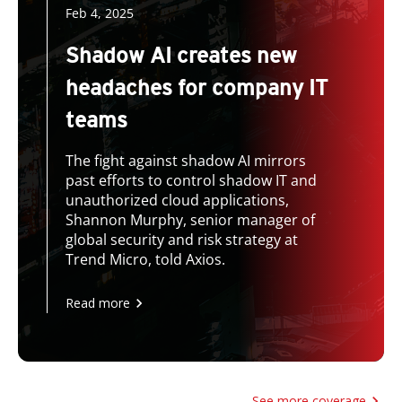
Feb 4, 2025
Shadow AI creates new
headaches for company IT
teams
The fight against shadow AI mirrors
past efforts to control shadow IT and
unauthorized cloud applications,
Shannon Murphy, senior manager of
global security and risk strategy at
Trend Micro, told Axios.
Read more
See more coverage