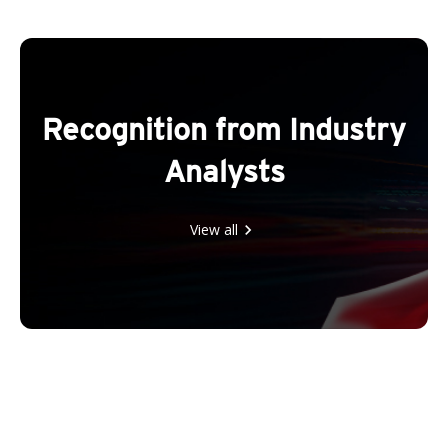
Recognition from Industry
Analysts
View all