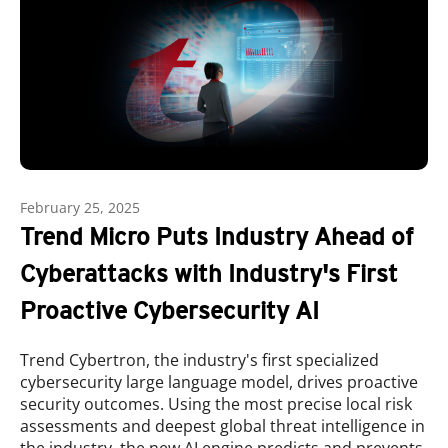
February 25, 2025
Trend Micro Puts Industry Ahead of
Cyberattacks with Industry's First
Proactive Cybersecurity AI
Trend Cybertron, the industry's first specialized
cybersecurity large language model, drives proactive
security outcomes. Using the most precise local risk
assessments and deepest global threat intelligence in
the industry, the new AI engine predicts and prevents