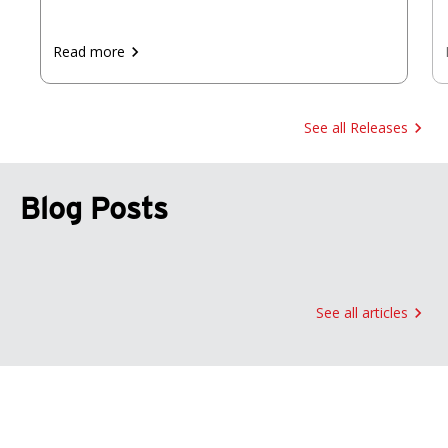
Read more
See all Releases
Blog Posts
See all articles