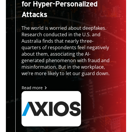
for Hyper-Personalized
Attacks
The world is worried about deepfakes.
Research conducted in the U.S. and
Australia finds that nearly three-
quarters of respondents feel negatively
about them, associating the AI-
generated phenomenon with fraud and
misinformation. But in the workplace,
we’re more likely to let our guard down.
Read more