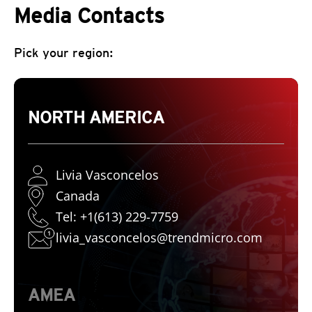
Media Contacts
Pick your region:
NORTH AMERICA
Livia Vasconcelos
Canada
Tel: +1(613) 229-7759
livia_vasconcelos@trendmicro.com
AMEA