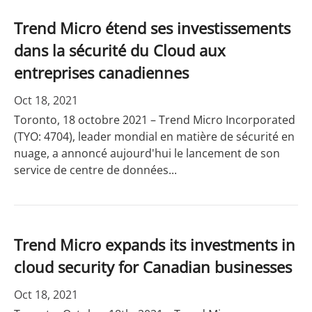
Trend Micro étend ses investissements
dans la sécurité du Cloud aux
entreprises canadiennes
Oct 18, 2021
Toronto, 18 octobre 2021 – Trend Micro Incorporated
(TYO: 4704), leader mondial en matière de sécurité en
nuage, a annoncé aujourd'hui le lancement de son
service de centre de données...
Trend Micro expands its investments in
cloud security for Canadian businesses
Oct 18, 2021