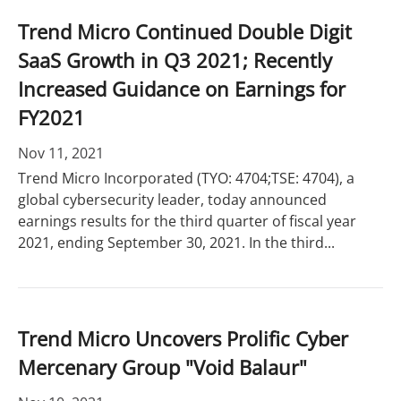
Trend Micro Continued Double Digit
SaaS Growth in Q3 2021; Recently
Increased Guidance on Earnings for
FY2021
Nov 11, 2021
Trend Micro Incorporated (TYO: 4704;TSE: 4704), a
global cybersecurity leader, today announced
earnings results for the third quarter of fiscal year
2021, ending September 30, 2021. In the third...
Trend Micro Uncovers Prolific Cyber
Mercenary Group "Void Balaur"