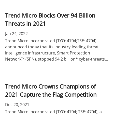
Trend Micro Blocks Over 94 Billion
Threats in 2021
Jan 24, 2022
Trend Micro Incorporated (TYO: 4704;TSE: 4704)
announced today that its industry-leading threat
intelligence infrastructure, Smart Protection
Network™ (SPN), stopped 94.2 billion* cyber-threats...
Trend Micro Crowns Champions of
2021 Capture the Flag Competition
Dec 20, 2021
Trend Micro Incorporated (TYO: 4704; TSE: 4704), a