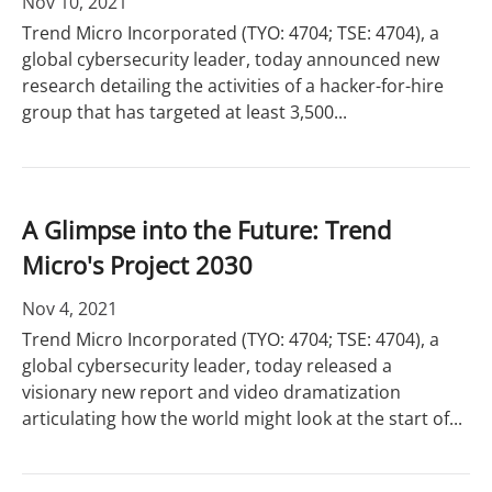
Nov 10, 2021
Trend Micro Incorporated (TYO: 4704; TSE: 4704), a
global cybersecurity leader, today announced new
research detailing the activities of a hacker-for-hire
group that has targeted at least 3,500...
A Glimpse into the Future: Trend
Micro's Project 2030
Nov 4, 2021
Trend Micro Incorporated (TYO: 4704; TSE: 4704), a
global cybersecurity leader, today released a
visionary new report and video dramatization
articulating how the world might look at the start of...