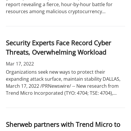
report revealing a fierce, hour-by-hour battle for
resources among malicious cryptocurrency...
Security Experts Face Record Cyber
Threats, Overwhelming Workload
Mar 17, 2022
Organizations seek new ways to protect their
expanding attack surface, maintain stability DALLAS,
March 17, 2022 /PRNewswire/ -- New research from
Trend Micro Incorporated (TYO: 4704; TSE: 4704),...
Sherweb partners with Trend Micro to