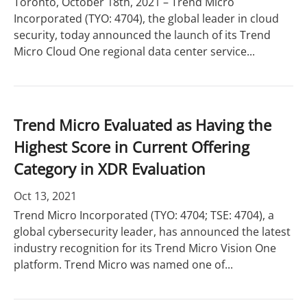
Toronto, October 18th, 2021 – Trend Micro
Incorporated (TYO: 4704), the global leader in cloud
security, today announced the launch of its Trend
Micro Cloud One regional data center service...
Trend Micro Evaluated as Having the
Highest Score in Current Offering
Category in XDR Evaluation
Oct 13, 2021
Trend Micro Incorporated (TYO: 4704; TSE: 4704), a
global cybersecurity leader, has announced the latest
industry recognition for its Trend Micro Vision One
platform. Trend Micro was named one of...