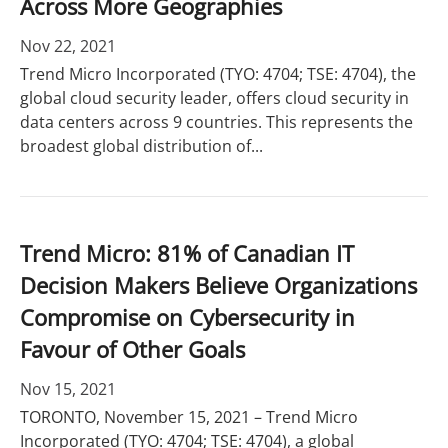
Across More Geographies
Nov 22, 2021
Trend Micro Incorporated (TYO: 4704; TSE: 4704), the
global cloud security leader, offers cloud security in
data centers across 9 countries. This represents the
broadest global distribution of...
Trend Micro: 81% of Canadian IT
Decision Makers Believe Organizations
Compromise on Cybersecurity in
Favour of Other Goals
Nov 15, 2021
TORONTO, November 15, 2021 – Trend Micro
Incorporated (TYO: 4704; TSE: 4704), a global