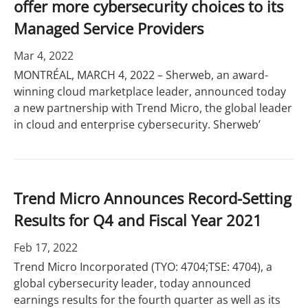
offer more cybersecurity choices to its
Managed Service Providers
Mar 4, 2022
MONTRÉAL, MARCH 4, 2022 – Sherweb, an award-
winning cloud marketplace leader, announced today
a new partnership with Trend Micro, the global leader
in cloud and enterprise cybersecurity. Sherweb’
Trend Micro Announces Record-Setting
Results for Q4 and Fiscal Year 2021
Feb 17, 2022
Trend Micro Incorporated (TYO: 4704;TSE: 4704), a
global cybersecurity leader, today announced
earnings results for the fourth quarter as well as its