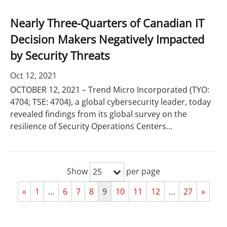
Nearly Three-Quarters of Canadian IT
Decision Makers Negatively Impacted
by Security Threats
Oct 12, 2021
OCTOBER 12, 2021 – Trend Micro Incorporated (TYO:
4704; TSE: 4704), a global cybersecurity leader, today
revealed findings from its global survey on the
resilience of Security Operations Centers...
Show
per page
25
«
1
…
6
7
8
9
10
11
12
…
27
»