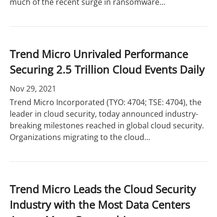
much of the recent surge in ransomware...
Trend Micro Unrivaled Performance
Securing 2.5 Trillion Cloud Events Daily
Nov 29, 2021
Trend Micro Incorporated (TYO: 4704; TSE: 4704), the
leader in cloud security, today announced industry-
breaking milestones reached in global cloud security.
Organizations migrating to the cloud...
Trend Micro Leads the Cloud Security
Industry with the Most Data Centers