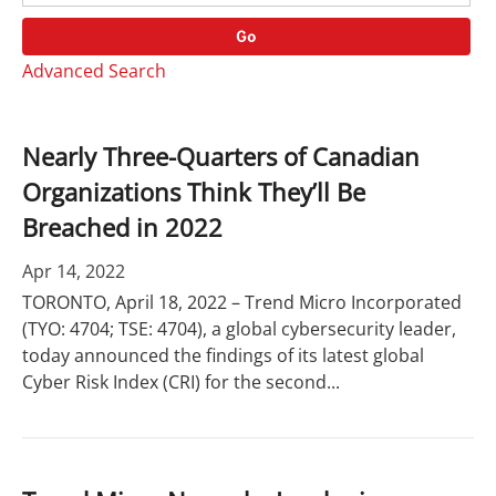
o
r
r
d
Go
y
s
Advanced Search
Nearly Three-Quarters of Canadian
Organizations Think They’ll Be
Breached in 2022
Apr 14, 2022
TORONTO, April 18, 2022 – Trend Micro Incorporated
(TYO: 4704; TSE: 4704), a global cybersecurity leader,
today announced the findings of its latest global
Cyber Risk Index (CRI) for the second...