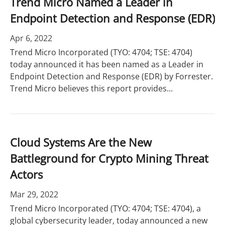
Trend Micro Named a Leader in
Endpoint Detection and Response (EDR)
Apr 6, 2022
Trend Micro Incorporated (TYO: 4704; TSE: 4704)
today announced it has been named as a Leader in
Endpoint Detection and Response (EDR) by Forrester.
Trend Micro believes this report provides...
Cloud Systems Are the New
Battleground for Crypto Mining Threat
Actors
Mar 29, 2022
Trend Micro Incorporated (TYO: 4704; TSE: 4704), a
global cybersecurity leader, today announced a new