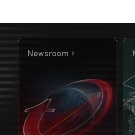
Newsroom