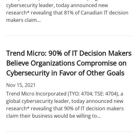
cybersecurity leader, today announced new
research* revealing that 81% of Canadian IT decision
makers claim...
Trend Micro: 90% of IT Decision Makers
Believe Organizations Compromise on
Cybersecurity in Favor of Other Goals
Nov 15, 2021
Trend Micro Incorporated (TYO: 4704; TSE: 4704), a
global cybersecurity leader, today announced new
research* revealing that 90% of IT decision makers
claim their business would be willing to...