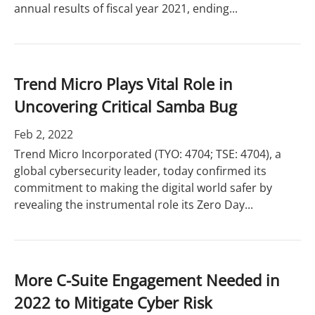
annual results of fiscal year 2021, ending...
Trend Micro Plays Vital Role in
Uncovering Critical Samba Bug
Feb 2, 2022
Trend Micro Incorporated (TYO: 4704; TSE: 4704), a
global cybersecurity leader, today confirmed its
commitment to making the digital world safer by
revealing the instrumental role its Zero Day...
More C-Suite Engagement Needed in
2022 to Mitigate Cyber Risk