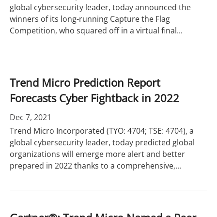
global cybersecurity leader, today announced the
winners of its long-running Capture the Flag
Competition, who squared off in a virtual final...
Trend Micro Prediction Report
Forecasts Cyber Fightback in 2022
Dec 7, 2021
Trend Micro Incorporated (TYO: 4704; TSE: 4704), a
global cybersecurity leader, today predicted global
organizations will emerge more alert and better
prepared in 2022 thanks to a comprehensive,...