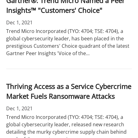
Gartner®: Trend Micro Named a Peer
Insights™ "Customers' Choice"
Dec 1, 2021
Trend Micro Incorporated (TYO: 4704; TSE: 4704), a
global cybersecurity leader, has been placed in the
prestigious Customers' Choice quadrant of the latest
Gartner Peer Insights 'Voice of the...
Thriving Access as a Service Cybercrime
Market Fuels Ransomware Attacks
Dec 1, 2021
Trend Micro Incorporated (TYO: 4704; TSE: 4704), a
global cybersecurity leader, released new research
detailing the murky cybercrime supply chain behind