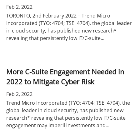
Feb 2, 2022
TORONTO, 2nd February 2022 – Trend Micro
Incorporated (TYO: 4704; TSE: 4704), the global leader
in cloud security, has published new research*
revealing that persistently low IT/C-suite...
More C-Suite Engagement Needed in
2022 to Mitigate Cyber Risk
Feb 2, 2022
Trend Micro Incorporated (TYO: 4704; TSE: 4704), the
global leader in cloud security, has published new
research* revealing that persistently low IT/C-suite
engagement may imperil investments and...