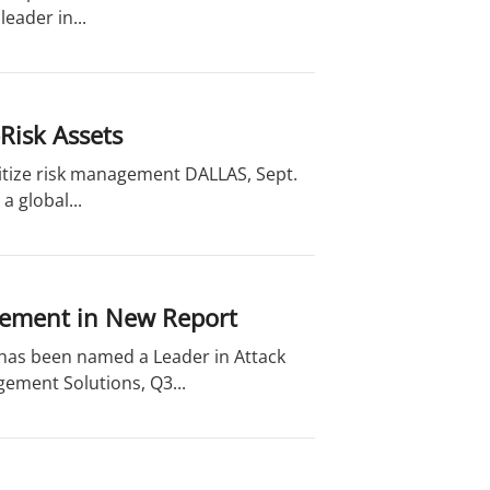
eader in...
Risk Assets
oritize risk management DALLAS, Sept.
a global...
gement in New Report
 has been named a Leader in Attack
ement Solutions, Q3...