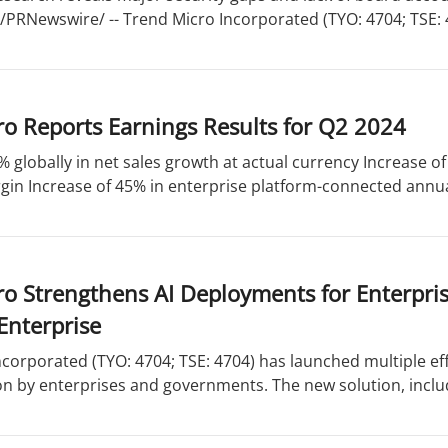
 /PRNewswire/ -- Trend Micro Incorporated (TYO: 4704; TSE: 47
o Reports Earnings Results for Q2 2024
% globally in net sales growth at actual currency Increase 
in Increase of 45% in enterprise platform-connected annual
ro Strengthens AI Deployments for Enterpr
Enterprise
corporated (TYO: 4704; TSE: 4704) has launched multiple eff
n by enterprises and governments. The new solution, includ