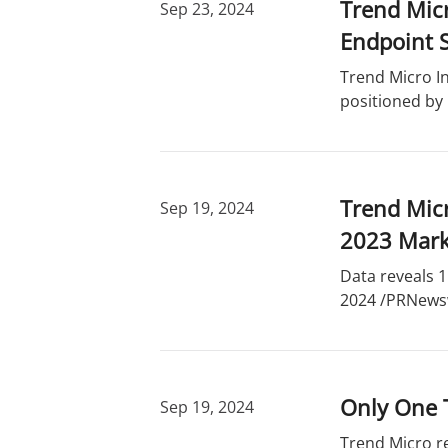
Trend Micr
Sep 23, 2024
Endpoint S
Trend Micro In
positioned by
Trend Micr
Sep 19, 2024
2023 Mark
Data reveals 1
2024 /PRNewswi
Only One 
Sep 19, 2024
Trend Micro r