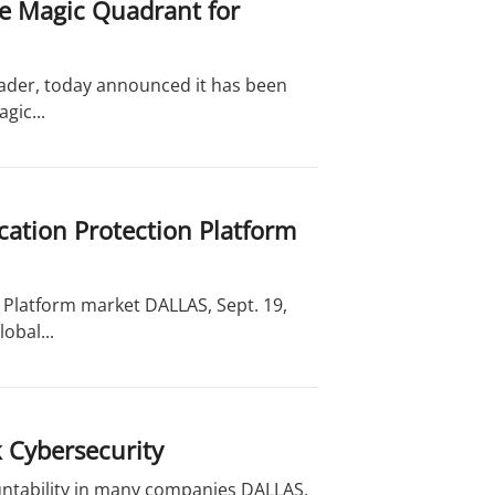
he Magic Quadrant for
leader, today announced it has been
gic...
cation Protection Platform
 Platform market DALLAS, Sept. 19,
obal...
 Cybersecurity
untability in many companies DALLAS,