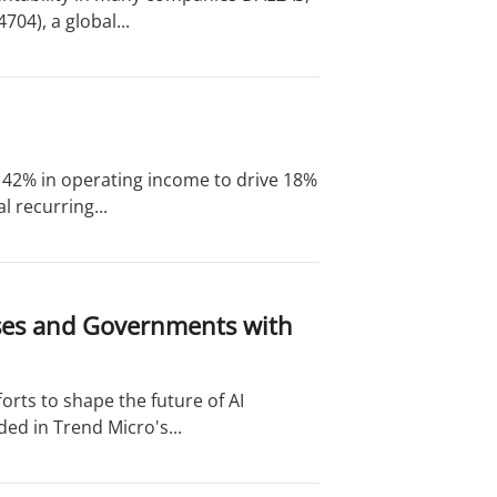
04), a global...
of 42% in operating income to drive 18%
 recurring...
ises and Governments with
orts to shape the future of AI
ed in Trend Micro's...