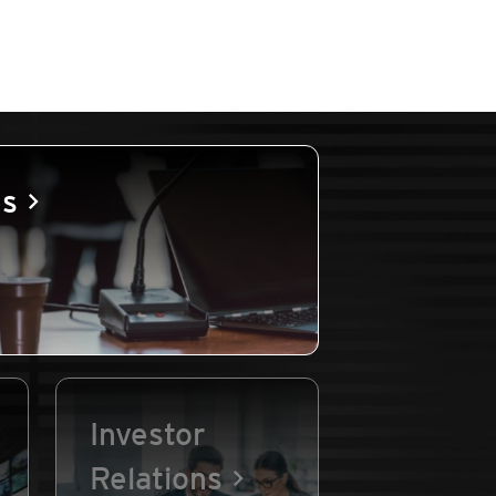
es
Investor
Relations