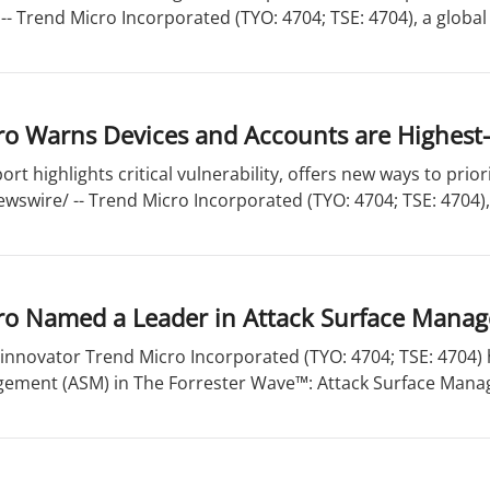
- Trend Micro Incorporated (TYO: 4704; TSE: 4704), a global l
o Warns Devices and Accounts are Highest-
ort highlights critical vulnerability, offers new ways to pri
wswire/ -- Trend Micro Incorporated (TYO: 4704; TSE: 4704), 
ro Named a Leader in Attack Surface Mana
 innovator Trend Micro Incorporated (TYO: 4704; TSE: 4704)
ement (ASM) in The Forrester Wave™: Attack Surface Manag