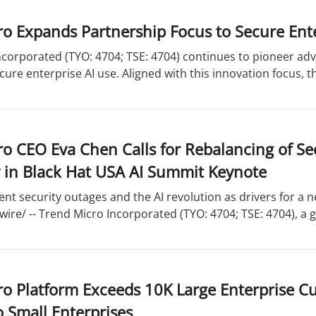
o Expands Partnership Focus to Secure Ente
corporated (TYO: 4704; TSE: 4704) continues to pioneer adv
cure enterprise AI use. Aligned with this innovation focus, 
o CEO Eva Chen Calls for Rebalancing of Se
 in Black Hat USA AI Summit Keynote
ent security outages and the AI revolution as drivers for a 
re/ -- Trend Micro Incorporated (TYO: 4704; TSE: 4704), a gl
ro Platform Exceeds 10K Large Enterprise C
o Small Enterprises