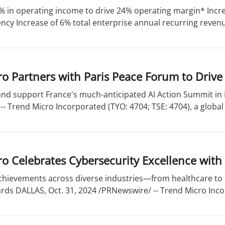
% in operating income to drive 24% operating margin* Incre
ency Increase of 6% total enterprise annual recurring revenue
o Partners with Paris Peace Forum to Drive
 and support France's much-anticipated AI Action Summit in
- Trend Micro Incorporated (TYO: 4704; TSE: 4704), a global 
o Celebrates Cybersecurity Excellence with
chievements across diverse industries—from healthcare t
ds DALLAS, Oct. 31, 2024 /PRNewswire/ -- Trend Micro Incor