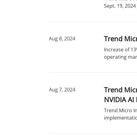
Sept. 19, 2024
Trend Micr
Aug 8, 2024
Increase of 13
operating marg
Trend Mic
Aug 7, 2024
NVIDIA AI 
Trend Micro In
implementatio