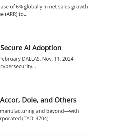
ase of 6% globally in net sales growth
 (ARR) to...
 Secure AI Adoption
 February DALLAS, Nov. 11, 2024
cybersecurity...
 Accor, Dole, and Others
o manufacturing and beyond—with
porated (TYO: 4704;...