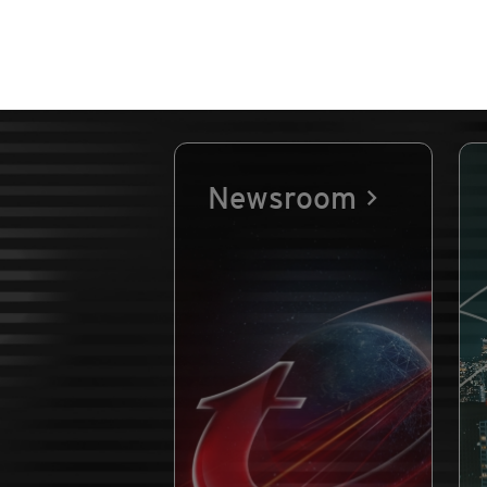
Newsroom