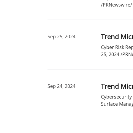
/PRNewswire/ -
Trend Micr
Sep 25, 2024
Cyber Risk Rep
25, 2024 /PRNe
Trend Mic
Sep 24, 2024
Cybersecurity
Surface Manag