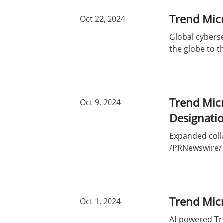
Trend Micr
Oct 22, 2024
Global cyberse
the globe to t
Trend Micr
Oct 9, 2024
Designati
Expanded coll
/PRNewswire/ -
Trend Micr
Oct 1, 2024
AI-powered Tr