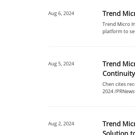
Trend Micr
Aug 6, 2024
Trend Micro In
platform to se
Trend Micr
Aug 5, 2024
Continuity
Chen cites rec
2024 /PRNewswi
Trend Mic
Aug 2, 2024
Solution t