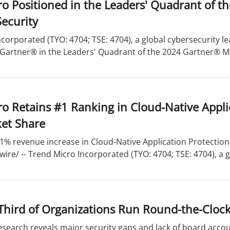
o Positioned in the Leaders' Quadrant of t
ecurity
corporated (TYO: 4704; TSE: 4704), a global cybersecurity 
 Gartner® in the Leaders' Quadrant of the 2024 Gartner® Ma
o Retains #1 Ranking in Cloud-Native Appli
et Share
1% revenue increase in Cloud-Native Application Protection
re/ -- Trend Micro Incorporated (TYO: 4704; TSE: 4704), a gl
Third of Organizations Run Round-the-Clock
esearch reveals major security gaps and lack of board acco