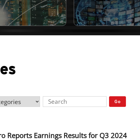
ses
Go
o Reports Earnings Results for Q3 2024