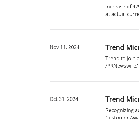
r
d
Increase of 42
y
s
at actual curr
Trend Micr
Nov 11, 2024
Trend to join
/PRNewswire/ -
Trend Micr
Oct 31, 2024
Recognizing a
Customer Awar