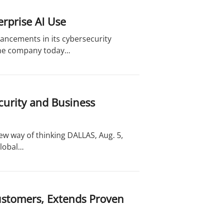
rprise AI Use
ancements in its cybersecurity
the company today...
curity and Business
new way of thinking DALLAS, Aug. 5,
obal...
ustomers, Extends Proven