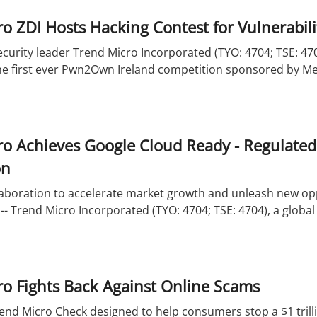
o ZDI Hosts Hacking Contest for Vulnerabili
curity leader Trend Micro Incorporated (TYO: 4704; TSE: 47
he first ever Pwn2Own Ireland competition sponsored by Met
o Achieves Google Cloud Ready - Regulated
on
aboration to accelerate market growth and unleash new opp
- Trend Micro Incorporated (TYO: 4704; TSE: 4704), a global 
o Fights Back Against Online Scams
end Micro Check designed to help consumers stop a $1 trill