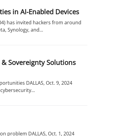
ties in AI-Enabled Devices
04) has invited hackers from around
a, Synology, and...
 & Sovereignty Solutions
ortunities DALLAS, Oct. 9, 2024
cybersecurity...
ion problem DALLAS, Oct. 1, 2024