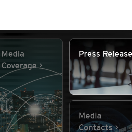
Media
Press Releas
Coverage
Media
Contacts