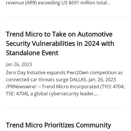
revenue (ARR) exceeding US $691 million total...
Trend Micro to Take on Automotive
Security Vulnerabilities in 2024 with
Standalone Event
Jan 26, 2023
Zero Day Initiative expands Pwn2Own competition as
connected car threats surge DALLAS, Jan. 26, 2023
/PRNewswire/ -- Trend Micro Incorporated (TYO: 4704;
TSE: 4704), a global cybersecurity leader,...
Trend Micro Prioritizes Community