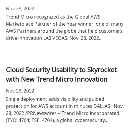
Nov 28, 2022
Trend Micro recognized as the Global AWS
Marketplace Partner of the Year winner, one of many
AWS Partners around the globe that help customers
drive innovation LAS VEGAS, Nov. 28, 2022...
Cloud Security Usability to Skyrocket
with New Trend Micro Innovation
Nov 28, 2022
Single deployment adds visibility and guided
protection for AWS account in minutes DALLAS , Nov.
28, 2022 /PRNewswire/ -- Trend Micro Incorporated
(TYO: 4704; TSE: 4704), a global cybersecurity...