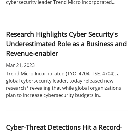
cybersecurity leader Trend Micro Incorporated...
Research Highlights Cyber Security's
Underestimated Role as a Business and
Revenue-enabler
Mar 21, 2023
Trend Micro Incorporated (TYO: 4704; TSE: 4704), a
global cybersecurity leader, today released new
research* revealing that while global organizations
plan to increase cybersecurity budgets in...
Cyber-Threat Detections Hit a Record-