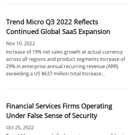
Trend Micro Q3 2022 Reflects
Continued Global SaaS Expansion
Nov 10, 2022
Increase of 19% net sales growth at actual currency
across all regions and product segments Increase of
29% in enterprise annual recurring revenue (ARR)
exceeding a US $637 million total Increase...
Financial Services Firms Operating
Under False Sense of Security
Oct 25, 2022