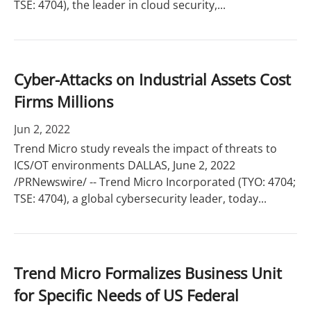
TSE: 4704), the leader in cloud security,...
Cyber-Attacks on Industrial Assets Cost
Firms Millions
Jun 2, 2022
Trend Micro study reveals the impact of threats to
ICS/OT environments DALLAS, June 2, 2022
/PRNewswire/ -- Trend Micro Incorporated (TYO: 4704;
TSE: 4704), a global cybersecurity leader, today...
Trend Micro Formalizes Business Unit
for Specific Needs of US Federal