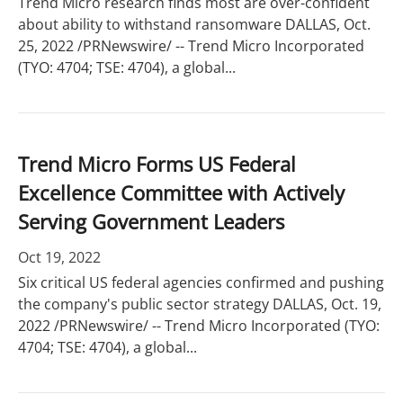
Trend Micro research finds most are over-confident
about ability to withstand ransomware DALLAS, Oct.
25, 2022 /PRNewswire/ -- Trend Micro Incorporated
(TYO: 4704; TSE: 4704), a global...
Trend Micro Forms US Federal
Excellence Committee with Actively
Serving Government Leaders
Oct 19, 2022
Six critical US federal agencies confirmed and pushing
the company's public sector strategy DALLAS, Oct. 19,
2022 /PRNewswire/ -- Trend Micro Incorporated (TYO:
4704; TSE: 4704), a global...