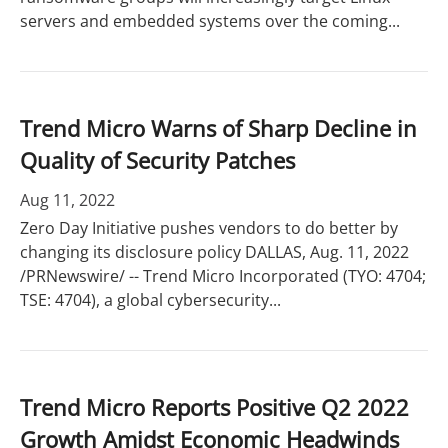
servers and embedded systems over the coming...
Trend Micro Warns of Sharp Decline in
Quality of Security Patches
Aug 11, 2022
Zero Day Initiative pushes vendors to do better by
changing its disclosure policy DALLAS, Aug. 11, 2022
/PRNewswire/ -- Trend Micro Incorporated (TYO: 4704;
TSE: 4704), a global cybersecurity...
Trend Micro Reports Positive Q2 2022
Growth Amidst Economic Headwinds