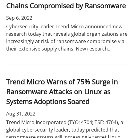
Chains Compromised by Ransomware
Sep 6, 2022
Cybersecurity leader Trend Micro announced new
research today that reveals global organizations are
increasingly at risk of ransomware compromise via
their extensive supply chains. New research...
Trend Micro Warns of 75% Surge in
Ransomware Attacks on Linux as
Systems Adoptions Soared
Aug 31, 2022
Trend Micro Incorporated (TYO: 4704; TSE: 4704), a
global cybersecurity leader, today predicted that
ransomware groups will increasingly target Linux