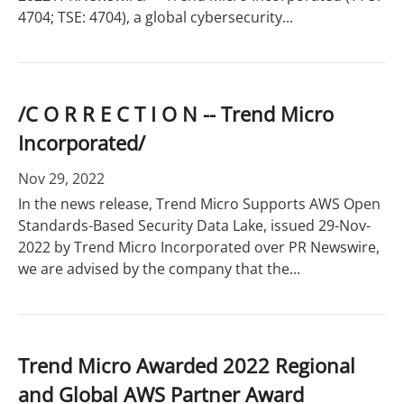
4704; TSE: 4704), a global cybersecurity...
/C O R R E C T I O N -- Trend Micro
Incorporated/
Nov 29, 2022
In the news release, Trend Micro Supports AWS Open
Standards-Based Security Data Lake, issued 29-Nov-
2022 by Trend Micro Incorporated over PR Newswire,
we are advised by the company that the...
Trend Micro Awarded 2022 Regional
and Global AWS Partner Award