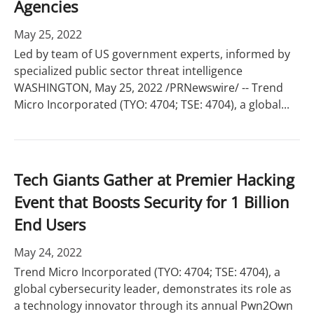
Agencies
May 25, 2022
Led by team of US government experts, informed by
specialized public sector threat intelligence
WASHINGTON, May 25, 2022 /PRNewswire/ -- Trend
Micro Incorporated (TYO: 4704; TSE: 4704), a global...
Tech Giants Gather at Premier Hacking
Event that Boosts Security for 1 Billion
End Users
May 24, 2022
Trend Micro Incorporated (TYO: 4704; TSE: 4704), a
global cybersecurity leader, demonstrates its role as
a technology innovator through its annual Pwn2Own