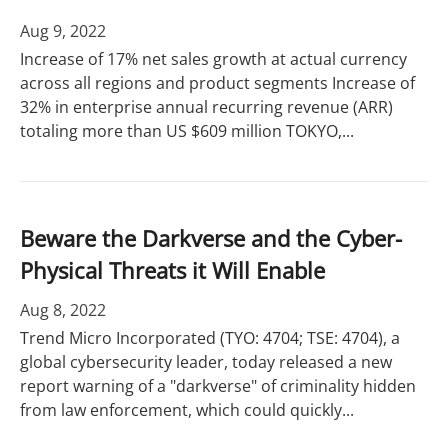
Aug 9, 2022
Increase of 17% net sales growth at actual currency
across all regions and product segments Increase of
32% in enterprise annual recurring revenue (ARR)
totaling more than US $609 million TOKYO,...
Beware the Darkverse and the Cyber-
Physical Threats it Will Enable
Aug 8, 2022
Trend Micro Incorporated (TYO: 4704; TSE: 4704), a
global cybersecurity leader, today released a new
report warning of a "darkverse" of criminality hidden
from law enforcement, which could quickly...