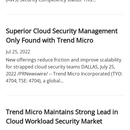
Superior Cloud Security Management
Only Found with Trend Micro
Jul 25, 2022
New offerings reduce friction and improve scalability
for strapped cloud security teams DALLAS, July 25,
2022 /PRNewswire/ -- Trend Micro Incorporated (TYO:
4704; TSE: 4704), a global...
Trend Micro Maintains Strong Lead in
Cloud Workload Security Market