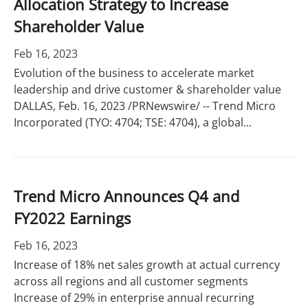
Allocation Strategy to Increase
Shareholder Value
Feb 16, 2023
Evolution of the business to accelerate market
leadership and drive customer & shareholder value
DALLAS, Feb. 16, 2023 /PRNewswire/ -- Trend Micro
Incorporated (TYO: 4704; TSE: 4704), a global...
Trend Micro Announces Q4 and
FY2022 Earnings
Feb 16, 2023
Increase of 18% net sales growth at actual currency
across all regions and all customer segments
Increase of 29% in enterprise annual recurring