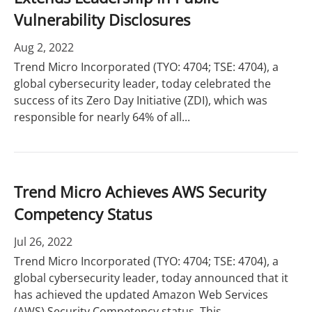
Vulnerability Disclosures
Aug 2, 2022
Trend Micro Incorporated (TYO: 4704; TSE: 4704), a
global cybersecurity leader, today celebrated the
success of its Zero Day Initiative (ZDI), which was
responsible for nearly 64% of all...
Trend Micro Achieves AWS Security
Competency Status
Jul 26, 2022
Trend Micro Incorporated (TYO: 4704; TSE: 4704), a
global cybersecurity leader, today announced that it
has achieved the updated Amazon Web Services
(AWS) Security Competency status. This...