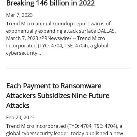
Breaking 146 billion in 2022
Mar 7, 2023
Trend Micro annual roundup report warns of
exponentially expanding attack surface DALLAS,
March 7, 2023 /PRNewswire/ -- Trend Micro
Incorporated (TYO: 4704; TSE: 4704), a global
cybersecurity...
Each Payment to Ransomware
Attackers Subsidizes Nine Future
Attacks
Feb 23, 2023
Trend Micro Incorporated (TYO: 4704; TSE: 4704), a
global cybersecurity leader, today published a new