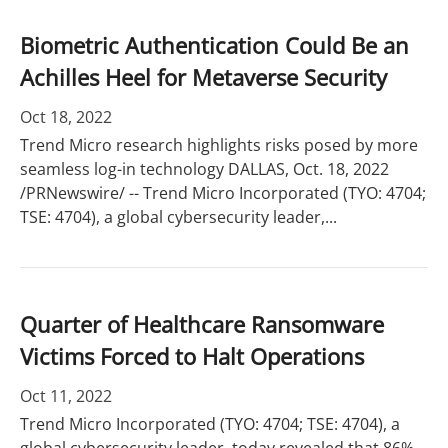
Biometric Authentication Could Be an
Achilles Heel for Metaverse Security
Oct 18, 2022
Trend Micro research highlights risks posed by more
seamless log-in technology DALLAS, Oct. 18, 2022
/PRNewswire/ -- Trend Micro Incorporated (TYO: 4704;
TSE: 4704), a global cybersecurity leader,...
Quarter of Healthcare Ransomware
Victims Forced to Halt Operations
Oct 11, 2022
Trend Micro Incorporated (TYO: 4704; TSE: 4704), a