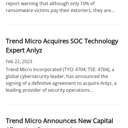
report warning that although only 10% of
ransomware victims pay their extorters, they are...
Trend Micro Acquires SOC Technology
Expert Anlyz
Feb 22, 2023
Trend Micro Incorporated (TYO: 4704; TSE: 4704), a
global cybersecurity leader, has announced the
signing of a definitive agreement to acquire Anlyz, a
leading provider of security operations...
Trend Micro Announces New Capital