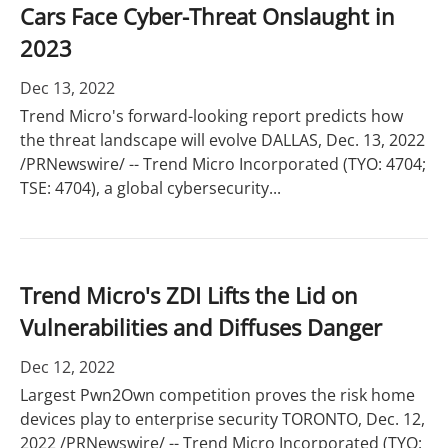
Cars Face Cyber-Threat Onslaught in
2023
Dec 13, 2022
Trend Micro's forward-looking report predicts how
the threat landscape will evolve DALLAS, Dec. 13, 2022
/PRNewswire/ -- Trend Micro Incorporated (TYO: 4704;
TSE: 4704), a global cybersecurity...
Trend Micro's ZDI Lifts the Lid on
Vulnerabilities and Diffuses Danger
Dec 12, 2022
Largest Pwn2Own competition proves the risk home
devices play to enterprise security TORONTO, Dec. 12,
2022 /PRNewswire/ -- Trend Micro Incorporated (TYO: