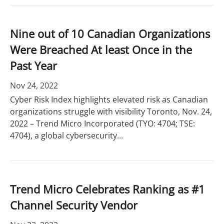
Nine out of 10 Canadian Organizations
Were Breached At least Once in the
Past Year
Nov 24, 2022
Cyber Risk Index highlights elevated risk as Canadian
organizations struggle with visibility Toronto, Nov. 24,
2022 – Trend Micro Incorporated (TYO: 4704; TSE:
4704), a global cybersecurity...
Trend Micro Celebrates Ranking as #1
Channel Security Vendor