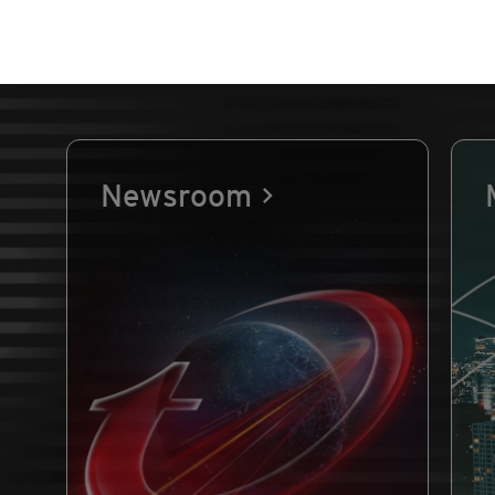
Newsroom