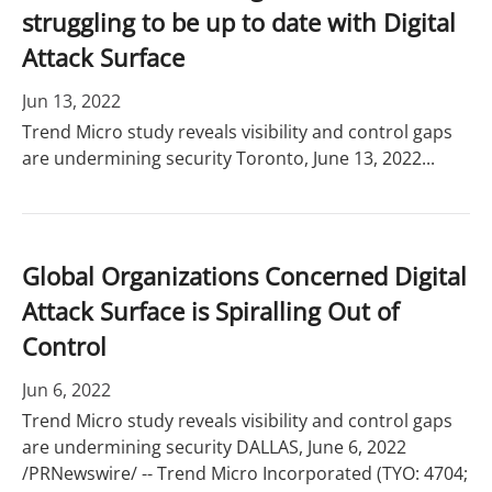
struggling to be up to date with Digital
Attack Surface
Jun 13, 2022
Trend Micro study reveals visibility and control gaps
are undermining security Toronto, June 13, 2022...
Global Organizations Concerned Digital
Attack Surface is Spiralling Out of
Control
Jun 6, 2022
Trend Micro study reveals visibility and control gaps
are undermining security DALLAS, June 6, 2022
/PRNewswire/ -- Trend Micro Incorporated (TYO: 4704;