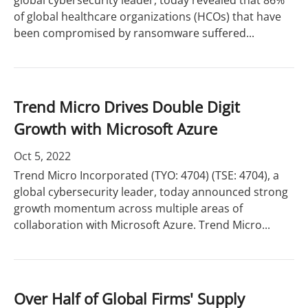
global cybersecurity leader, today revealed that 86%
of global healthcare organizations (HCOs) that have
been compromised by ransomware suffered...
Trend Micro Drives Double Digit
Growth with Microsoft Azure
Oct 5, 2022
Trend Micro Incorporated (TYO: 4704) (TSE: 4704), a
global cybersecurity leader, today announced strong
growth momentum across multiple areas of
collaboration with Microsoft Azure. Trend Micro...
Over Half of Global Firms' Supply