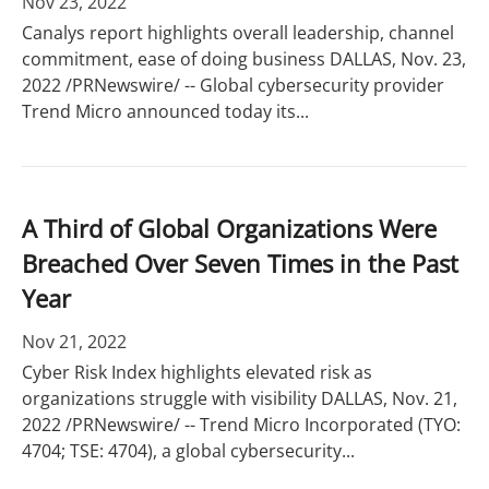
Nov 23, 2022
Canalys report highlights overall leadership, channel
commitment, ease of doing business DALLAS, Nov. 23,
2022 /PRNewswire/ -- Global cybersecurity provider
Trend Micro announced today its...
A Third of Global Organizations Were
Breached Over Seven Times in the Past
Year
Nov 21, 2022
Cyber Risk Index highlights elevated risk as
organizations struggle with visibility DALLAS, Nov. 21,
2022 /PRNewswire/ -- Trend Micro Incorporated (TYO:
4704; TSE: 4704), a global cybersecurity...