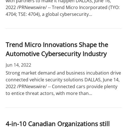
with partners to make it happen DALLAS, June 16,
2022 /PRNewswire/ -- Trend Micro Incorporated (TYO:
4704; TSE: 4704), a global cybersecurity...
Trend Micro Innovations Shape the
Automotive Cybersecurity Industry
Jun 14, 2022
Strong market demand and business incubation drive
connected vehicle security solutions DALLAS, June 14,
2022 /PRNewswire/ -- Connected cars provide plenty
to entice threat actors, with more than...
4-in-10 Canadian Organizations still