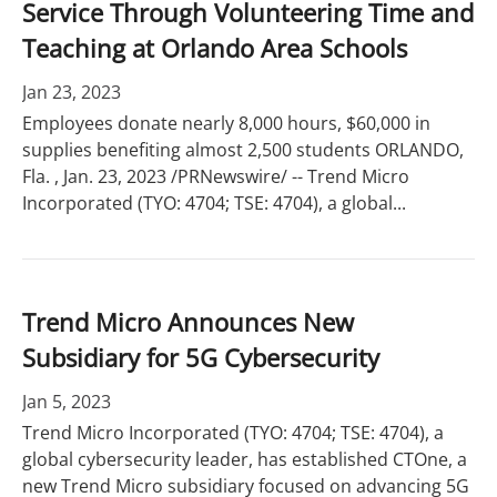
Service Through Volunteering Time and
Teaching at Orlando Area Schools
Jan 23, 2023
Employees donate nearly 8,000 hours, $60,000 in
supplies benefiting almost 2,500 students ORLANDO,
Fla. , Jan. 23, 2023 /PRNewswire/ -- Trend Micro
Incorporated (TYO: 4704; TSE: 4704), a global...
Trend Micro Announces New
Subsidiary for 5G Cybersecurity
Jan 5, 2023
Trend Micro Incorporated (TYO: 4704; TSE: 4704), a
global cybersecurity leader, has established CTOne, a
new Trend Micro subsidiary focused on advancing 5G