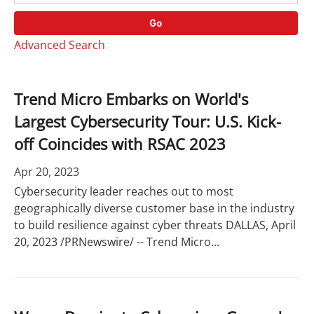
o
r
r
d
Go
y
s
Advanced Search
Trend Micro Embarks on World's
Largest Cybersecurity Tour: U.S. Kick-
off Coincides with RSAC 2023
Apr 20, 2023
Cybersecurity leader reaches out to most
geographically diverse customer base in the industry
to build resilience against cyber threats DALLAS, April
20, 2023 /PRNewswire/ -- Trend Micro...