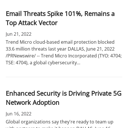
Email Threats Spike 101%, Remains a
Top Attack Vector
Jun 21, 2022
Trend Micro cloud-based email protection blocked
33.6 million threats last year DALLAS, June 21, 2022
/PRNewswire/ -- Trend Micro Incorporated (TYO: 4704;
TSE: 4704), a global cybersecurity...
Enhanced Security is Driving Private 5G
Network Adoption
Jun 16, 2022
Global organizations say they're ready to team up