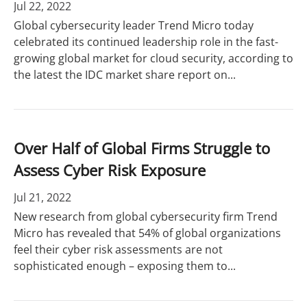
Jul 22, 2022
Global cybersecurity leader Trend Micro today
celebrated its continued leadership role in the fast-
growing global market for cloud security, according to
the latest the IDC market share report on...
Over Half of Global Firms Struggle to
Assess Cyber Risk Exposure
Jul 21, 2022
New research from global cybersecurity firm Trend
Micro has revealed that 54% of global organizations
feel their cyber risk assessments are not
sophisticated enough – exposing them to...