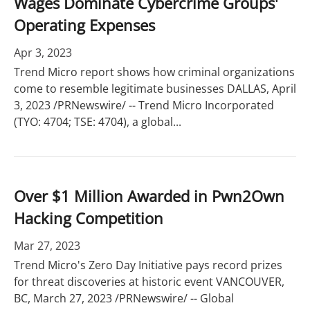
Wages Dominate Cybercrime Groups'
Operating Expenses
Apr 3, 2023
Trend Micro report shows how criminal organizations
come to resemble legitimate businesses DALLAS, April
3, 2023 /PRNewswire/ -- Trend Micro Incorporated
(TYO: 4704; TSE: 4704), a global...
Over $1 Million Awarded in Pwn2Own
Hacking Competition
Mar 27, 2023
Trend Micro's Zero Day Initiative pays record prizes
for threat discoveries at historic event VANCOUVER,
BC, March 27, 2023 /PRNewswire/ -- Global