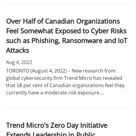
Over Half of Canadian Organizations
Feel Somewhat Exposed to Cyber Risks
such as Phishing, Ransomware and IoT
Attacks
Aug 4, 2022
TORONTO (August 4, 2022) – New research from
global cybersecurity firm Trend Micro has revealed
that 58 per cent of Canadian organizations feel they
currently have a moderate risk exposure....
Trend Micro's Zero Day Initiative
Extends Leadership in Public