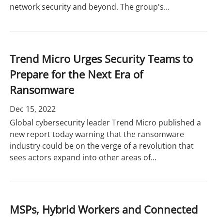
network security and beyond. The group's...
Trend Micro Urges Security Teams to
Prepare for the Next Era of
Ransomware
Dec 15, 2022
Global cybersecurity leader Trend Micro published a
new report today warning that the ransomware
industry could be on the verge of a revolution that
sees actors expand into other areas of...
MSPs, Hybrid Workers and Connected