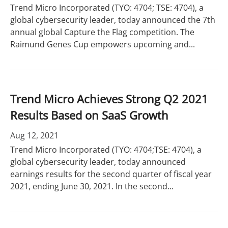
Trend Micro Incorporated (TYO: 4704; TSE: 4704), a
global cybersecurity leader, today announced the 7th
annual global Capture the Flag competition. The
Raimund Genes Cup empowers upcoming and...
Trend Micro Achieves Strong Q2 2021
Results Based on SaaS Growth
Aug 12, 2021
Trend Micro Incorporated (TYO: 4704;TSE: 4704), a
global cybersecurity leader, today announced
earnings results for the second quarter of fiscal year
2021, ending June 30, 2021. In the second...