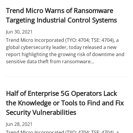
Trend Micro Warns of Ransomware
Targeting Industrial Control Systems
Jun 30, 2021
Trend Micro Incorporated (TYO: 4704; TSE: 4704), a
global cybersecurity leader, today released a new
report highlighting the growing risk of downtime and
sensitive data theft from ransomware...
Half of Enterprise 5G Operators Lack
the Knowledge or Tools to Find and Fix
Security Vulnerabilities
Jun 28, 2021
Trend Micro Incorporated (TYO: 4704; TSE: 4704), a