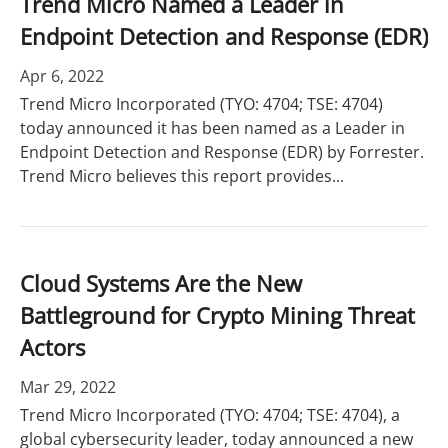
Trend Micro Named a Leader in
Endpoint Detection and Response (EDR)
Apr 6, 2022
Trend Micro Incorporated (TYO: 4704; TSE: 4704)
today announced it has been named as a Leader in
Endpoint Detection and Response (EDR) by Forrester.
Trend Micro believes this report provides...
Cloud Systems Are the New
Battleground for Crypto Mining Threat
Actors
Mar 29, 2022
Trend Micro Incorporated (TYO: 4704; TSE: 4704), a
global cybersecurity leader, today announced a new