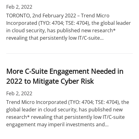
Feb 2, 2022
TORONTO, 2nd February 2022 – Trend Micro
Incorporated (TYO: 4704; TSE: 4704), the global leader
in cloud security, has published new research*
revealing that persistently low IT/C-suite...
More C-Suite Engagement Needed in
2022 to Mitigate Cyber Risk
Feb 2, 2022
Trend Micro Incorporated (TYO: 4704; TSE: 4704), the
global leader in cloud security, has published new
research* revealing that persistently low IT/C-suite
engagement may imperil investments and...