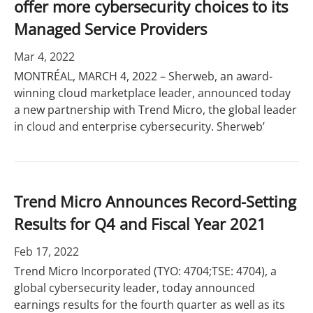
offer more cybersecurity choices to its
Managed Service Providers
Mar 4, 2022
MONTRÉAL, MARCH 4, 2022 – Sherweb, an award-
winning cloud marketplace leader, announced today
a new partnership with Trend Micro, the global leader
in cloud and enterprise cybersecurity. Sherweb’
Trend Micro Announces Record-Setting
Results for Q4 and Fiscal Year 2021
Feb 17, 2022
Trend Micro Incorporated (TYO: 4704;TSE: 4704), a
global cybersecurity leader, today announced
earnings results for the fourth quarter as well as its