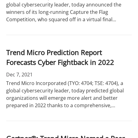
global cybersecurity leader, today announced the
winners of its long-running Capture the Flag
Competition, who squared off in a virtual final...
Trend Micro Prediction Report
Forecasts Cyber Fightback in 2022
Dec 7, 2021
Trend Micro Incorporated (TYO: 4704; TSE: 4704), a
global cybersecurity leader, today predicted global
organizations will emerge more alert and better
prepared in 2022 thanks to a comprehensive,...