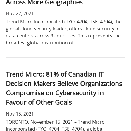
Across More Geographies
Nov 22, 2021
Trend Micro Incorporated (TYO: 4704; TSE: 4704), the
global cloud security leader, offers cloud security in
data centers across 9 countries. This represents the
broadest global distribution of...
Trend Micro: 81% of Canadian IT
Decision Makers Believe Organizations
Compromise on Cybersecurity in
Favour of Other Goals
Nov 15, 2021
TORONTO, November 15, 2021 – Trend Micro
Incorporated (TYO: 4704; TSE: 4704), a global