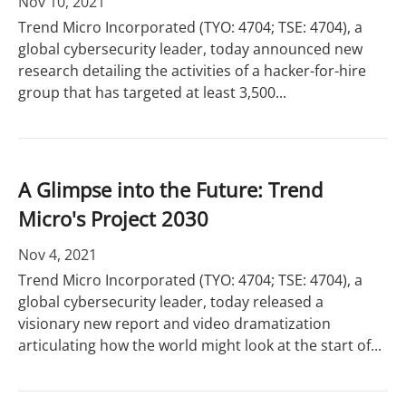
Nov 10, 2021
Trend Micro Incorporated (TYO: 4704; TSE: 4704), a
global cybersecurity leader, today announced new
research detailing the activities of a hacker-for-hire
group that has targeted at least 3,500...
A Glimpse into the Future: Trend
Micro's Project 2030
Nov 4, 2021
Trend Micro Incorporated (TYO: 4704; TSE: 4704), a
global cybersecurity leader, today released a
visionary new report and video dramatization
articulating how the world might look at the start of...