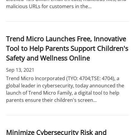
malicious URLs for customers in the...
Trend Micro Launches Free, Innovative
Tool to Help Parents Support Children's
Safety and Wellness Online
Sep 13, 2021
Trend Micro Incorporated (TYO: 4704;TSE: 4704), a
global leader in cybersecurity, today announced the
launch of Trend Micro Family, a digital tool to help
parents ensure their children's screen...
Minimize Cybersecurity Risk and