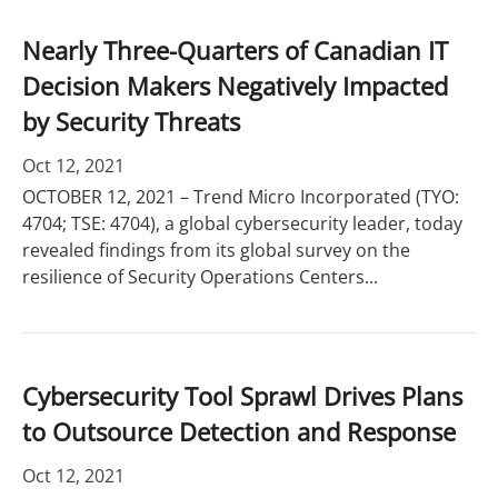
Nearly Three-Quarters of Canadian IT
Decision Makers Negatively Impacted
by Security Threats
Oct 12, 2021
OCTOBER 12, 2021 – Trend Micro Incorporated (TYO:
4704; TSE: 4704), a global cybersecurity leader, today
revealed findings from its global survey on the
resilience of Security Operations Centers...
Cybersecurity Tool Sprawl Drives Plans
to Outsource Detection and Response
Oct 12, 2021