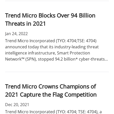
Trend Micro Blocks Over 94 Billion
Threats in 2021
Jan 24, 2022
Trend Micro Incorporated (TYO: 4704;TSE: 4704)
announced today that its industry-leading threat
intelligence infrastructure, Smart Protection
Network™ (SPN), stopped 94.2 billion* cyber-threats...
Trend Micro Crowns Champions of
2021 Capture the Flag Competition
Dec 20, 2021
Trend Micro Incorporated (TYO: 4704; TSE: 4704), a