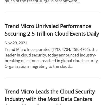
much of the recent surge in ransomware...
Trend Micro Unrivaled Performance
Securing 2.5 Trillion Cloud Events Daily
Nov 29, 2021
Trend Micro Incorporated (TYO: 4704; TSE: 4704), the
leader in cloud security, today announced industry-
breaking milestones reached in global cloud security.
Organizations migrating to the cloud...
Trend Micro Leads the Cloud Security
Industry with the Most Data Centers