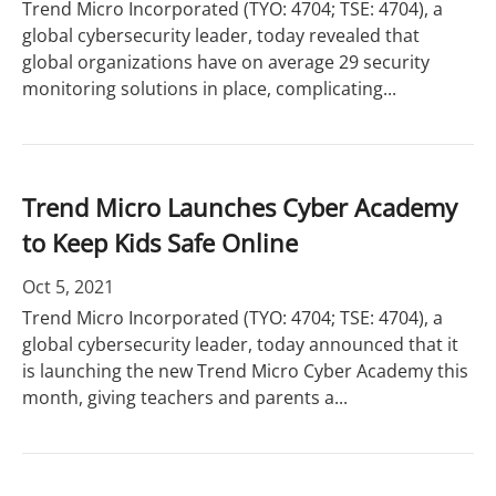
Trend Micro Incorporated (TYO: 4704; TSE: 4704), a
global cybersecurity leader, today revealed that
global organizations have on average 29 security
monitoring solutions in place, complicating...
Trend Micro Launches Cyber Academy
to Keep Kids Safe Online
Oct 5, 2021
Trend Micro Incorporated (TYO: 4704; TSE: 4704), a
global cybersecurity leader, today announced that it
is launching the new Trend Micro Cyber Academy this
month, giving teachers and parents a...