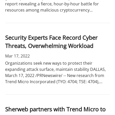
report revealing a fierce, hour-by-hour battle for
resources among malicious cryptocurrency...
Security Experts Face Record Cyber
Threats, Overwhelming Workload
Mar 17, 2022
Organizations seek new ways to protect their
expanding attack surface, maintain stability DALLAS,
March 17, 2022 /PRNewswire/ -- New research from
Trend Micro Incorporated (TYO: 4704; TSE: 4704),...
Sherweb partners with Trend Micro to