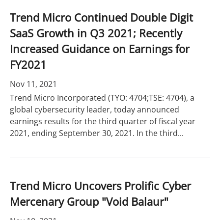
Trend Micro Continued Double Digit
SaaS Growth in Q3 2021; Recently
Increased Guidance on Earnings for
FY2021
Nov 11, 2021
Trend Micro Incorporated (TYO: 4704;TSE: 4704), a
global cybersecurity leader, today announced
earnings results for the third quarter of fiscal year
2021, ending September 30, 2021. In the third...
Trend Micro Uncovers Prolific Cyber
Mercenary Group "Void Balaur"