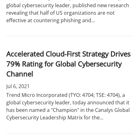
global cybersecurity leader, published new research
revealing that half of US organizations are not
effective at countering phishing and...
Accelerated Cloud-First Strategy Drives
79% Rating for Global Cybersecurity
Channel
Jul 6, 2021
Trend Micro Incorporated (TYO: 4704; TSE: 4704), a
global cybersecurity leader, today announced that it
has been named a "Champion" in the Canalys Global
Cybersecurity Leadership Matrix for the...