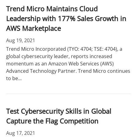
Trend Micro Maintains Cloud
Leadership with 177% Sales Growth in
AWS Marketplace
Aug 19, 2021
Trend Micro Incorporated (TYO: 4704; TSE: 4704), a
global cybersecurity leader, reports increased
momentum as an Amazon Web Services (AWS)
Advanced Technology Partner. Trend Micro continues
to be...
Test Cybersecurity Skills in Global
Capture the Flag Competition
Aug 17, 2021