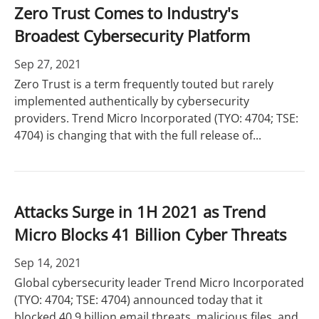
Zero Trust Comes to Industry's
Broadest Cybersecurity Platform
Sep 27, 2021
Zero Trust is a term frequently touted but rarely
implemented authentically by cybersecurity
providers. Trend Micro Incorporated (TYO: 4704; TSE:
4704) is changing that with the full release of...
Attacks Surge in 1H 2021 as Trend
Micro Blocks 41 Billion Cyber Threats
Sep 14, 2021
Global cybersecurity leader Trend Micro Incorporated
(TYO: 4704; TSE: 4704) announced today that it
blocked 40.9 billion email threats, malicious files, and