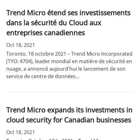
Trend Micro étend ses investissements
dans la sécurité du Cloud aux
entreprises canadiennes
Oct 18, 2021
Toronto, 18 octobre 2021 – Trend Micro Incorporated
(TYO: 4704), leader mondial en matière de sécurité en
nuage, a annoncé aujourd'hui le lancement de son
service de centre de données...
Trend Micro expands its investments in
cloud security for Canadian businesses
Oct 18, 2021