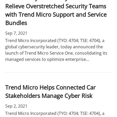
Relieve Overstretched Security Teams
with Trend Micro Support and Service
Bundles
Sep 7, 2021
Trend Micro Incorporated (TYO: 4704; TSE: 4704), a
global cybersecurity leader, today announced the
launch of Trend Micro Service One, consolidating its
managed services to optimize enterprise...
Trend Micro Helps Connected Car
Stakeholders Manage Cyber Risk
Sep 2, 2021
Trend Micro Incorporated (TYO: 4704; TSE: 4704), a