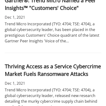
Gartner®: Trend Micro Named a Peer
Insights™ "Customers' Choice"
Dec 1, 2021
Trend Micro Incorporated (TYO: 4704; TSE: 4704), a
global cybersecurity leader, has been placed in the
prestigious Customers' Choice quadrant of the latest
Gartner Peer Insights 'Voice of the...
Thriving Access as a Service Cybercrime
Market Fuels Ransomware Attacks
Dec 1, 2021
Trend Micro Incorporated (TYO: 4704; TSE: 4704), a
global cybersecurity leader, released new research
detailing the murky cybercrime supply chain behind