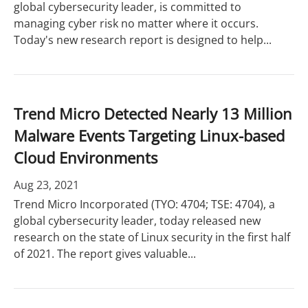
global cybersecurity leader, is committed to
managing cyber risk no matter where it occurs.
Today's new research report is designed to help...
Trend Micro Detected Nearly 13 Million
Malware Events Targeting Linux-based
Cloud Environments
Aug 23, 2021
Trend Micro Incorporated (TYO: 4704; TSE: 4704), a
global cybersecurity leader, today released new
research on the state of Linux security in the first half
of 2021. The report gives valuable...