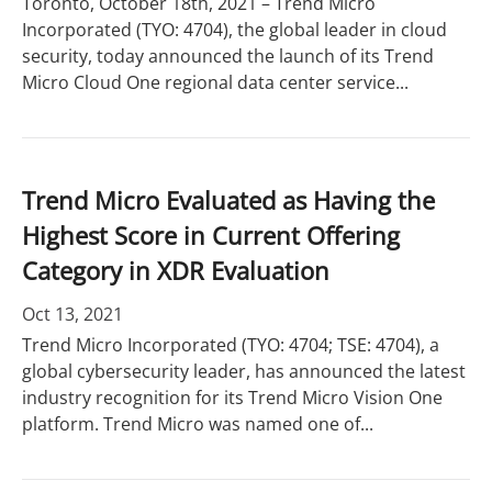
Toronto, October 18th, 2021 – Trend Micro
Incorporated (TYO: 4704), the global leader in cloud
security, today announced the launch of its Trend
Micro Cloud One regional data center service...
Trend Micro Evaluated as Having the
Highest Score in Current Offering
Category in XDR Evaluation
Oct 13, 2021
Trend Micro Incorporated (TYO: 4704; TSE: 4704), a
global cybersecurity leader, has announced the latest
industry recognition for its Trend Micro Vision One
platform. Trend Micro was named one of...