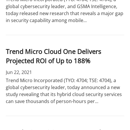
global cybersecurity leader, and GSMA Intelligence,
today released new research that reveals a major gap
in security capability among mobile...
Trend Micro Cloud One Delivers
Projected ROI of Up to 188%
Jun 22, 2021
Trend Micro Incorporated (TYO: 4704; TSE: 4704), a
global cybersecurity leader, today announced a new
study revealing that its hybrid cloud security services
can save thousands of person-hours per...