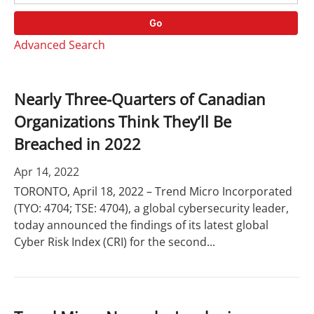
o
r
r
d
Go
y
s
Advanced Search
Nearly Three-Quarters of Canadian
Organizations Think They’ll Be
Breached in 2022
Apr 14, 2022
TORONTO, April 18, 2022 – Trend Micro Incorporated
(TYO: 4704; TSE: 4704), a global cybersecurity leader,
today announced the findings of its latest global
Cyber Risk Index (CRI) for the second...