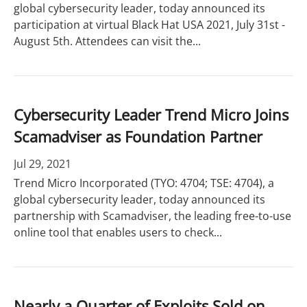
global cybersecurity leader, today announced its
participation at virtual Black Hat USA 2021, July 31st -
August 5th. Attendees can visit the...
Cybersecurity Leader Trend Micro Joins
Scamadviser as Foundation Partner
Jul 29, 2021
Trend Micro Incorporated (TYO: 4704; TSE: 4704), a
global cybersecurity leader, today announced its
partnership with Scamadviser, the leading free-to-use
online tool that enables users to check...
Nearly a Quarter of Exploits Sold on