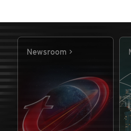
Newsroom