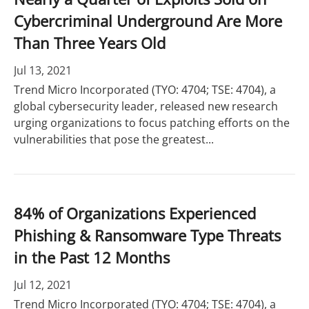
Cybercriminal Underground Are More
Than Three Years Old
Jul 13, 2021
Trend Micro Incorporated (TYO: 4704; TSE: 4704), a
global cybersecurity leader, released new research
urging organizations to focus patching efforts on the
vulnerabilities that pose the greatest...
84% of Organizations Experienced
Phishing & Ransomware Type Threats
in the Past 12 Months
Jul 12, 2021
Trend Micro Incorporated (TYO: 4704; TSE: 4704), a