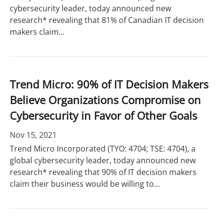
cybersecurity leader, today announced new
research* revealing that 81% of Canadian IT decision
makers claim...
Trend Micro: 90% of IT Decision Makers
Believe Organizations Compromise on
Cybersecurity in Favor of Other Goals
Nov 15, 2021
Trend Micro Incorporated (TYO: 4704; TSE: 4704), a
global cybersecurity leader, today announced new
research* revealing that 90% of IT decision makers
claim their business would be willing to...