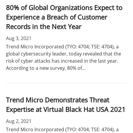
80% of Global Organizations Expect to
Experience a Breach of Customer
Records in the Next Year
Aug 3, 2021
Trend Micro Incorporated (TYO: 4704; TSE: 4704), a
global cybersecurity leader, today revealed that the
risk of cyber attacks has increased in the last year.
According to a new survey, 80% of...
Trend Micro Demonstrates Threat
Expertise at Virtual Black Hat USA 2021
Aug 2, 2021
Trend Micro Incorporated (TYO: 4704; TSE: 4704), a