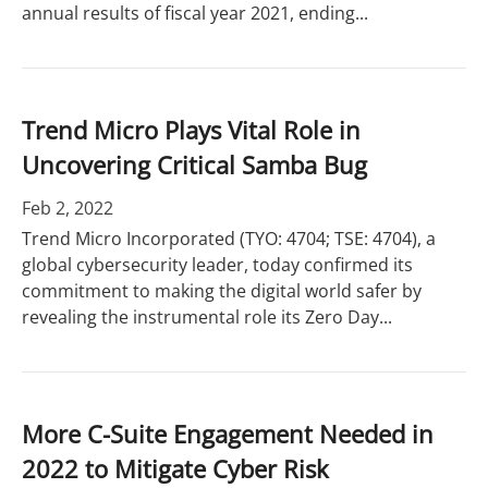
annual results of fiscal year 2021, ending...
Trend Micro Plays Vital Role in
Uncovering Critical Samba Bug
Feb 2, 2022
Trend Micro Incorporated (TYO: 4704; TSE: 4704), a
global cybersecurity leader, today confirmed its
commitment to making the digital world safer by
revealing the instrumental role its Zero Day...
More C-Suite Engagement Needed in
2022 to Mitigate Cyber Risk